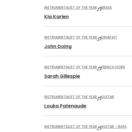
INSTRUMENTALIST OF THE YEAR
BRASS
Kia Karlen
INSTRUMENTALIST OF THE YEAR
DRUM KIT
John Doing
INSTRUMENTALIST OF THE YEAR
FRENCH HORN
Sarah Gillespie
INSTRUMENTALIST OF THE YEAR
GUITAR
Louka Patenaude
INSTRUMENTALIST OF THE YEAR
GUITAR - BASS