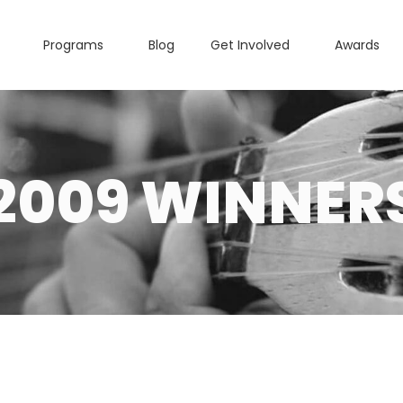
Programs
Blog
Get Involved
Awards
2009 WINNER