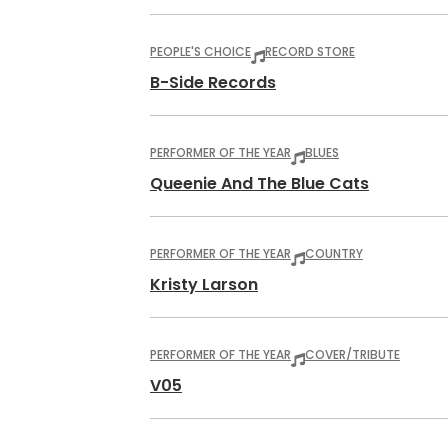
PEOPLE'S CHOICE
RECORD STORE
B-Side Records
PERFORMER OF THE YEAR
BLUES
Queenie And The Blue Cats
PERFORMER OF THE YEAR
COUNTRY
Kristy Larson
PERFORMER OF THE YEAR
COVER/TRIBUTE
V05