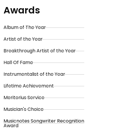
Awards
Album of The Year
Artist of the Year
Breakthrough Artist of the Year
Hall Of Fame
Instrumentalist of the Year
Lifetime Achievement
Meritorius Service
Musician's Choice
Musicnotes Songwriter Recognition
Award