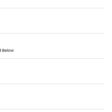
d Below