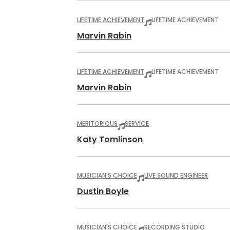
LIFETIME ACHIEVEMENT
LIFETIME ACHIEVEMENT
Marvin Rabin
LIFETIME ACHIEVEMENT
LIFETIME ACHIEVEMENT
Marvin Rabin
MERITORIOUS
SERVICE
Katy Tomlinson
MUSICIAN'S CHOICE
LIVE SOUND ENGINEER
Dustin Boyle
MUSICIAN'S CHOICE
RECORDING STUDIO