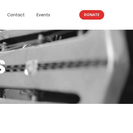
Contact
Events
DONATE
S