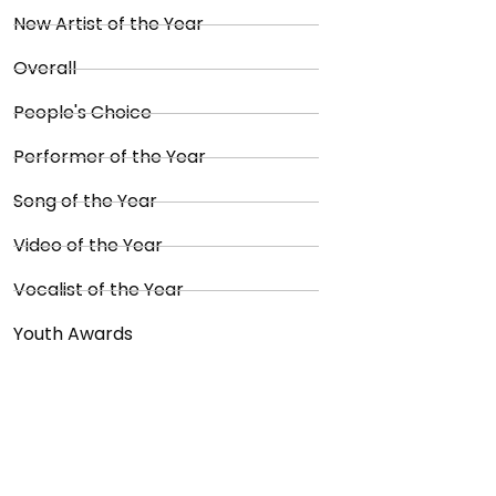
New Artist of the Year
Overall
People's Choice
Performer of the Year
Song of the Year
Video of the Year
Vocalist of the Year
Youth Awards