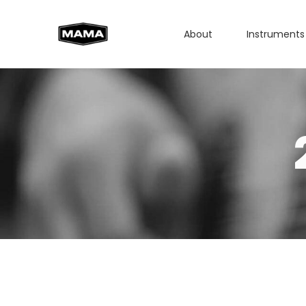
About
Instruments