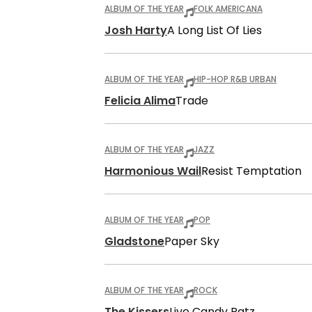
ALBUM OF THE YEAR
FOLK AMERICANA
Josh Harty
A Long List Of Lies
ALBUM OF THE YEAR
HIP-HOP R&B URBAN
Felicia Alima
Trade
ALBUM OF THE YEAR
JAZZ
Harmonious Wail
Resist Temptation
ALBUM OF THE YEAR
POP
Gladstone
Paper Sky
ALBUM OF THE YEAR
ROCK
The Kissers
Live Candy Ratz