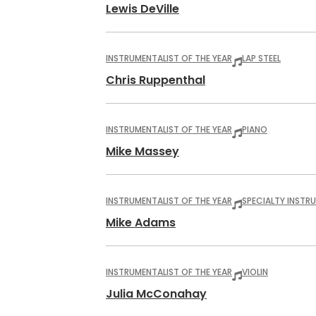
Lewis DeVille
INSTRUMENTALIST OF THE YEAR
LAP STEEL
Chris Ruppenthal
INSTRUMENTALIST OF THE YEAR
PIANO
Mike Massey
INSTRUMENTALIST OF THE YEAR
SPECIALTY INSTR
Mike Adams
INSTRUMENTALIST OF THE YEAR
VIOLIN
Julia McConahay