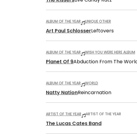
ALBUM OF THE YEAR
UNIQUE OTHER
Art Paul Schlosser
Leftovers
ALBUM OF THE YEAR
WISH YOU WERE HERE ALBUM
Planet Of 9
Abduction From The Worl
ALBUM OF THE YEAR
WORLD
Natty Nation
Reincarnation
ARTIST OF THE YEAR
ARTIST OF THE YEAR
The Lucas Cates Band