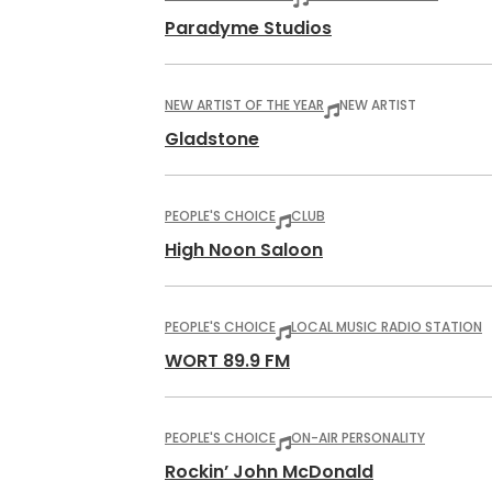
Paradyme Studios
NEW ARTIST OF THE YEAR
NEW ARTIST
Gladstone
PEOPLE'S CHOICE
CLUB
High Noon Saloon
PEOPLE'S CHOICE
LOCAL MUSIC RADIO STATION
WORT 89.9 FM
PEOPLE'S CHOICE
ON-AIR PERSONALITY
Rockin’ John McDonald