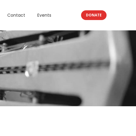
Contact
Events
DONATE