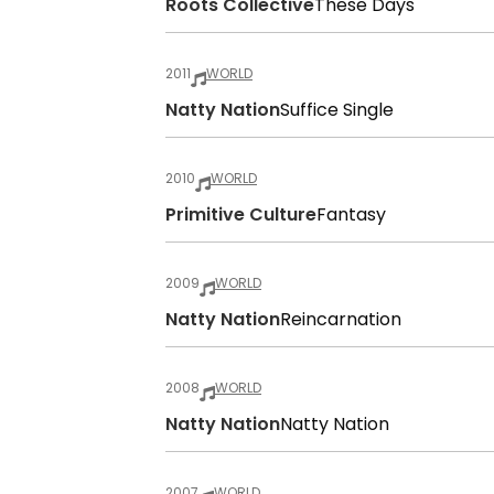
Roots Collective
These Days
2011
WORLD
Natty Nation
Suffice Single
2010
WORLD
Primitive Culture
Fantasy
2009
WORLD
Natty Nation
Reincarnation
2008
WORLD
Natty Nation
Natty Nation
2007
WORLD