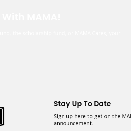
e With MAMA!
fund, the scholarship fund, or MAMA Cares, your
Stay Up To Date
Sign up here to get on the MA
announcement.