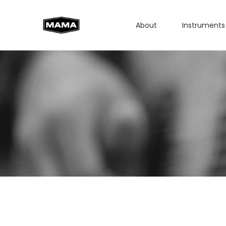
About
Instruments