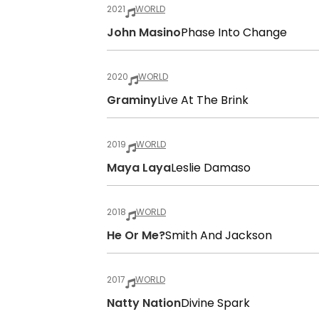
2021
WORLD
John Masino
Phase Into Change
2020
WORLD
Graminy
Live At The Brink
2019
WORLD
Maya Laya
Leslie Damaso
2018
WORLD
He Or Me?
Smith And Jackson
2017
WORLD
Natty Nation
Divine Spark