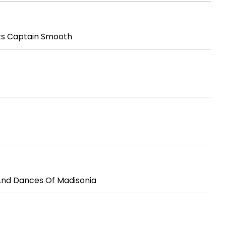
ts Captain Smooth
And Dances Of Madisonia