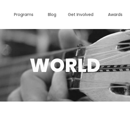
Programs
Blog
Get Involved
Awards
WORLD