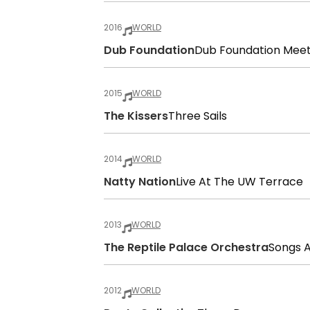
2016
WORLD
Dub Foundation
Dub Foundation Mee
2015
WORLD
The Kissers
Three Sails
2014
WORLD
Natty Nation
Live At The UW Terrace
2013
WORLD
The Reptile Palace Orchestra
Songs 
2012
WORLD