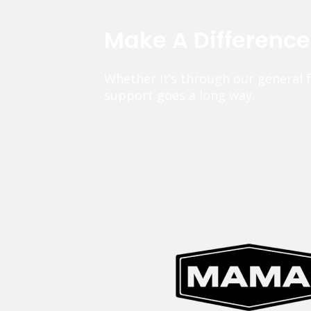
Make A Differenc
Whether it’s through our general 
support goes a long way.