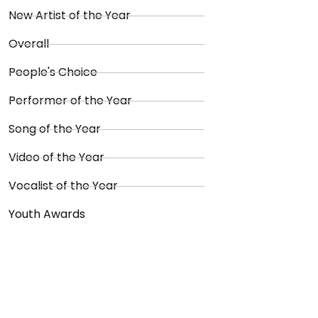
New Artist of the Year
Overall
People's Choice
Performer of the Year
Song of the Year
Video of the Year
Vocalist of the Year
Youth Awards