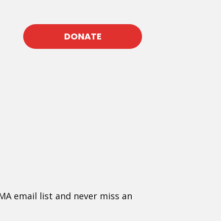
DONATE
MA email list and never miss an