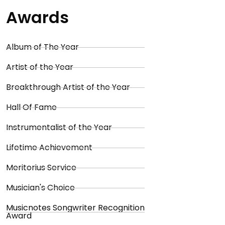
Awards
Album of The Year
Artist of the Year
Breakthrough Artist of the Year
Hall Of Fame
Instrumentalist of the Year
Lifetime Achievement
Meritorius Service
Musician's Choice
Musicnotes Songwriter Recognition
Award