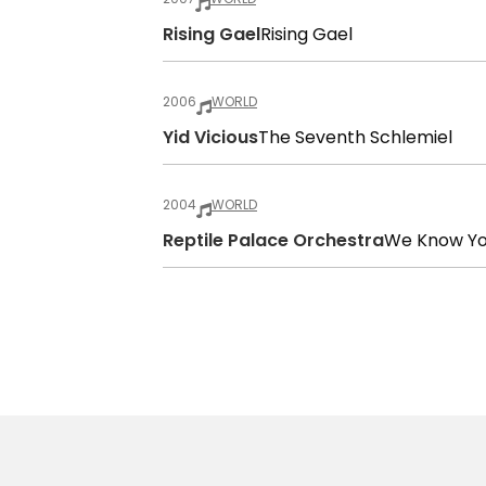
Rising Gael
Rising Gael
2006
WORLD
Yid Vicious
The Seventh Schlemiel
2004
WORLD
Reptile Palace Orchestra
We Know Y