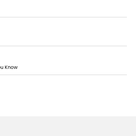
ou Know