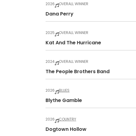
2026
OVERALL WINNER
Dana Perry
2025
OVERALL WINNER
Kat And The Hurricane
2024
OVERALL WINNER
The People Brothers Band
2026
BLUES
Blythe Gamble
2026
COUNTRY
Dogtown Hollow