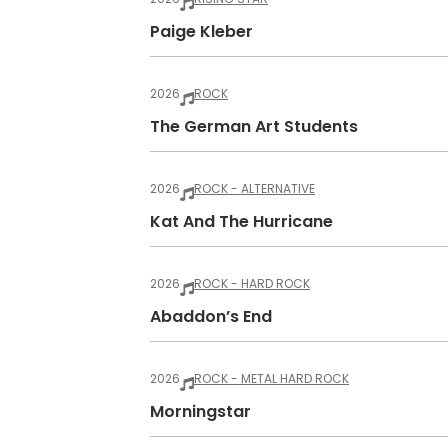
Paige Kleber
2026
ROCK
The German Art Students
2026
ROCK - ALTERNATIVE
Kat And The Hurricane
2026
ROCK - HARD ROCK
Abaddon’s End
2026
ROCK - METAL HARD ROCK
Morningstar