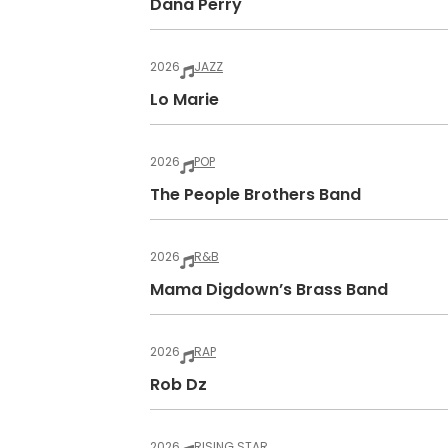
Dana Perry
2026
JAZZ
Lo Marie
2026
POP
The People Brothers Band
2026
R&B
Mama Digdown’s Brass Band
2026
RAP
Rob Dz
2026
RISING STAR