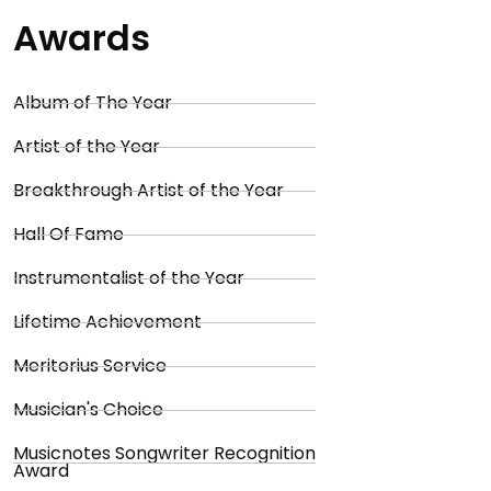
Awards
Album of The Year
Artist of the Year
Breakthrough Artist of the Year
Hall Of Fame
Instrumentalist of the Year
Lifetime Achievement
Meritorius Service
Musician's Choice
Musicnotes Songwriter Recognition
Award