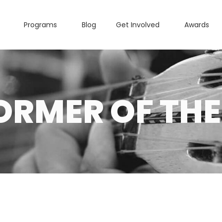
Programs
Blog
Get Involved
Awards
ORMER OF THE