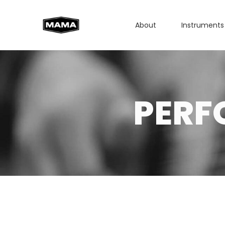
About
Instruments
PERF