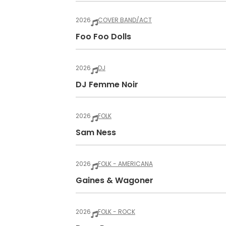
2026
COVER BAND/ACT
Foo Foo Dolls
2026
DJ
DJ Femme Noir
2026
FOLK
Sam Ness
2026
FOLK - AMERICANA
Gaines & Wagoner
2026
FOLK - ROCK