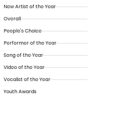
New Artist of the Year
Overall
People's Choice
Performer of the Year
Song of the Year
Video of the Year
Vocalist of the Year
Youth Awards