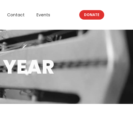
Contact
Events
DONATE
 YEAR