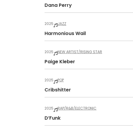
Dana Perry
2025
JAZZ
Harmonious Wail
2025
NEW ARTIST/RISING STAR
Paige Kleber
2025
POP
Cribshitter
2025
RAP/R&B/ELECTRONIC
D’Funk