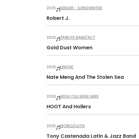
2026
SINGER - SONGWRITER
Robert J.
2026
TRIBUTE BAND/ACT
Gold Dust Women
2026
UNIQUE
Nate Meng And The Stolen Sea
2026
WISH YOU WERE HERE
HOOT And Hollers
2026
WORLD/LATIN
Tony Castenada Latin & Jazz Band