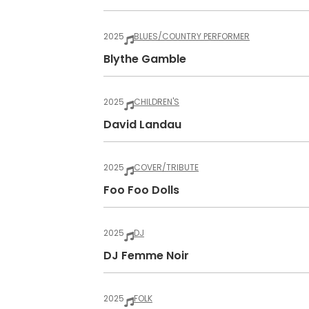
2025
BLUES/COUNTRY PERFORMER
Blythe Gamble
2025
CHILDREN'S
David Landau
2025
COVER/TRIBUTE
Foo Foo Dolls
2025
DJ
DJ Femme Noir
2025
FOLK