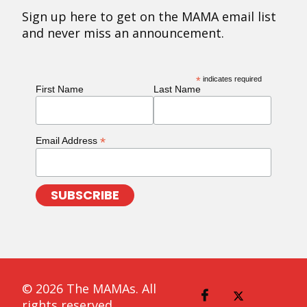
Sign up here to get on the MAMA email list
and never miss an announcement.
*
indicates required
First Name
Last Name
*
Email Address
© 2026 The MAMAs. All
rights reserved.