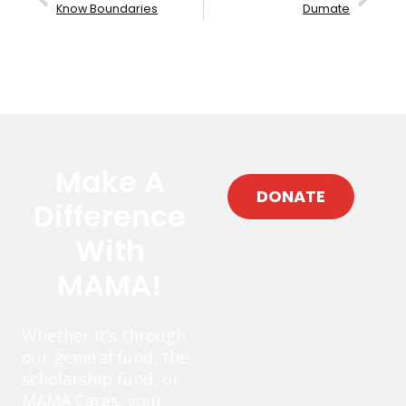
Know Boundaries
Dumate
Make A
DONATE
Difference
With
MAMA!
Whether it’s through
our general fund, the
scholarship fund, or
MAMA Cares, your