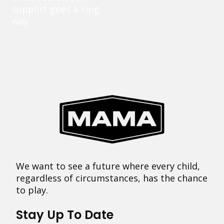
support goes a long
way.
We want to see a future where every child,
regardless of circumstances, has the chance
to play.
Stay Up To Date