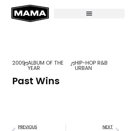
2009
ALBUM OF THE
HIP-HOP R&B
YEAR
URBAN
Past Wins
PREVIOUS
NEXT