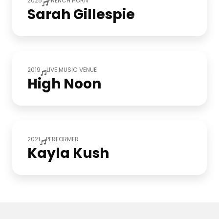
2025
FRENCH HORN
Sarah Gillespie
2019
LIVE MUSIC VENUE
High Noon
2021
PERFORMER
Kayla Kush