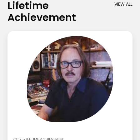
Lifetime
VIEW ALL
Achievement
2015
LIFETIME ACHIEVEMENT