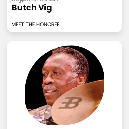
Butch Vig
MEET THE HONOREE