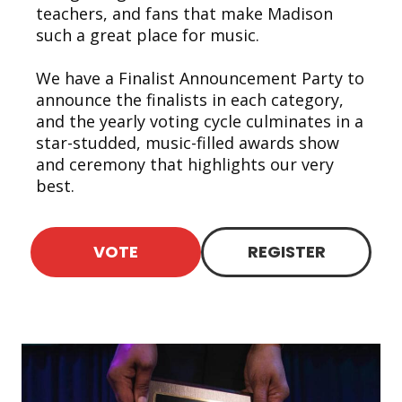
teachers, and fans that make Madison
such a great place for music.
We have a Finalist Announcement Party to
announce the finalists in each category,
and the yearly voting cycle culminates in a
star-studded, music-filled awards show
and ceremony that highlights our very
best.
VOTE
REGISTER