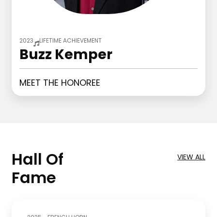
2023
LIFETIME ACHIEVEMENT
Buzz Kemper
MEET THE HONOREE
Hall Of
VIEW ALL
Fame