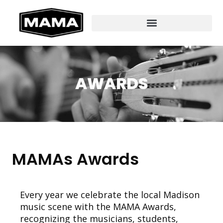
AWARDS
MAMAs Awards
Every year we celebrate the local Madison
music scene with the MAMA Awards,
recognizing the musicians, students,