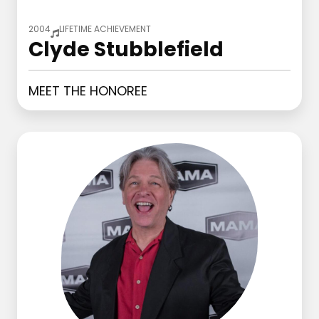
2004
LIFETIME ACHIEVEMENT
Clyde Stubblefield
MEET THE HONOREE