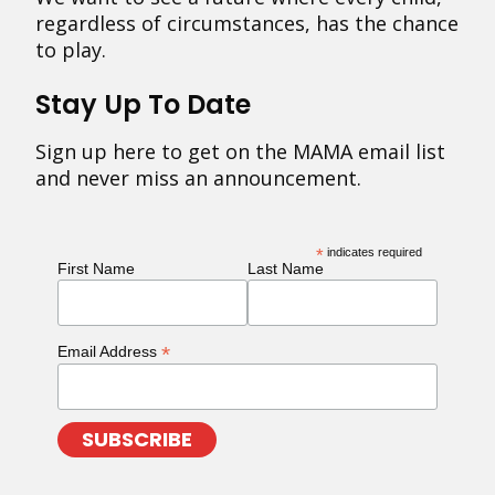
regardless of circumstances, has the chance
to play.
Stay Up To Date
Sign up here to get on the MAMA email list
and never miss an announcement.
*
indicates required
First Name
Last Name
*
Email Address