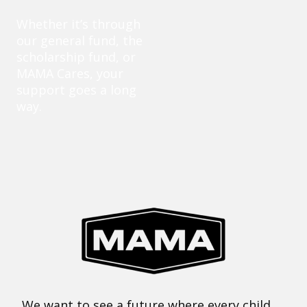
Whether it’s through
our general fund, the
scholarship fund, or
MAMA Cares, your
support goes a long
way.
We want to see a future where every child,