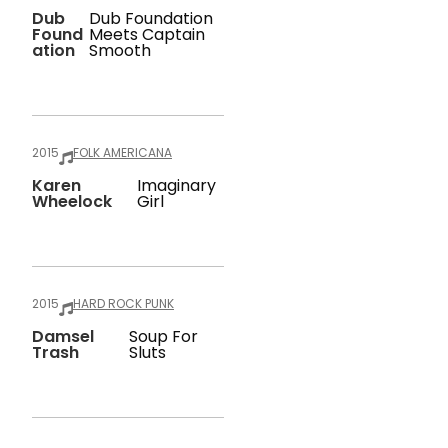
Dub
Dub Foundation
Found
Meets Captain
Ation
Smooth
2015
FOLK AMERICANA
Karen
Imaginary
Wheelock
Girl
2015
HARD ROCK PUNK
Damsel
Soup For
Trash
Sluts