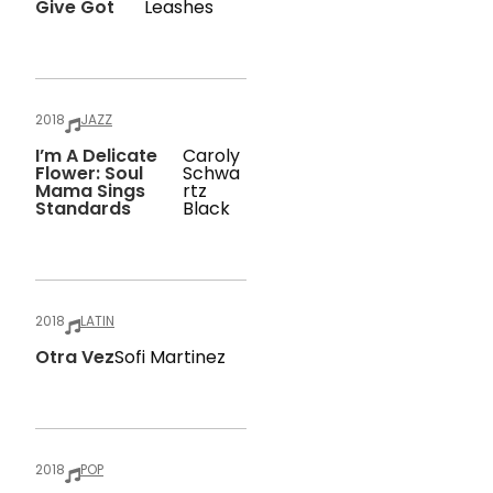
Give Got
Leashes
2018
JAZZ
I’m A Delicate
Caroly
Flower: Soul
Schwa
Mama Sings
Rtz
Standards
Black
2018
LATIN
Otra Vez
Sofi Martinez
2018
POP