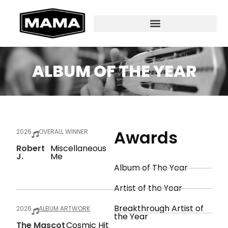
ALBUM OF THE YEAR
Awards
2026
OVERALL WINNER
Robert
Miscellaneous
J.
Me
Album of The Year
Artist of the Year
Breakthrough Artist of
2026
ALBUM ARTWORK
the Year
The Mascot
Cosmic Hit