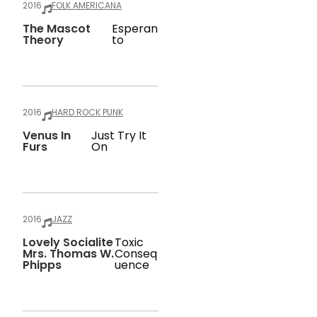
2016
FOLK AMERICANA
The Mascot
Esperan
Theory
To
2016
HARD ROCK PUNK
Venus In
Just Try It
Furs
On
2016
JAZZ
Lovely Socialite
Toxic
Mrs. Thomas W.
Conseq
Phipps
Uence