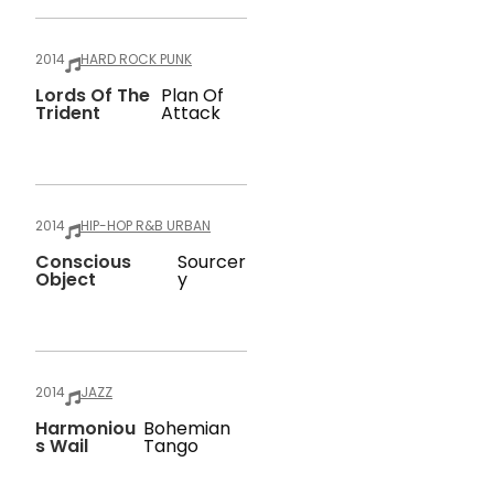
2014
HARD ROCK PUNK
Lords Of The
Plan Of
Trident
Attack
2014
HIP-HOP R&B URBAN
Conscious
Sourcer
Object
Y
2014
JAZZ
Harmoniou
Bohemian
S Wail
Tango