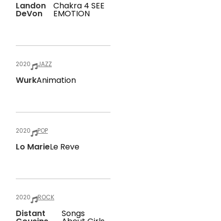
Landon
Chakra 4 SEE
DeVon
EMOTION
2020
JAZZ
Wurk
Animation
2020
POP
Lo Marie
Le Reve
2020
ROCK
Distant
Songs