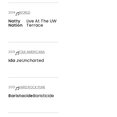
2014
WORLD
Natty
Live At The UW
Nation
Terrace
2013
FOLK AMERICANA
Ida Jo
Uncharted
2013
HARD ROCK PUNK
Baristacide
Baristicide