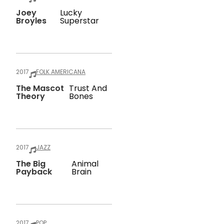
Joey
Lucky
Broyles
Superstar
2017
FOLK AMERICANA
The Mascot
Trust And
Theory
Bones
2017
JAZZ
The Big
Animal
Payback
Brain
2017
POP