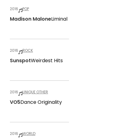
2016
POP
Madison Malone
Liminal
2016
ROCK
Sunspot
Weirdest Hits
2016
UNIQUE OTHER
VO5
Dance Originality
2016
WORLD