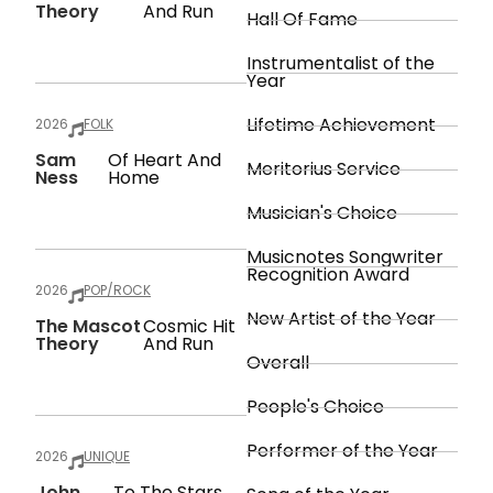
Theory
And Run
Hall Of Fame
Instrumentalist of the
Year
Lifetime Achievement
2026
FOLK
Sam
Of Heart And
Meritorius Service
Ness
Home
Musician's Choice
Musicnotes Songwriter
Recognition Award
2026
POP/ROCK
New Artist of the Year
The Mascot
Cosmic Hit
Theory
And Run
Overall
People's Choice
Performer of the Year
2026
UNIQUE
John
To The Stars