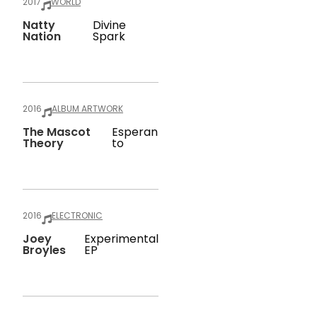
2017
WORLD
Natty
Divine
Nation
Spark
2016
ALBUM ARTWORK
The Mascot
Esperan
Theory
To
2016
ELECTRONIC
Joey
Experimental
Broyles
EP