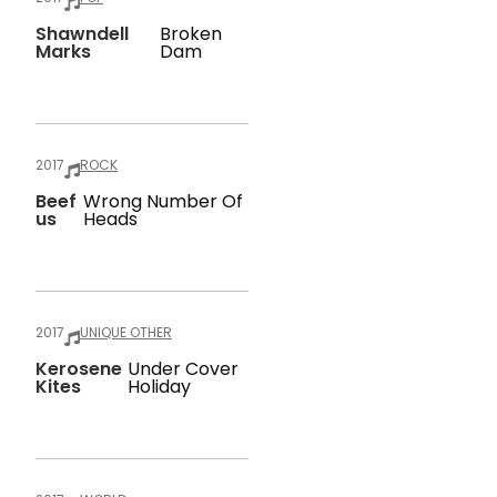
Shawndell
Broken
Marks
Dam
2017
ROCK
Beef
Wrong Number Of
Us
Heads
2017
UNIQUE OTHER
Kerosene
Under Cover
Kites
Holiday