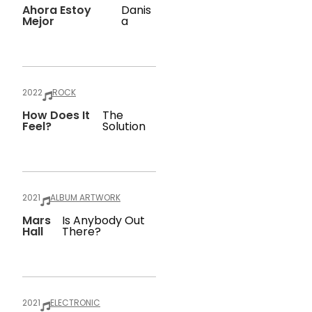
Ahora Estoy
Danis
Mejor
A
2022
ROCK
How Does It
The
Feel?
Solution
2021
ALBUM ARTWORK
Mars
Is Anybody Out
Hall
There?
2021
ELECTRONIC