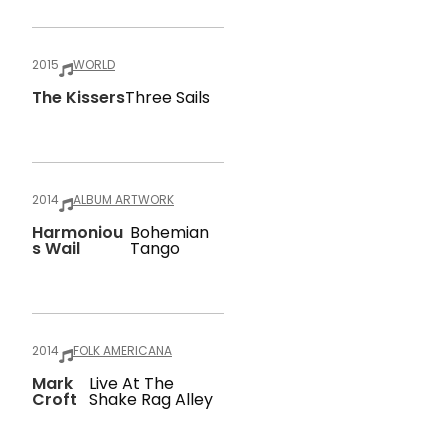
2015
WORLD
The Kissers
Three Sails
2014
ALBUM ARTWORK
Harmoniou
Bohemian
S Wail
Tango
2014
FOLK AMERICANA
Mark
Live At The
Croft
Shake Rag Alley