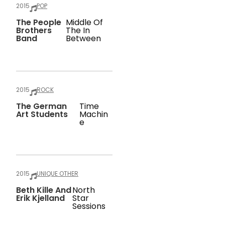
2015
POP
The People
Middle Of
Brothers
The In
Band
Between
2015
ROCK
The German
Time
Art Students
Machin
E
2015
UNIQUE OTHER
Beth Kille And
North
Erik Kjelland
Star
Sessions