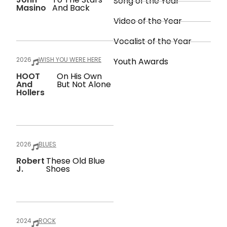
Song of the Year
Masino
And Back
Video of the Year
Vocalist of the Year
2026
WISH YOU WERE HERE
Youth Awards
HOOT
On His Own
And
But Not Alone
Hollers
2026
BLUES
Robert
These Old Blue
J.
Shoes
2024
ROCK