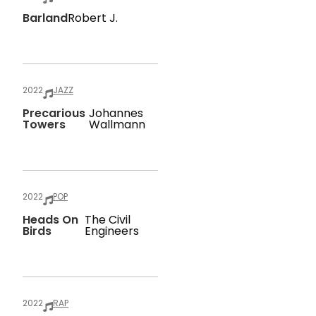
Barland
Robert J.
2022
JAZZ
Precarious
Johannes
Towers
Wallmann
2022
POP
Heads On
The Civil
Birds
Engineers
2022
RAP