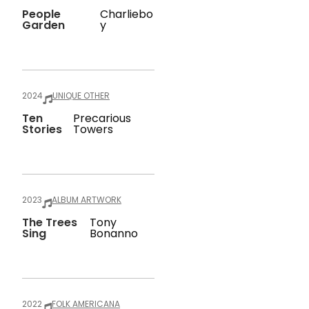
People
Charliebo
Garden
Y
2024
UNIQUE OTHER
Ten
Precarious
Stories
Towers
2023
ALBUM ARTWORK
The Trees
Tony
Sing
Bonanno
2022
FOLK AMERICANA