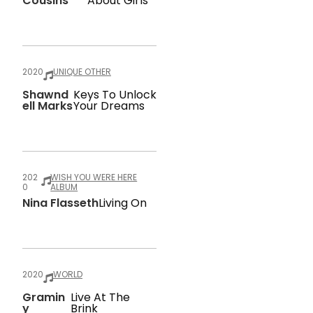
Cousins
About Girls
2020
UNIQUE OTHER
Shawnd
Keys To Unlock
Ell Marks
Your Dreams
202
WISH YOU WERE HERE
0
ALBUM
Nina Flasseth
Living On
2020
WORLD
Gramin
Live At The
Y
Brink