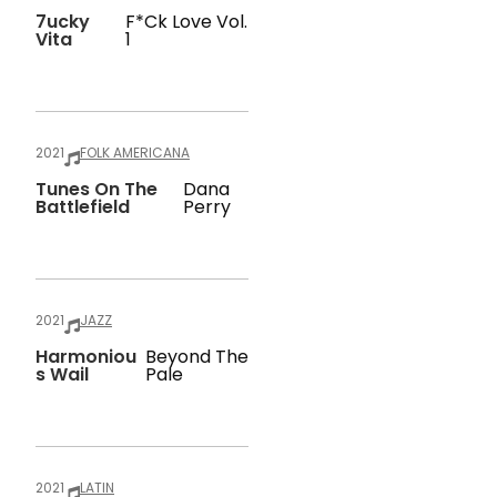
7ucky
F*ck Love Vol.
Vita
1
2021
FOLK AMERICANA
Tunes On The
Dana
Battlefield
Perry
2021
JAZZ
Harmoniou
Beyond The
S Wail
Pale
2021
LATIN