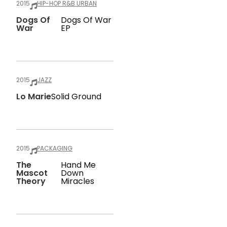
2015
HIP-HOP R&B URBAN
Dogs Of
Dogs Of War
War
EP
2015
JAZZ
Lo Marie
Solid Ground
2015
PACKAGING
The
Hand Me
Mascot
Down
Theory
Miracles