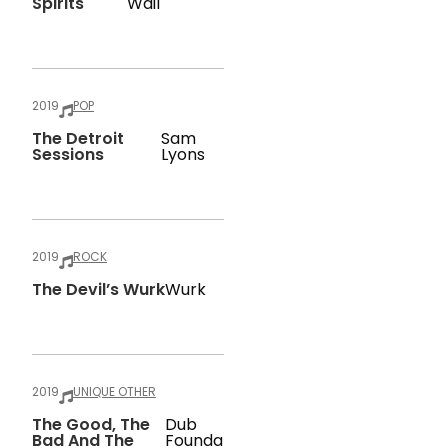
Spirits
Wail
2019
POP
The Detroit
Sam
Sessions
Lyons
2019
ROCK
The Devil’s Wurk
Wurk
2019
UNIQUE OTHER
The Good, The
Dub
Bad And The
Founda