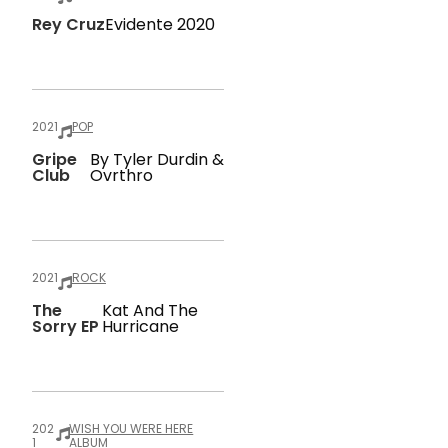
Rey Cruz
Evidente 2020
2021
POP
Gripe
By Tyler Durdin &
Club
Ovrthro
2021
ROCK
The
Kat And The
Sorry EP
Hurricane
202
WISH YOU WERE HERE
1
ALBUM