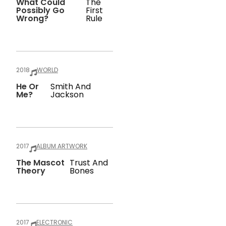
What Could
The
Possibly Go
First
Wrong?
Rule
2018
WORLD
He Or
Smith And
Me?
Jackson
2017
ALBUM ARTWORK
The Mascot
Trust And
Theory
Bones
2017
ELECTRONIC