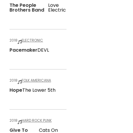
The People
Love
Brothers Band
Electric
2018
ELECTRONIC
Pacemaker
DEVL
2018
FOLK AMERICANA
Hope
The Lower 5th
2018
HARD ROCK PUNK
Give To
Cats On