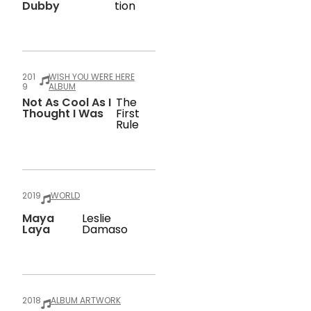
Dubby
Tion
201
WISH YOU WERE HERE
9
ALBUM
Not As Cool As I
The
Thought I Was
First
Rule
2019
WORLD
Maya
Leslie
Laya
Damaso
2018
ALBUM ARTWORK