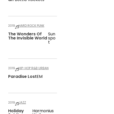
2019
HARD ROCK PUNK
The Wonders Of
Sun
The Invisible World
Spo
T
2019
HIP-HOP R&B URBAN
Paradise Lost
EM
2019
JAZZ
Holiday
Harmonius