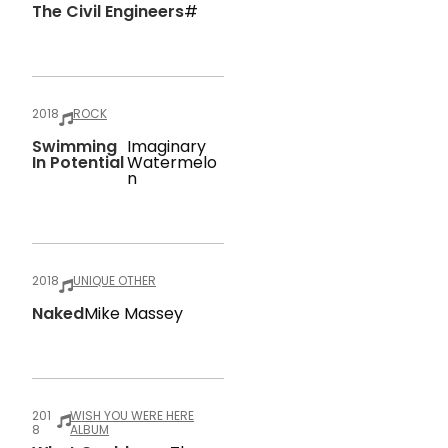
The Civil Engineers
#
2018
ROCK
Swimming
Imaginary
In Potential
Watermelo
N
2018
UNIQUE OTHER
Naked
Mike Massey
201
WISH YOU WERE HERE
8
ALBUM