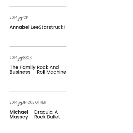
2014
POP
Annabel Lee
Starstruck!
2014
ROCK
The Family
Rock And
Business
Roll Machine
2014
UNIQUE OTHER
Michael
Dracula, A
Massey
Rock Ballet