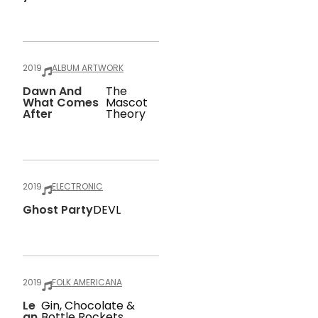
2019
ALBUM ARTWORK
Dawn And
The
What Comes
Mascot
After
Theory
2019
ELECTRONIC
Ghost Party
DEVL
2019
FOLK AMERICANA
Le
Gin, Chocolate &
An
Bottle Rockets