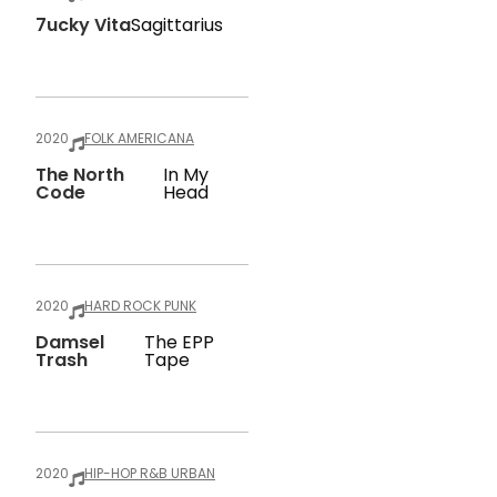
7ucky Vita
Sagittarius
2020
FOLK AMERICANA
The North
In My
Code
Head
2020
HARD ROCK PUNK
Damsel
The EPP
Trash
Tape
2020
HIP-HOP R&B URBAN