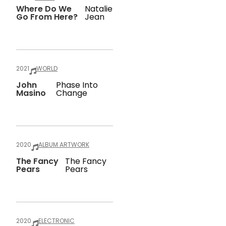
Where Do We
Natalie
Go From Here?
Jean
2021
WORLD
John
Phase Into
Masino
Change
2020
ALBUM ARTWORK
The Fancy
The Fancy
Pears
Pears
2020
ELECTRONIC