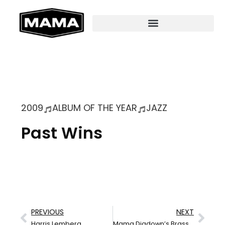
2009
ALBUM OF THE YEAR
JAZZ
Past Wins
PREVIOUS
NEXT
Harris Lemberg
Mama Digdown’s Brass Band