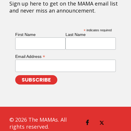
Sign up here to get on the MAMA email list
and never miss an announcement.
*
indicates required
First Name
Last Name
*
Email Address
© 2026 The MAMAs. All
rights reserved.