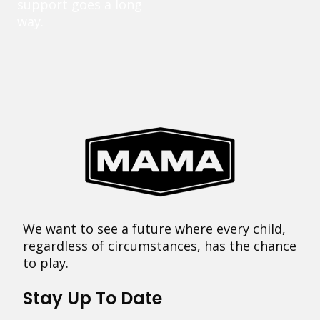
support goes a long
way.
We want to see a future where every child,
regardless of circumstances, has the chance
to play.
Stay Up To Date