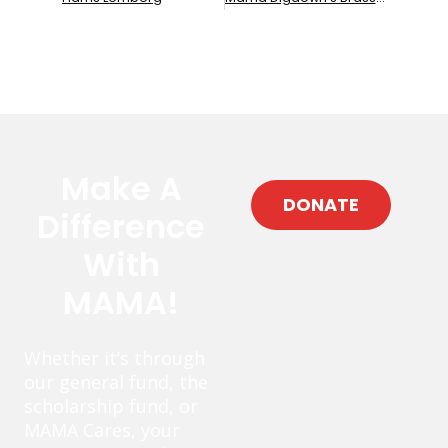
Make A
DONATE
Difference
With
MAMA!
Whether it’s through
our general fund, the
scholarship fund, or
MAMA Cares, your