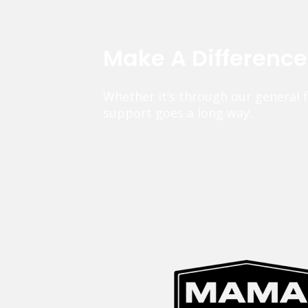
Make A Differenc
Whether it’s through our general 
support goes a long way.