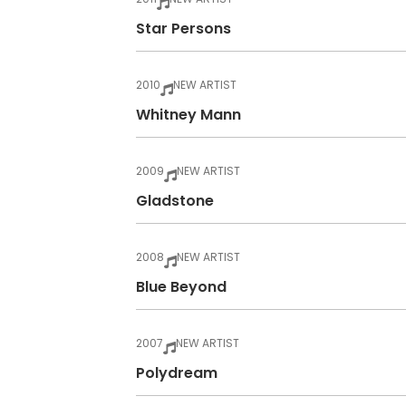
Star Persons
2010
NEW ARTIST
Whitney Mann
2009
NEW ARTIST
Gladstone
2008
NEW ARTIST
Blue Beyond
2007
NEW ARTIST
Polydream