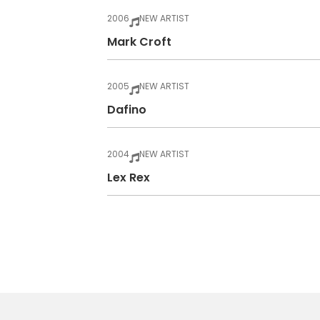
2006
NEW ARTIST
Mark Croft
2005
NEW ARTIST
Dafino
2004
NEW ARTIST
Lex Rex