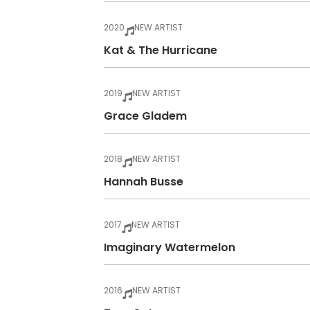
2020
NEW ARTIST
Kat & The Hurricane
2019
NEW ARTIST
Grace Gladem
2018
NEW ARTIST
Hannah Busse
2017
NEW ARTIST
Imaginary Watermelon
2016
NEW ARTIST