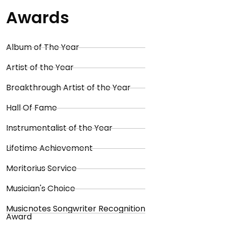
Awards
Album of The Year
Artist of the Year
Breakthrough Artist of the Year
Hall Of Fame
Instrumentalist of the Year
Lifetime Achievement
Meritorius Service
Musician's Choice
Musicnotes Songwriter Recognition
Award