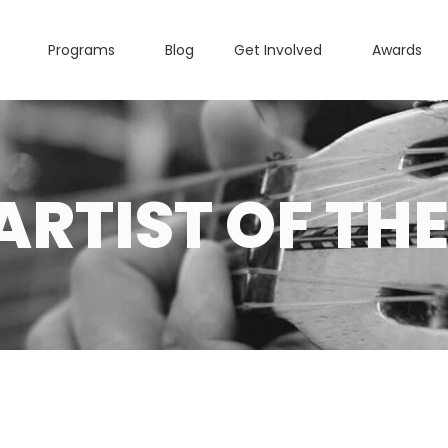
Programs
Blog
Get Involved
Awards
ARTIST OF THE