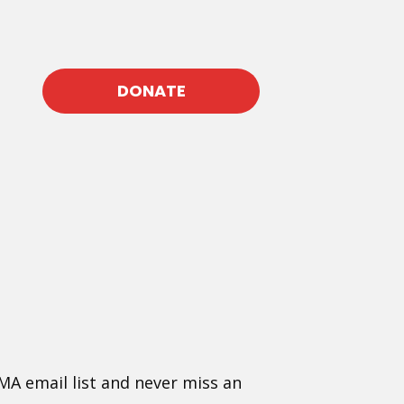
DONATE
MA email list and never miss an