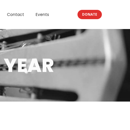
Contact
Events
DONATE
 YEAR