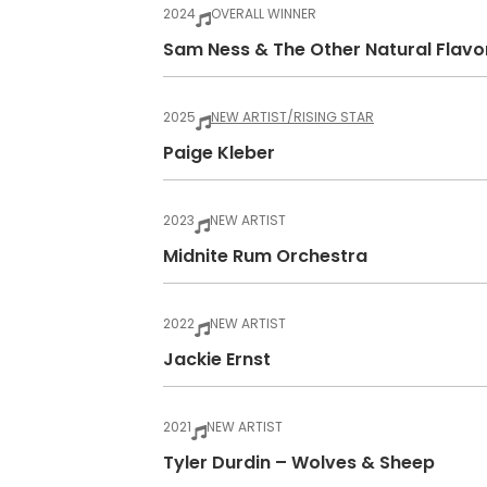
2024
OVERALL WINNER
Sam Ness & The Other Natural Flavo
2025
NEW ARTIST/RISING STAR
Paige Kleber
2023
NEW ARTIST
Midnite Rum Orchestra
2022
NEW ARTIST
Jackie Ernst
2021
NEW ARTIST
Tyler Durdin – Wolves & Sheep