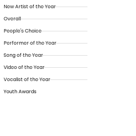
New Artist of the Year
Overall
People's Choice
Performer of the Year
Song of the Year
Video of the Year
Vocalist of the Year
Youth Awards