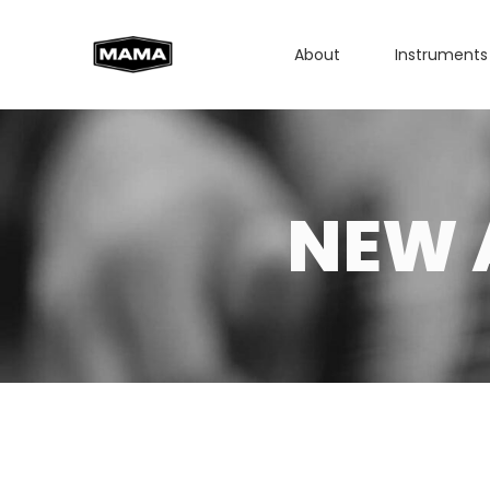
About
Instruments
NEW 