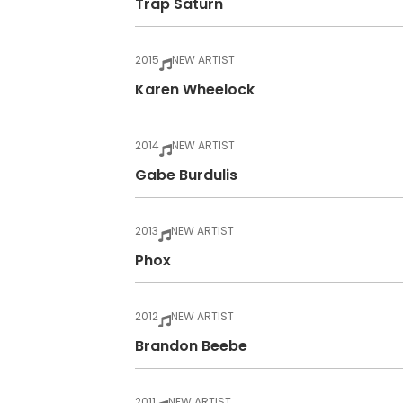
Trap Saturn
2015
NEW ARTIST
Karen Wheelock
2014
NEW ARTIST
Gabe Burdulis
2013
NEW ARTIST
Phox
2012
NEW ARTIST
Brandon Beebe
2011
NEW ARTIST