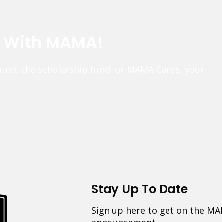
e With MAMA!
fund, the scholarship fund, or MAMA Cares, your
Stay Up To Date
Sign up here to get on the MA