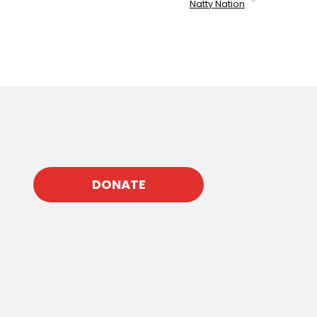
Natty Nation
DONATE