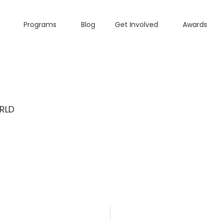
Programs
Blog
Get Involved
Awards
RLD