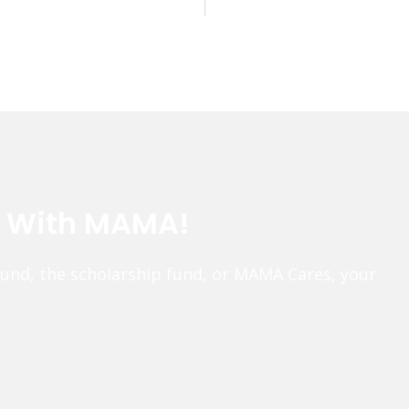
e With MAMA!
fund, the scholarship fund, or MAMA Cares, your