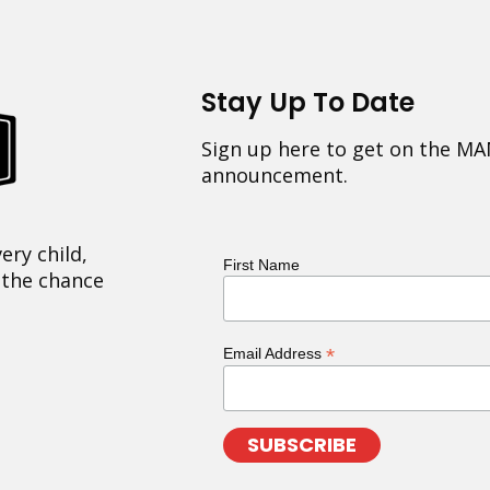
Stay Up To Date
Sign up here to get on the MA
announcement.
ery child,
First Name
 the chance
*
Email Address