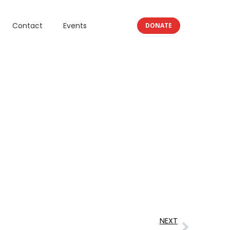
Contact
Events
DONATE
NEXT