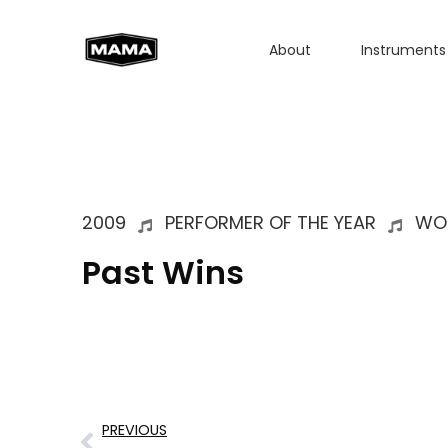
About
Instruments
2009
PERFORMER OF THE YEAR
WO
Past Wins
PREVIOUS