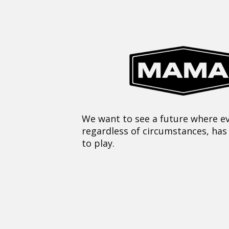
We want to see a future where ev
regardless of circumstances, has
to play.