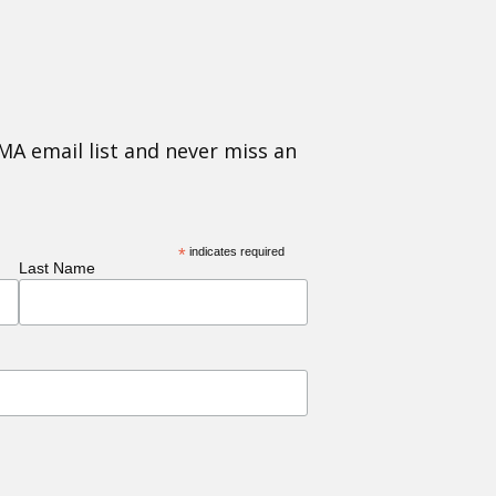
MA email list and never miss an
*
indicates required
Last Name