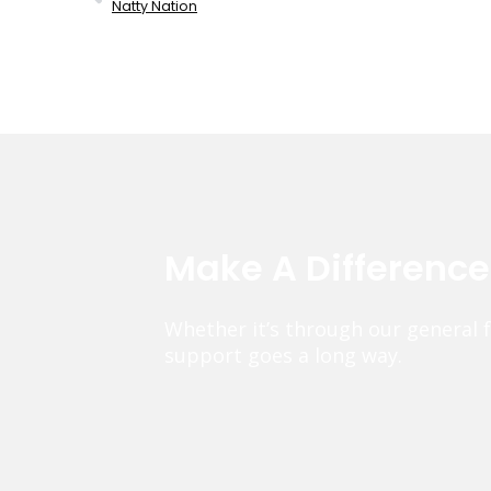
Natty Nation
Make A Differenc
Whether it’s through our general 
support goes a long way.