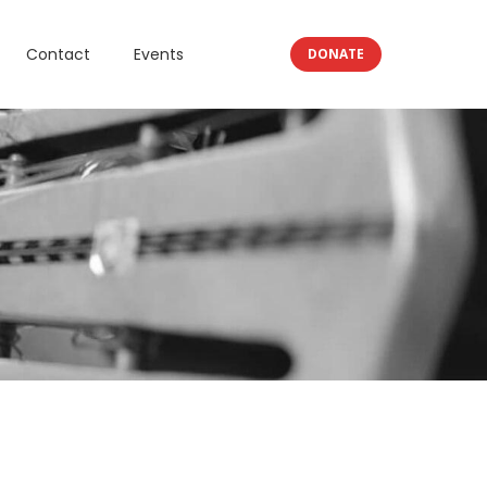
Contact
Events
DONATE