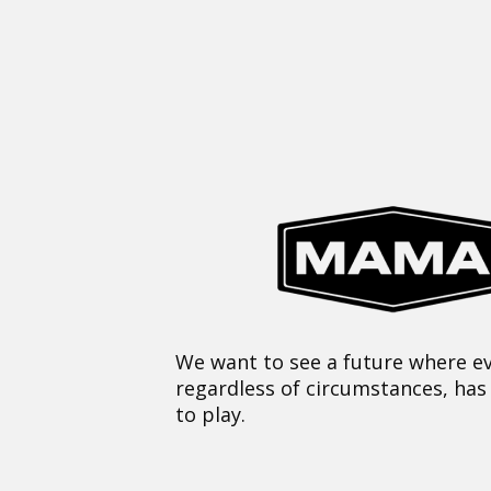
We want to see a future where ev
regardless of circumstances, has
to play.