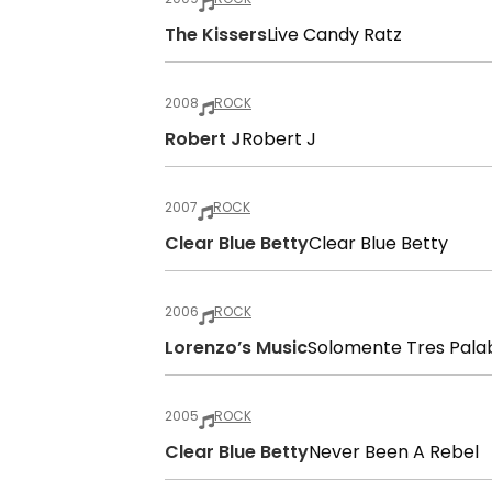
The Kissers
Live Candy Ratz
2008
ROCK
Robert J
Robert J
2007
ROCK
Clear Blue Betty
Clear Blue Betty
2006
ROCK
Lorenzo’s Music
Solomente Tres Pala
2005
ROCK
Clear Blue Betty
Never Been A Rebel