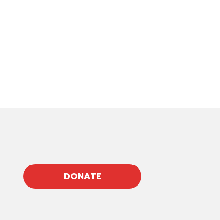
DONATE