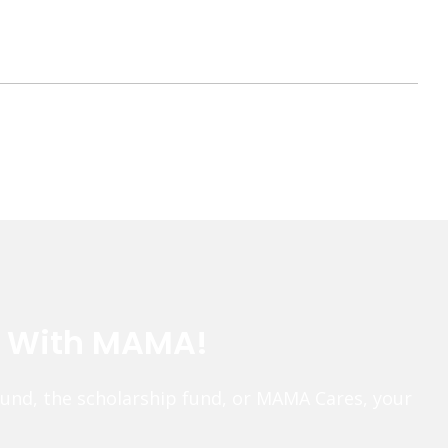
e With MAMA!
fund, the scholarship fund, or MAMA Cares, your