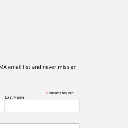
MA email list and never miss an
*
indicates required
Last Name