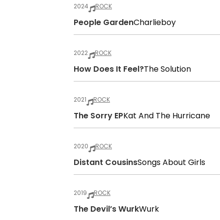
2024
ROCK
People Garden
Charlieboy
2022
ROCK
How Does It Feel?
The Solution
2021
ROCK
The Sorry EP
Kat And The Hurricane
2020
ROCK
Distant Cousins
Songs About Girls
2019
ROCK
The Devil’s Wurk
Wurk