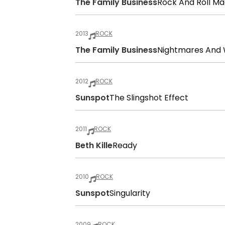
The Family Business
Rock And Roll Ma
2013
ROCK
The Family Business
Nightmares And 
2012
ROCK
Sunspot
The Slingshot Effect
2011
ROCK
Beth Kille
Ready
2010
ROCK
Sunspot
Singularity
2009
ROCK