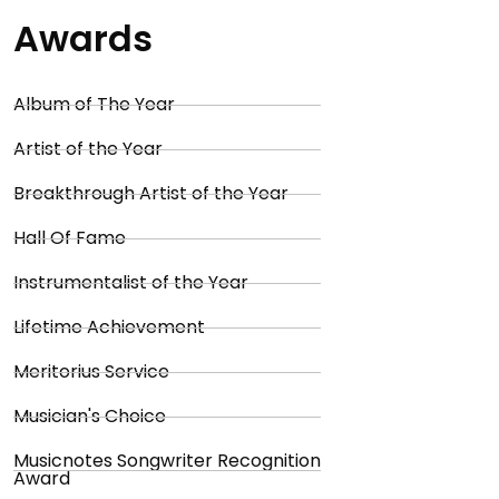
Awards
Album of The Year
Artist of the Year
Breakthrough Artist of the Year
Hall Of Fame
Instrumentalist of the Year
Lifetime Achievement
Meritorius Service
Musician's Choice
Musicnotes Songwriter Recognition
Award