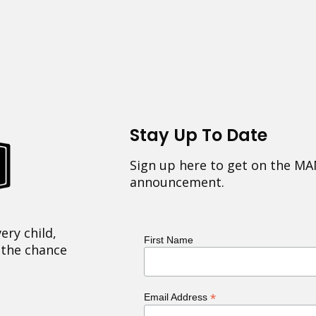
Stay Up To Date
Sign up here to get on the MA
announcement.
ery child,
First Name
 the chance
*
Email Address