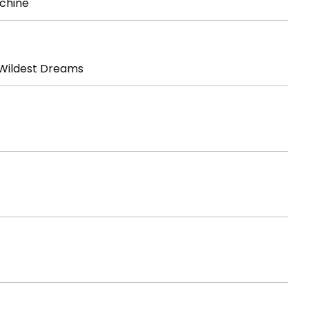
chine
Wildest Dreams