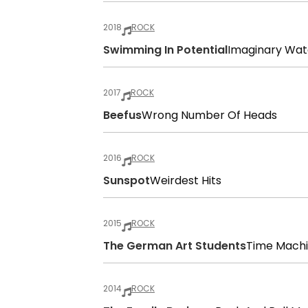
2018
ROCK
Swimming In Potential
Imaginary Wa
2017
ROCK
Beefus
Wrong Number Of Heads
2016
ROCK
Sunspot
Weirdest Hits
2015
ROCK
The German Art Students
Time Mach
2014
ROCK