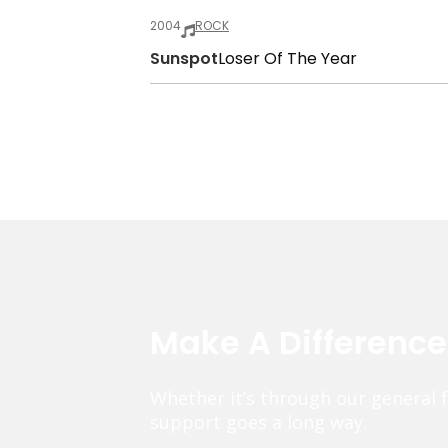
2004
ROCK
Sunspot
Loser Of The Year
Make A Differenc
Whether it’s through our general 
support goes a long way.