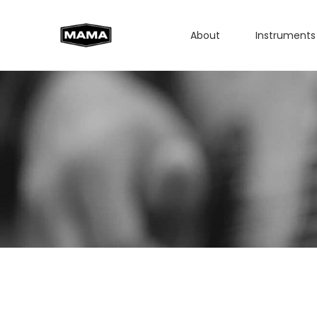
About
Instruments