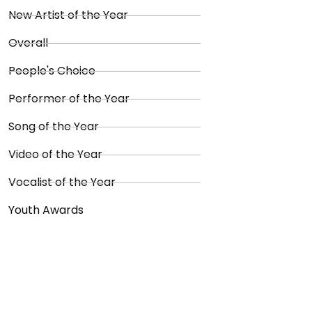
New Artist of the Year
Overall
People's Choice
Performer of the Year
Song of the Year
Video of the Year
Vocalist of the Year
Youth Awards