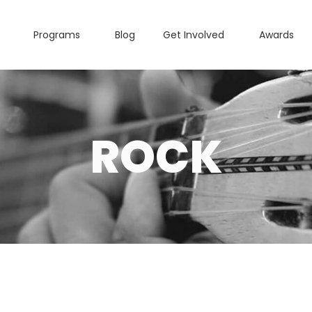
Programs
Blog
Get Involved
Awards
ROCK