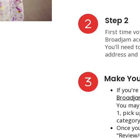
Step 2
First time v
Broadjam acc
You’ll need t
address and
Make You
If you'r
Broadj
You may 
1, pick u
category
Once you
"Review/