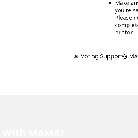
Make any
you're s
Please n
complete 
button.
Voting Support
MA
e With MAMA!