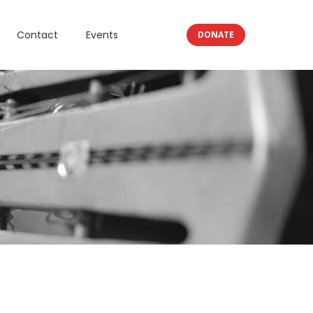
Contact
Events
DONATE