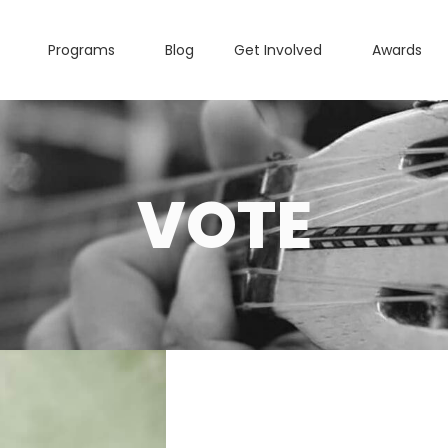
Programs
Blog
Get Involved
Awards
VOTE