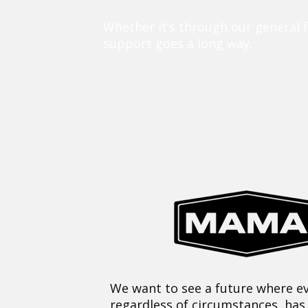
Whether it’s through our general 
support goes a long way.
We want to see a future where ev
regardless of circumstances, has