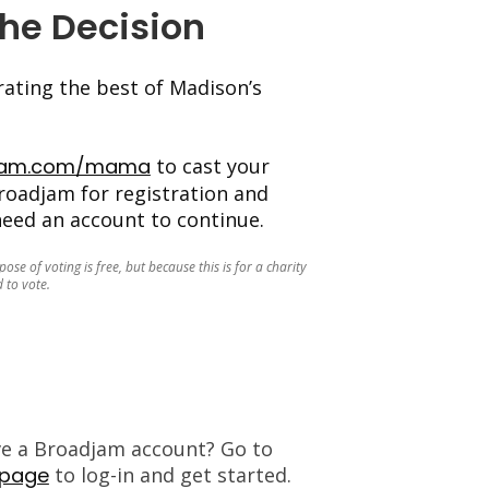
The Decision
ating the best of Madison’s
jam.com/mama
to cast your
roadjam for registration and
 need an account to continue.
se of voting is free, but because this is for a charity
 to vote.
ve a Broadjam account? Go to
 page
to log-in and get started.