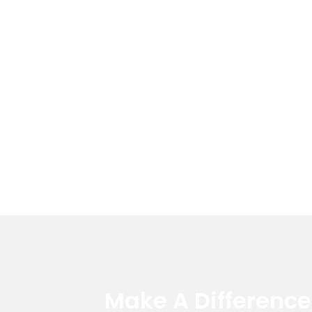
Make A Differenc