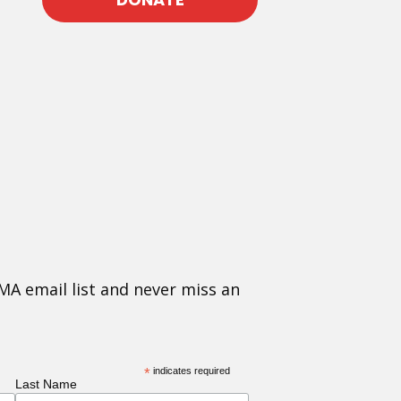
MA email list and never miss an
*
indicates required
Last Name