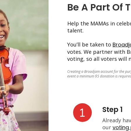
Be A Part Of 
Help the MAMAs in celebr
talent.
You’ll be taken to
Broad
votes. We partner with B
voting, so all voters will
Creating a Broadjam account for the purpo
event a minimum $5 donation is required
Step 1
Already ha
our
voting