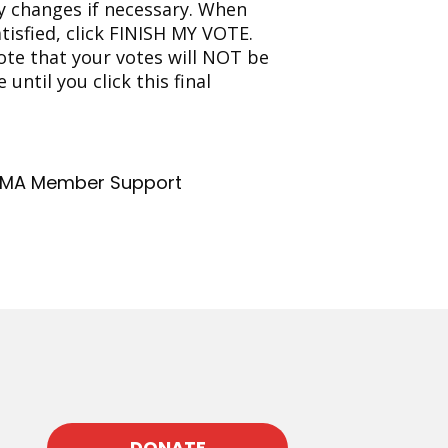
 changes if necessary. When
atisfied, click FINISH MY VOTE.
ote that your votes will NOT be
until you click this final
MA Member Support
DONATE