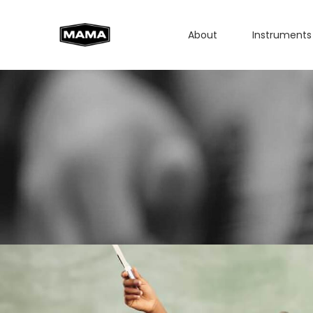
About
Instruments