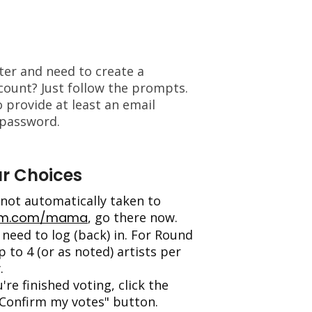
oter and need to create a
ount? Just follow the prompts.
o provide at least an email
 password.
r Choices
e not automatically taken to
am.com/mama
, go there now.
need to log (back) in. For Round
p to 4 (or as noted) artists per
.
're finished voting, click the
Confirm my votes" button.