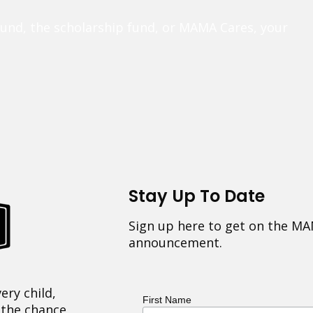
fund, the scholarship fund, or MAMA Cares, your
Stay Up To Date
Sign up here to get on the MA
announcement.
ery child,
First Name
 the chance