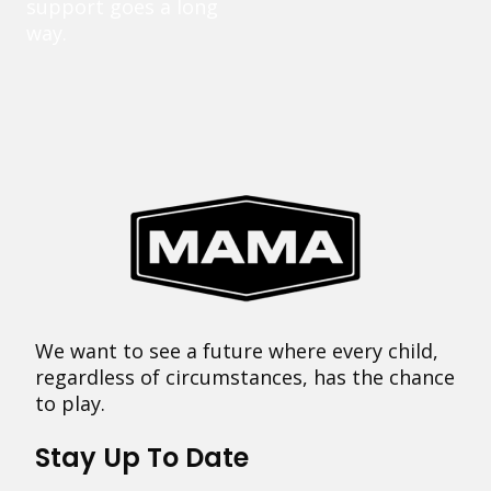
support goes a long
way.
We want to see a future where every child,
regardless of circumstances, has the chance
to play.
Stay Up To Date