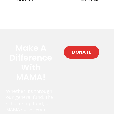
Make A
DONATE
Difference
With
MAMA!
Whether it’s through
our general fund, the
scholarship fund, or
MAMA Cares, your