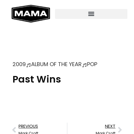
2009
ALBUM OF THE YEAR
POP
Past Wins
PREVIOUS
NEXT
Mark Croft
Mark Croft