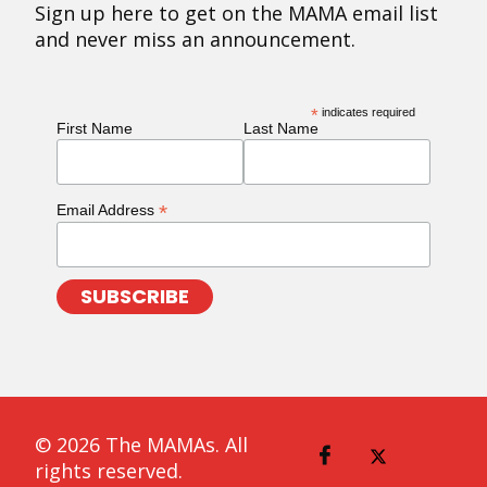
Sign up here to get on the MAMA email list
and never miss an announcement.
*
indicates required
First Name
Last Name
*
Email Address
© 2026 The MAMAs. All
rights reserved.