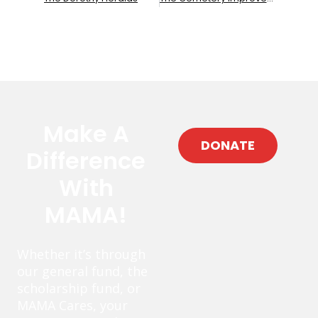
Make A
DONATE
Difference
With
MAMA!
Whether it’s through
our general fund, the
scholarship fund, or
MAMA Cares, your