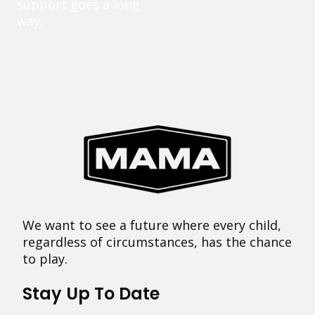
support goes a long
way.
We want to see a future where every child,
regardless of circumstances, has the chance
to play.
Stay Up To Date