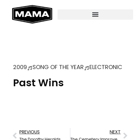
2009
SONG OF THE YEAR
ELECTRONIC
Past Wins
PREVIOUS
NEXT
The Dorothy Heralds
The Cemetery Improvement Society