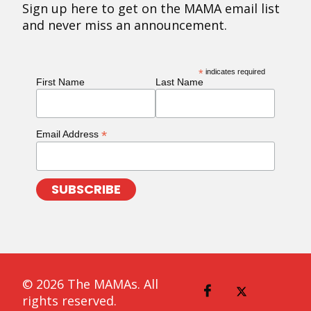
Sign up here to get on the MAMA email list
and never miss an announcement.
*
indicates required
First Name
Last Name
*
Email Address
© 2026 The MAMAs. All
rights reserved.