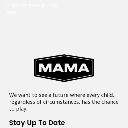
support goes a long
way.
We want to see a future where every child,
regardless of circumstances, has the chance
to play.
Stay Up To Date