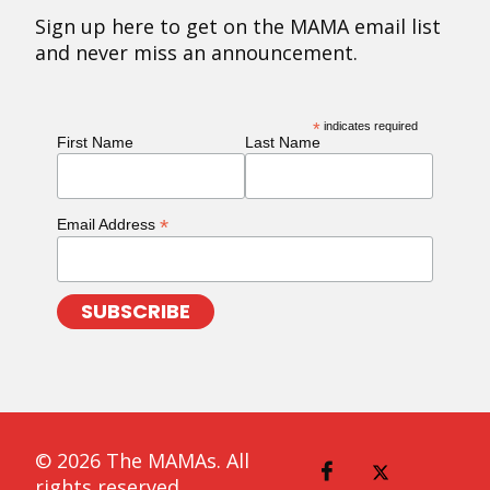
Sign up here to get on the MAMA email list
and never miss an announcement.
*
indicates required
First Name
Last Name
*
Email Address
© 2026 The MAMAs. All
rights reserved.