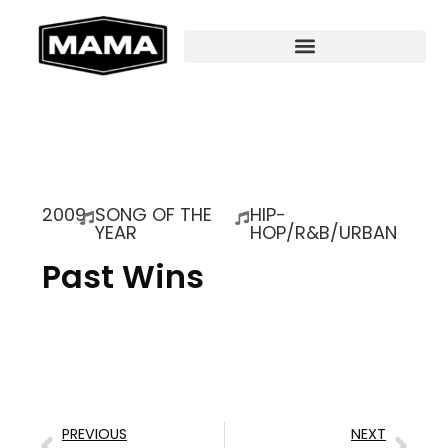
2009
SONG OF THE
HIP-
YEAR
HOP/R&B/URBAN
Past Wins
PREVIOUS
NEXT