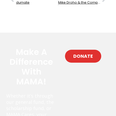
dumate
Mike Droho & the Compass Rose
Make A
DONATE
Difference
With
MAMA!
Whether it’s through
our general fund, the
scholarship fund, or
MAMA Cares, your