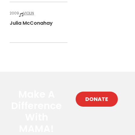
2009
VIOLIN
Julia McConahay
Make A
DONATE
Difference
With
MAMA!