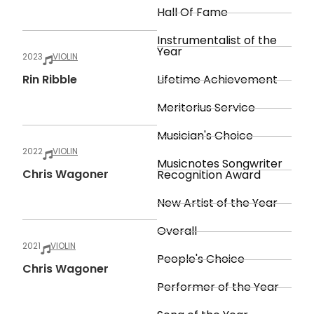
Hall Of Fame
Instrumentalist of the
Year
2023
VIOLIN
Rin Ribble
Lifetime Achievement
Meritorius Service
Musician's Choice
2022
VIOLIN
Musicnotes Songwriter
Chris Wagoner
Recognition Award
New Artist of the Year
Overall
2021
VIOLIN
People's Choice
Chris Wagoner
Performer of the Year