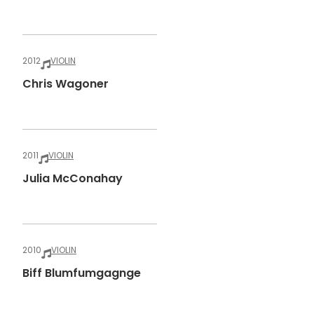
2012
VIOLIN
Chris Wagoner
2011
VIOLIN
Julia McConahay
2010
VIOLIN
Biff Blumfumgagnge