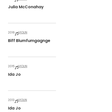
Julia McConahay
2016
VIOLIN
Biff Blumfumgagnge
2015
VIOLIN
Ida Jo
2013
VIOLIN
Ida Jo