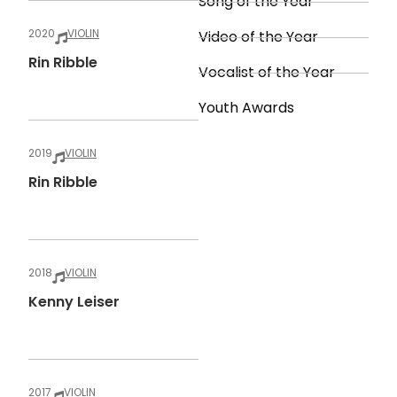
Song of the Year
2020
VIOLIN
Video of the Year
Rin Ribble
Vocalist of the Year
Youth Awards
2019
VIOLIN
Rin Ribble
2018
VIOLIN
Kenny Leiser
2017
VIOLIN