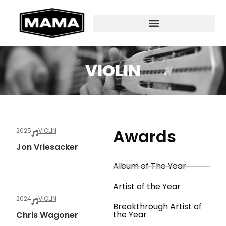
VIOLIN
Awards
2025
VIOLIN
Jon Vriesacker
Album of The Year
Artist of the Year
2024
VIOLIN
Breakthrough Artist of
the Year
Chris Wagoner