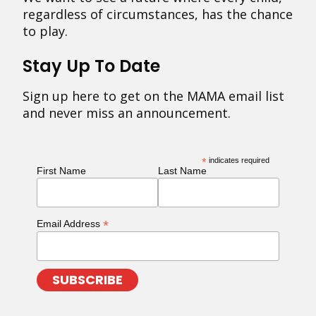
regardless of circumstances, has the chance
to play.
Stay Up To Date
Sign up here to get on the MAMA email list
and never miss an announcement.
*
indicates required
First Name
Last Name
*
Email Address