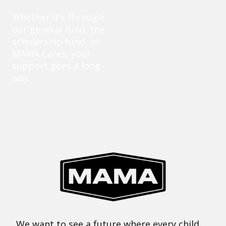
Whether it’s through
our general fund, the
scholarship fund, or
MAMA Cares, your
support goes a long
way.
We want to see a future where every child,