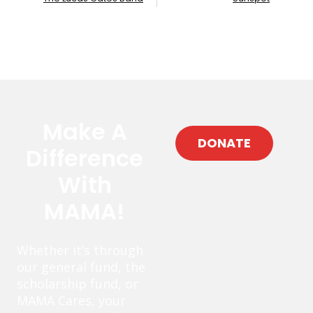
Make A
DONATE
Difference
With
MAMA!
Whether it’s through
our general fund, the
scholarship fund, or
MAMA Cares, your