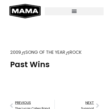
2009
SONG OF THE YEAR
ROCK
Past Wins
PREVIOUS
NEXT
The Lucas Cates Band
Sunspot