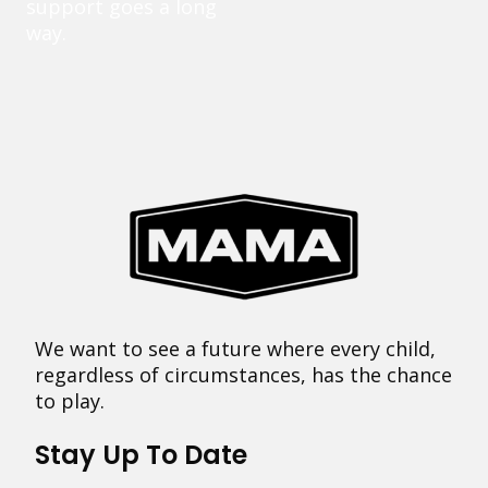
support goes a long
way.
We want to see a future where every child,
regardless of circumstances, has the chance
to play.
Stay Up To Date