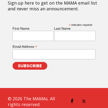
Sign up here to get on the MAMA email list
and never miss an announcement.
*
indicates required
First Name
Last Name
*
Email Address
© 2026 The MAMAs. All
rights reserved.