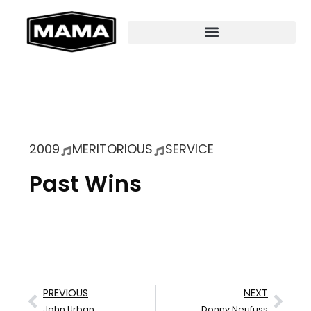
2009
MERITORIOUS
SERVICE
Past Wins
PREVIOUS
NEXT
John Urban
Donny Neufuss