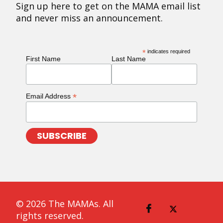
Sign up here to get on the MAMA email list
and never miss an announcement.
*
indicates required
First Name
Last Name
*
Email Address
© 2026 The MAMAs. All
rights reserved.