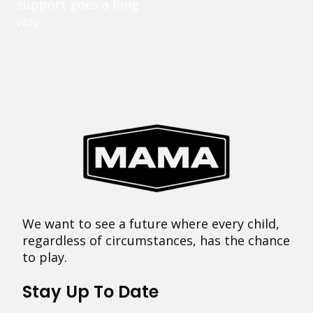
support goes a long
way.
We want to see a future where every child,
regardless of circumstances, has the chance
to play.
Stay Up To Date