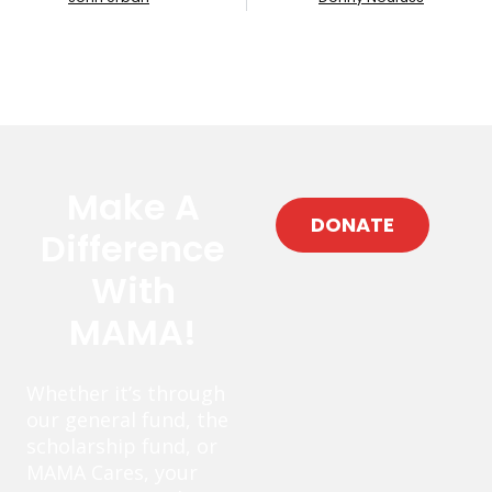
Make A
DONATE
Difference
With
MAMA!
Whether it’s through
our general fund, the
scholarship fund, or
MAMA Cares, your