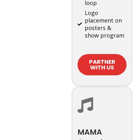
loop
Logo
placement on
posters &
show program
PARTNER
WITH US
MAMA