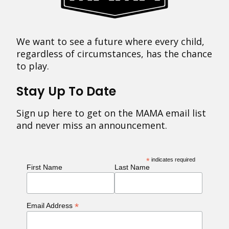
We want to see a future where every child,
regardless of circumstances, has the chance
to play.
Stay Up To Date
Sign up here to get on the MAMA email list
and never miss an announcement.
*
indicates required
First Name
Last Name
*
Email Address