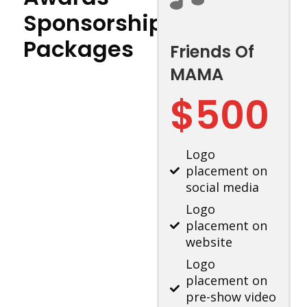
Sponsorship
Packages
Friends Of
MAMA
$500
Logo
placement on
social media
Logo
placement on
website
Logo
placement on
pre-show video