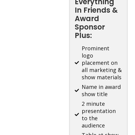
Everything
In Friends &
Award
Sponsor
Plus:
Prominent
logo
placement on
all marketing &
show materials
Name in award
show title
2 minute
presentation
to the
audience