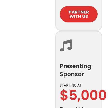
PARTNER
WITH US
Presenting
Sponsor
STARTING AT
$5,000