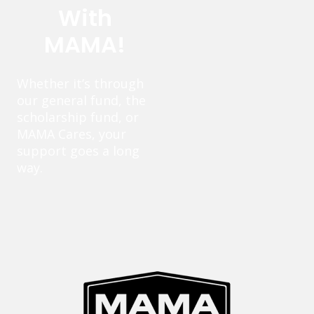
With
MAMA!
Whether it’s through
our general fund, the
scholarship fund, or
MAMA Cares, your
support goes a long
way.