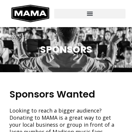
SPONSORS
Sponsors Wanted
Looking to reach a bigger audience?
Donating to MAMA is a great way to get
your local business or group in front of a
large number of Madison music fans,