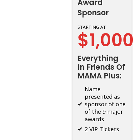
Award
Sponsor
STARTING AT
$1,000
Everything
In Friends Of
MAMA Plus:
Name
presented as
sponsor of one
of the 9 major
awards
2 VIP Tickets