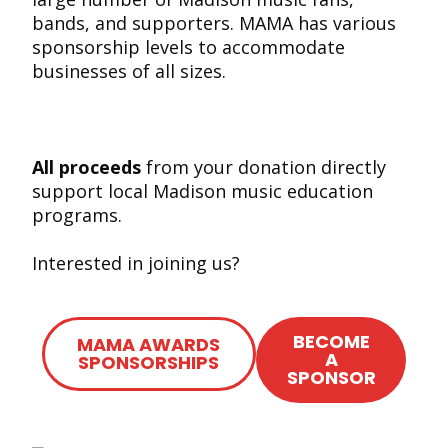
bands, and supporters. MAMA has various
sponsorship levels to accommodate
businesses of all sizes.
All proceeds
from your donation directly
support local Madison music education
programs.
Interested in joining us?
BECOME
MAMA AWARDS
A
SPONSORSHIPS
SPONSOR