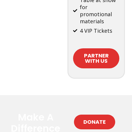
Table at show
for
promotional
materials
4 VIP Tickets
PARTNER
WITH US
Make A
DONATE
Difference