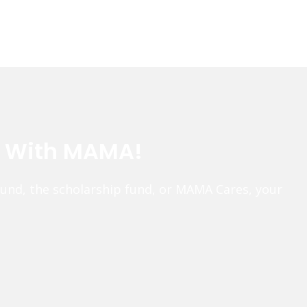
e With MAMA!
fund, the scholarship fund, or MAMA Cares, your