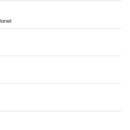
lanet