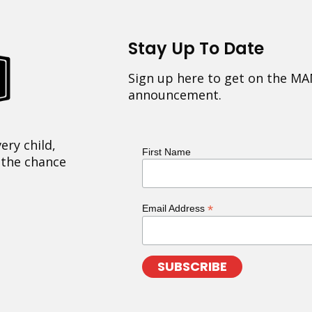
Stay Up To Date
Sign up here to get on the MA
announcement.
ery child,
First Name
 the chance
*
Email Address