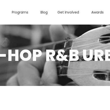
Programs
Blog
Get Involved
Awards
P-HOP R&B UR