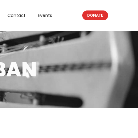
Contact
Events
DONATE
BAN