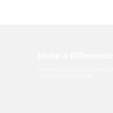
Make A Differenc
Whether it’s through our general 
support goes a long way.