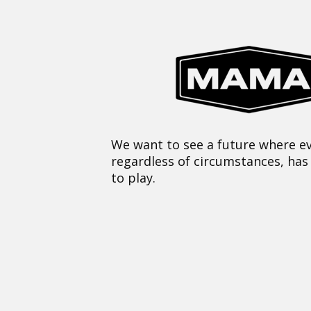
We want to see a future where ev
regardless of circumstances, has
to play.