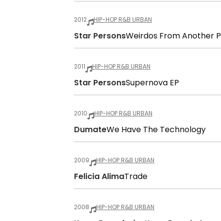
2012
HIP-HOP R&B URBAN
Star Persons
Weirdos From Another P
2011
HIP-HOP R&B URBAN
Star Persons
Supernova EP
2010
HIP-HOP R&B URBAN
Dumate
We Have The Technology
2009
HIP-HOP R&B URBAN
Felicia Alima
Trade
2008
HIP-HOP R&B URBAN