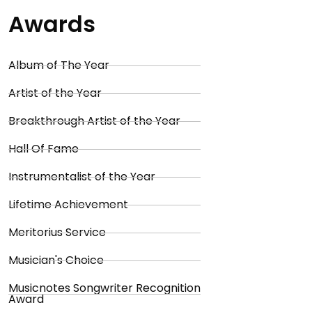
Awards
Album of The Year
Artist of the Year
Breakthrough Artist of the Year
Hall Of Fame
Instrumentalist of the Year
Lifetime Achievement
Meritorius Service
Musician's Choice
Musicnotes Songwriter Recognition
Award