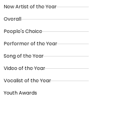
New Artist of the Year
Overall
People's Choice
Performer of the Year
Song of the Year
Video of the Year
Vocalist of the Year
Youth Awards