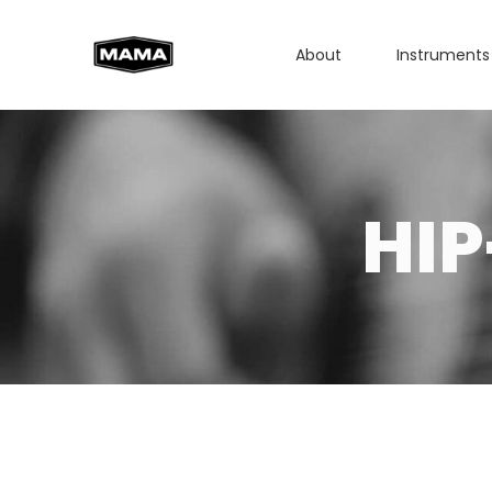
About
Instruments
HI