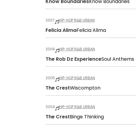
Know Boundaries
Know Boundaries
2007
HIP-HOP R&B URBAN
Felicia Alima
Felicia Alima
2006
HIP-HOP R&B URBAN
The Rob Dz Experience
Soul Anthems
2005
HIP-HOP R&B URBAN
The Crest
Wiscompton
2004
HIP-HOP R&B URBAN
The Crest
Binge Thinking