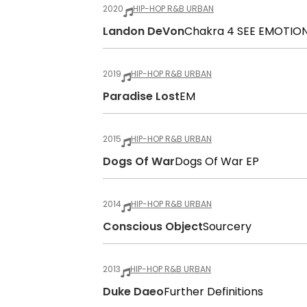
2020
HIP-HOP R&B URBAN
Landon DeVon
Chakra 4 SEE EMOTIO
2019
HIP-HOP R&B URBAN
Paradise Lost
EM
2015
HIP-HOP R&B URBAN
Dogs Of War
Dogs Of War EP
2014
HIP-HOP R&B URBAN
Conscious Object
Sourcery
2013
HIP-HOP R&B URBAN
Duke Daeo
Further Definitions