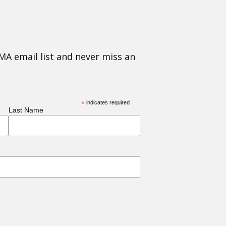
MA email list and never miss an
*
indicates required
Last Name