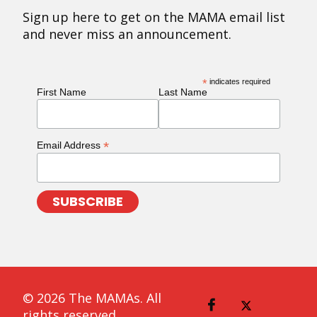
Sign up here to get on the MAMA email list
and never miss an announcement.
*
indicates required
First Name
Last Name
*
Email Address
© 2026 The MAMAs. All
rights reserved.