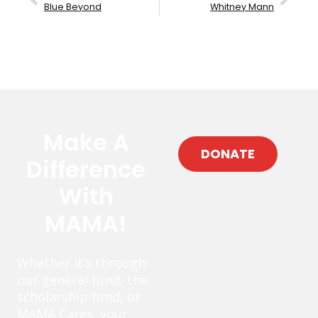
Blue Beyond
Whitney Mann
Make A
DONATE
Difference
With
MAMA!
Whether it’s through
our general fund, the
scholarship fund, or
MAMA Cares, your