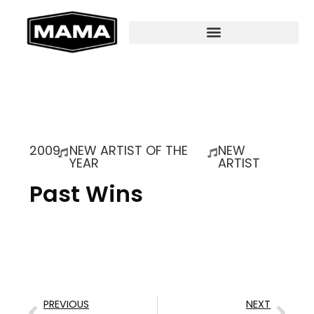
2009
NEW ARTIST OF THE
NEW
YEAR
ARTIST
Past Wins
PREVIOUS
NEXT