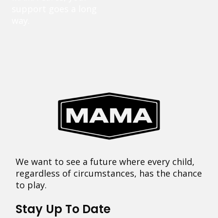
support goes a long
way.
We want to see a future where every child,
regardless of circumstances, has the chance
to play.
Stay Up To Date