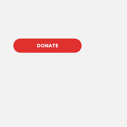
DONATE