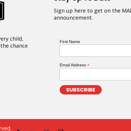
Sign up here to get on the MA
announcement.
ery child,
First Name
 the chance
*
Email Address
rved.