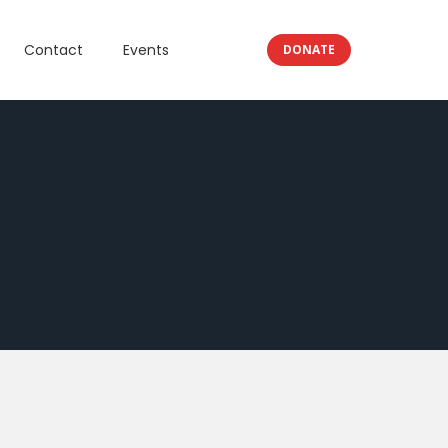
Contact
Events
DONATE