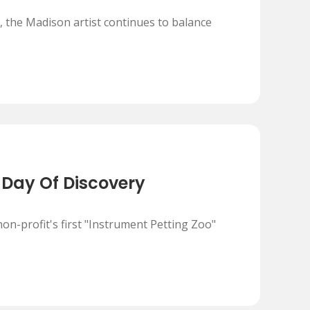
 the Madison artist continues to balance
 Day Of Discovery
on-profit's first "Instrument Petting Zoo"