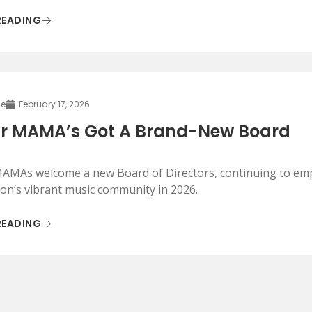
READING
le
February 17, 2026
r MAMA’s Got A Brand-New Board
AMAs welcome a new Board of Directors, continuing to em
on’s vibrant music community in 2026.
READING