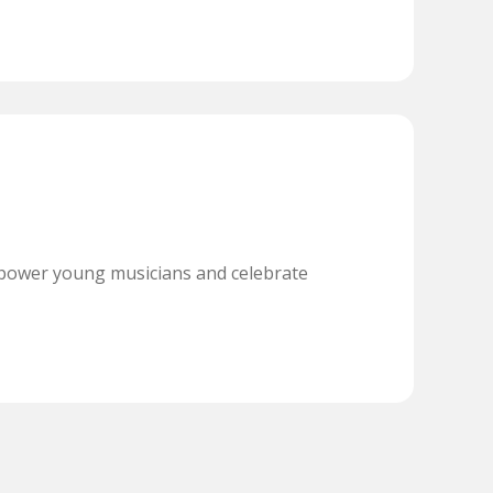
power young musicians and celebrate