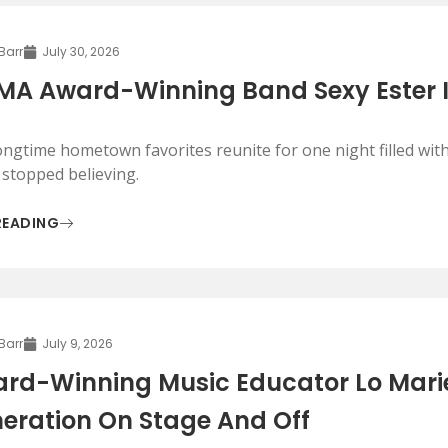
 Barr
July 30, 2026
A Award-Winning Band Sexy Ester 
ongtime hometown favorites reunite for one night filled with
 stopped believing.
READING
 Barr
July 9, 2026
rd-Winning Music Educator Lo Marie
eration On Stage And Off