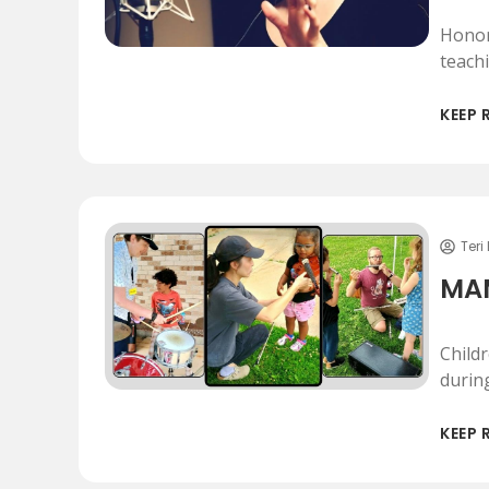
Honor
teach
KEEP 
Teri
MAM
Child
durin
KEEP 