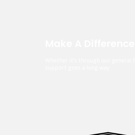
Make A Differenc
Whether it’s through our general 
support goes a long way.