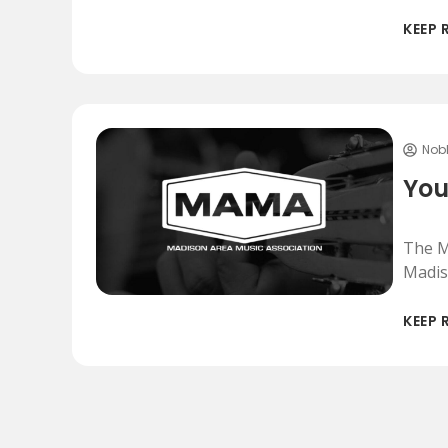
KEEP 
Nob
You
The M
Madis
KEEP 