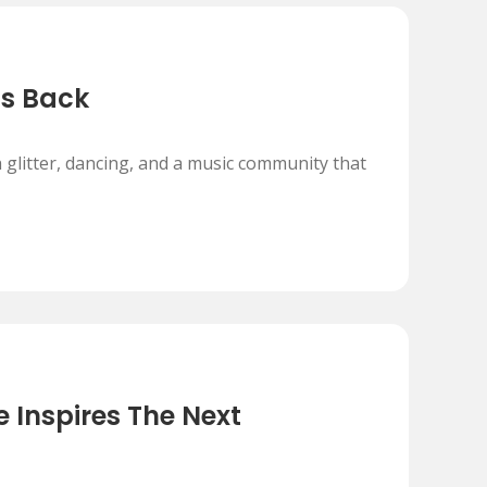
Is Back
 glitter, dancing, and a music community that
 Inspires The Next