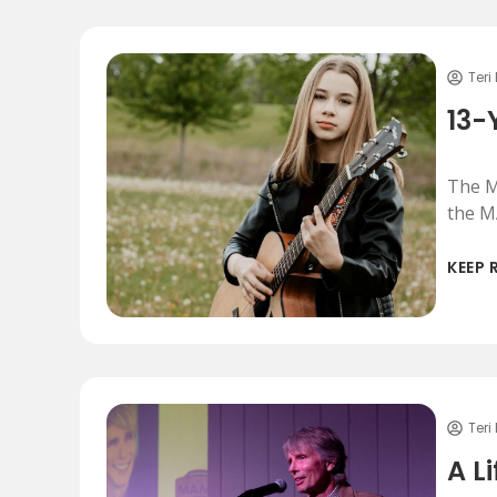
Teri
13-
The M
the M
KEEP 
Teri
A L