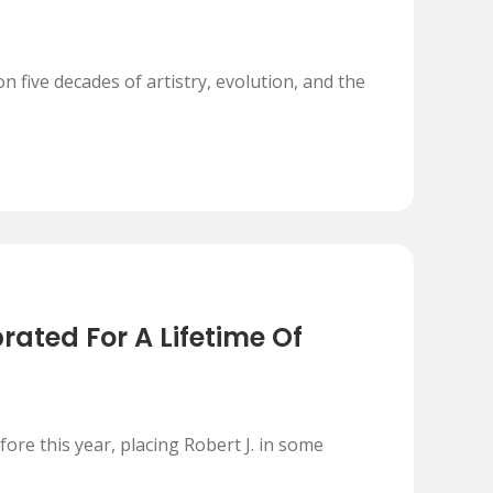
n five decades of artistry, evolution, and the
ated For A Lifetime Of
re this year, placing Robert J. in some