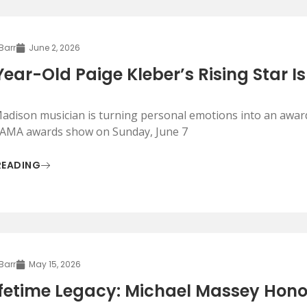
 Barr
June 2, 2026
Year-Old Paige Kleber’s Rising Star Is
adison musician is turning personal emotions into an award-
AMA awards show on Sunday, June 7
READING
 Barr
May 15, 2026
ifetime Legacy: Michael Massey Hon