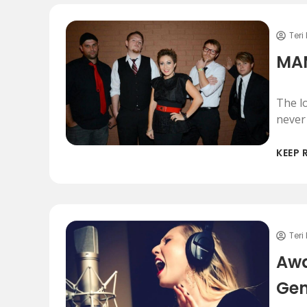
Teri
MAM
The l
never
KEEP 
Teri
Awa
Gen