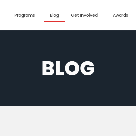
Programs
Blog
Get Involved
Awards
BLOG