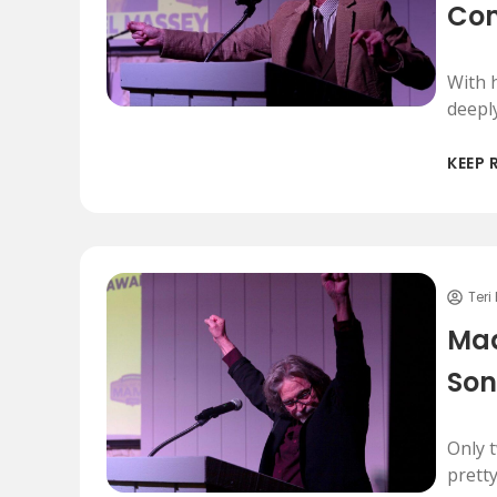
Co
With h
deepl
KEEP 
Teri
Mad
Son
Only 
prett