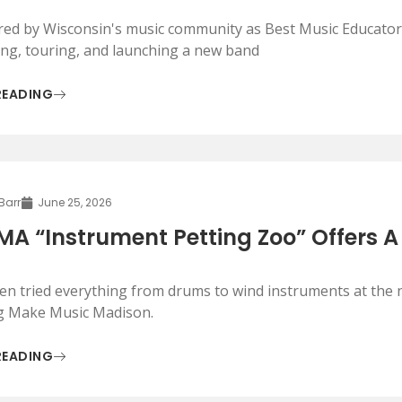
ed by Wisconsin's music community as Best Music Educator,
ing, touring, and launching a new band
READING
 Barr
June 25, 2026
A “Instrument Petting Zoo” Offers A
ren tried everything from drums to wind instruments at the n
g Make Music Madison.
READING