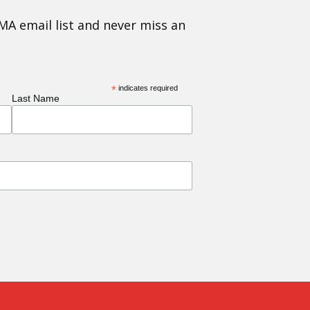
MA email list and never miss an
*
indicates required
Last Name