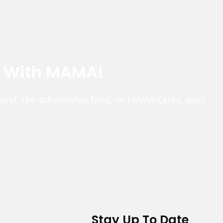
e With MAMA!
fund, the scholarship fund, or MAMA Cares, your
Stay Up To Date