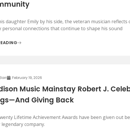
mmunity
is daughter Emily by his side, the veteran musician reflects o
y personal connections that continue to shape his sound
READING
 Barr
February 19, 2026
ison Music Mainstay Robert J. Celebr
gs—And Giving Back
twenty Lifetime Achievement Awards have been given out befo
y legendary company.