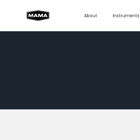
About
Instruments