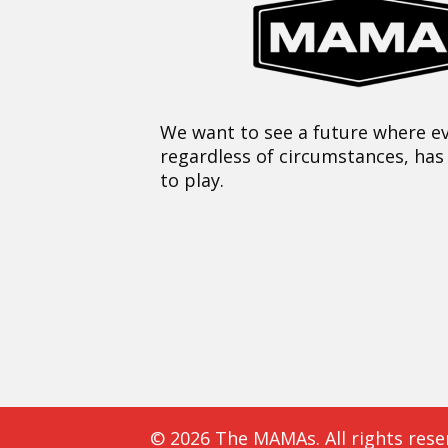
We want to see a future where ev
regardless of circumstances, has
to play.
© 2026 The MAMAs. All rights rese