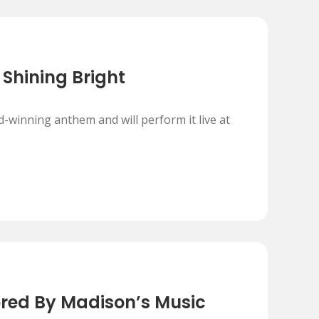
 Shining Bright
winning anthem and will perform it live at
ored By Madison’s Music