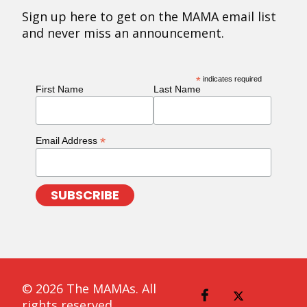
Sign up here to get on the MAMA email list
and never miss an announcement.
*
indicates required
First Name
Last Name
*
Email Address
© 2026 The MAMAs. All
rights reserved.