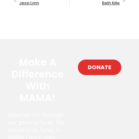
Jessi Lynn
Beth Kille
Make A
DONATE
Difference
With
MAMA!
Whether it’s through
our general fund, the
scholarship fund, or
MAMA Cares, your