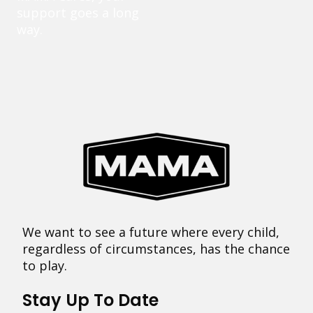
support goes a long
way.
We want to see a future where every child,
regardless of circumstances, has the chance
to play.
Stay Up To Date