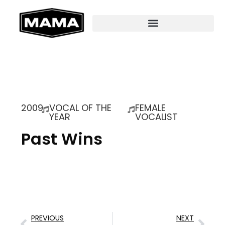
2009
VOCAL OF THE
FEMALE
YEAR
VOCALIST
Past Wins
PREVIOUS
NEXT