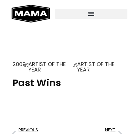
2009
ARTIST OF THE
ARTIST OF THE
YEAR
YEAR
Past Wins
PREVIOUS
NEXT