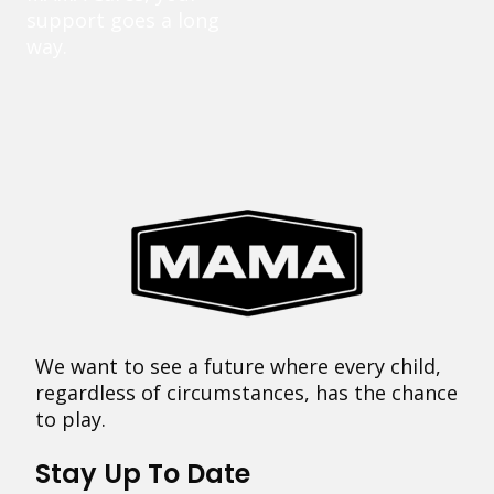
support goes a long
way.
We want to see a future where every child,
regardless of circumstances, has the chance
to play.
Stay Up To Date