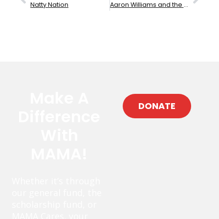
Natty Nation
Aaron Williams and the Hoodoo
Make A
DONATE
Difference
With
MAMA!
Whether it’s through
our general fund, the
scholarship fund, or
MAMA Cares, your