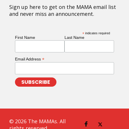
Sign up here to get on the MAMA email list
and never miss an announcement.
*
indicates required
First Name
Last Name
*
Email Address
© 2026 The MAMAs. All
rights reserved.