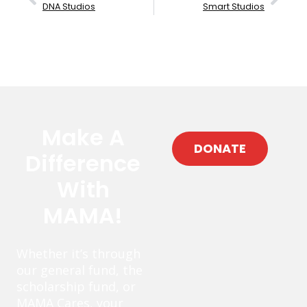
DNA Studios
Smart Studios
Make A
DONATE
Difference
With
MAMA!
Whether it’s through
our general fund, the
scholarship fund, or
MAMA Cares, your