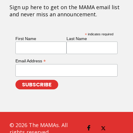
Sign up here to get on the MAMA email list
and never miss an announcement.
*
indicates required
First Name
Last Name
*
Email Address
© 2026 The MAMAs. All
rights reserved.