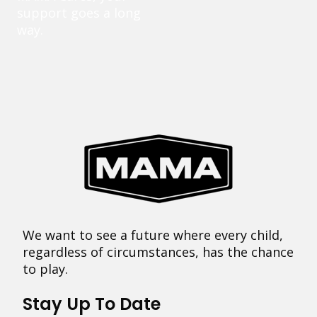
support goes a long
way.
We want to see a future where every child,
regardless of circumstances, has the chance
to play.
Stay Up To Date