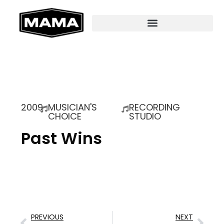
2009
MUSICIAN'S
RECORDING
CHOICE
STUDIO
Past Wins
PREVIOUS
NEXT