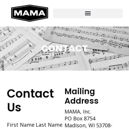
CONTACT
Contact
Mailing
Address
Us
MAMA, Inc.
PO Box 8754
Section
First Name
Last Name
Madison, WI 53708-