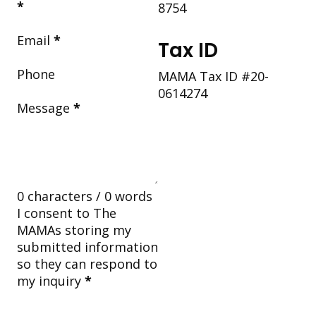
*
8754
Email
*
Tax ID
Phone
MAMA Tax ID #20-
0614274
Message
*
0 characters / 0 words
I consent to The
MAMAs storing my
submitted information
so they can respond to
my inquiry
*
Submit