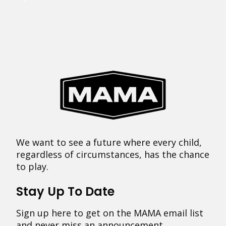
We want to see a future where every child,
regardless of circumstances, has the chance
to play.
Stay Up To Date
Sign up here to get on the MAMA email list
and never miss an announcement.