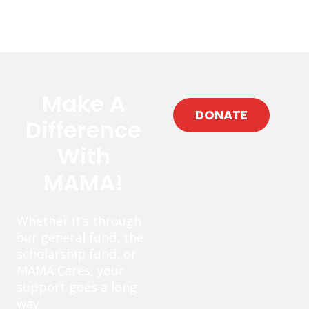
Make A
DONATE
Difference
With
MAMA!
Whether it’s through
our general fund, the
scholarship fund, or
MAMA Cares, your
support goes a long
way.