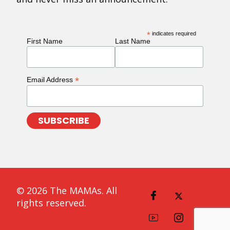
*
indicates required
First Name
Last Name
*
Email Address
© 2026 The MAMAs. All
rights reserved.