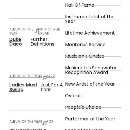
Hall Of Fame
Instrumentalist of the
Year
ALBUM OF THE
HIP-HOP R&B
Lifetime Achievement
YEAR
URBAN
Duke
Further
Daeo
Definitions
Meritorius Service
Musician's Choice
Musicnotes Songwriter
Recognition Award
ALBUM OF THE YEAR
JAZZ
New Artist of the Year
Ladies Must
Just For A
Swing
Thrill
Overall
People's Choice
Performer of the Year
ALBUM OF THE YEAR
POP