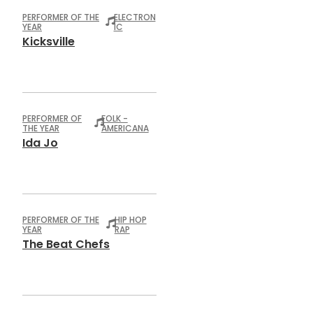
PERFORMER OF THE
ELECTRON
YEAR
IC
Kicksville
PERFORMER OF
FOLK -
THE YEAR
AMERICANA
Ida Jo
PERFORMER OF THE
HIP HOP
YEAR
RAP
The Beat Chefs