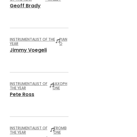
Geoff Brady
INSTRUMENTALIST OF THE
PIAN
YEAR
O
Jimmy Voegeli
INSTRUMENTALIST OF
SAXOPH
THE YEAR
ONE
Pete Ross
INSTRUMENTALIST OF
TROMB
THE YEAR
ONE