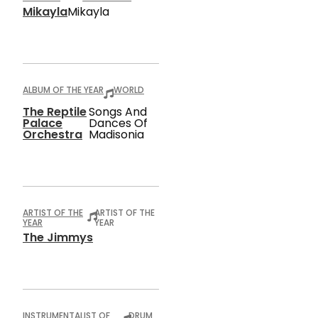
Mikayla
Mikayla
ALBUM OF THE YEAR
WORLD
The Reptile
Songs And
Palace
Dances Of
Orchestra
Madisonia
ARTIST OF THE
ARTIST OF THE
YEAR
YEAR
The Jimmys
INSTRUMENTALIST OF
DRUM