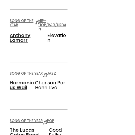
SONG OF THE
HIP-
YEAR
HOP/R&B/URBA
N
Anthony
Elevatio
Lamarr
N
SONG OF THE YEAR
JAZZ
Harmonio
Chanson Por
Us Wail
Henri Live
SONG OF THE YEAR
POP
The Lucas
Good
Cates Band
Folks