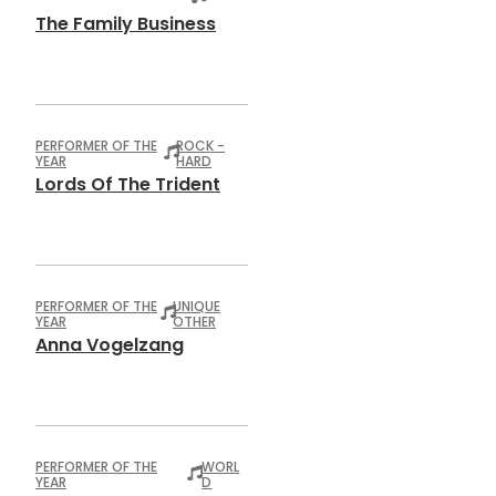
The Family Business
PERFORMER OF THE
ROCK -
YEAR
HARD
Lords Of The Trident
PERFORMER OF THE
UNIQUE
YEAR
OTHER
Anna Vogelzang
PERFORMER OF THE
WORL
YEAR
D