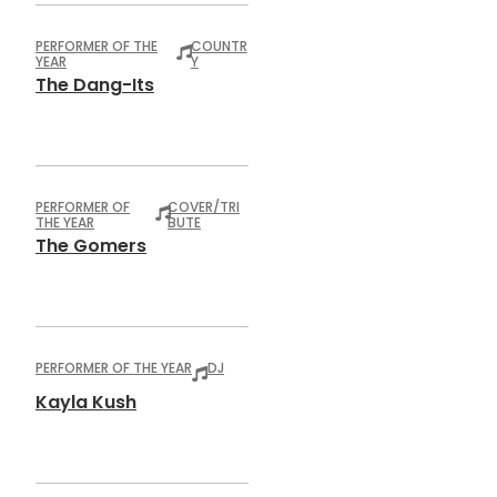
PERFORMER OF THE
COUNTR
YEAR
Y
The Dang-Its
PERFORMER OF
COVER/TRI
THE YEAR
BUTE
The Gomers
PERFORMER OF THE YEAR
DJ
Kayla Kush