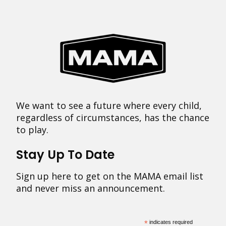
We want to see a future where every child,
regardless of circumstances, has the chance
to play.
Stay Up To Date
Sign up here to get on the MAMA email list
and never miss an announcement.
*
indicates required