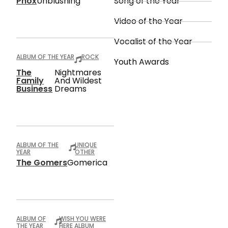
Phox
Unblushing
Song of the Year
Video of the Year
Vocalist of the Year
ALBUM OF THE YEAR
ROCK
Youth Awards
The
Nightmares
Family
And Wildest
Business
Dreams
ALBUM OF THE
UNIQUE
YEAR
OTHER
The Gomers
Gomerica
ALBUM OF
WISH YOU WERE
THE YEAR
HERE ALBUM