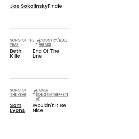
Joe Sokolinsky
Finale
SONG OF THE
COUNTRY/BLUE
YEAR
GRASS
Beth
End Of The
Kille
Line
SONG OF
COVER
THE YEAR
SONG/INTERPRETI
VE
Sam
Wouldn't It Be
Lyons
Nice