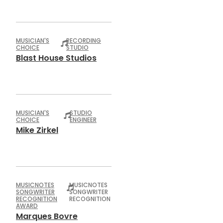
MUSICIAN'S
RECORDING
CHOICE
STUDIO
Blast House Studios
MUSICIAN'S
STUDIO
CHOICE
ENGINEER
Mike Zirkel
MUSICNOTES
MUSICNOTES
SONGWRITER
SONGWRITER
RECOGNITION
RECOGNITION
AWARD
Marques Bovre