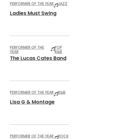
PERFORMER OF THE YEAR
JAZZ
Ladies Must Swing
PERFORMER OF THE
POP
YEAR
R&B
The Lucas Cates Band
PERFORMER OF THE YEAR
R&B
Lisa G & Montage
PERFORMER OF THE YEAR
ROCK