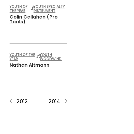
YOUTH OF
YOUTH SPECIALTY
THE YEAR
INSTRUMENT
Colin Callahan (Pro
Tools)
YOUTH OF THE
YOUTH
YEAR
WOODWIND
Nathan Altmann
2012
2014