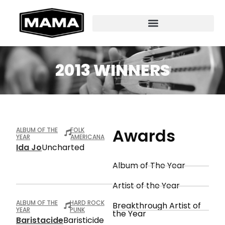
2013 WINNERS
Awards
ALBUM OF THE
FOLK
YEAR
AMERICANA
Ida Jo
Uncharted
Album of The Year
Artist of the Year
ALBUM OF THE
HARD ROCK
Breakthrough Artist of
YEAR
PUNK
the Year
Baristacide
Baristicide