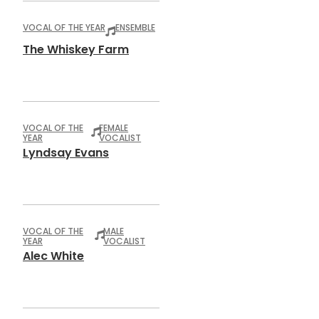
VOCAL OF THE YEAR
ENSEMBLE
The Whiskey Farm
VOCAL OF THE
FEMALE
YEAR
VOCALIST
Lyndsay Evans
VOCAL OF THE
MALE
YEAR
VOCALIST
Alec White