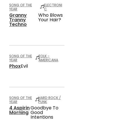
SONG OF THE
ELECTRONI
YEAR
C
Granny
Who Blows
Tranny
Your Hair?
Techno
SONG OF THE
FOLK -
YEAR
AMERICANA
Phox
Evil
SONG OF THE
HARD ROCK /
YEAR
PUNK
4 Aspirin
Goodbye To
Morning
Good
Intentions