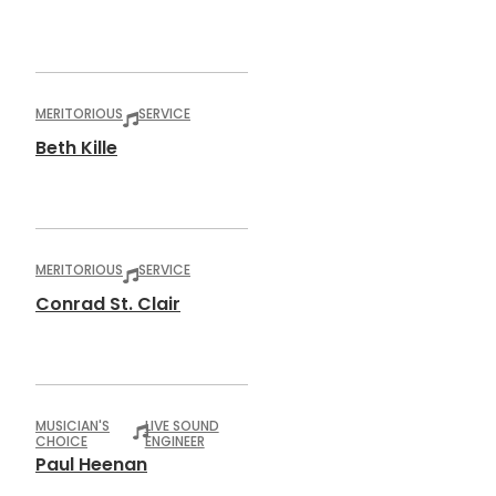
MERITORIOUS
SERVICE
Beth Kille
MERITORIOUS
SERVICE
Conrad St. Clair
MUSICIAN'S
LIVE SOUND
CHOICE
ENGINEER
Paul Heenan