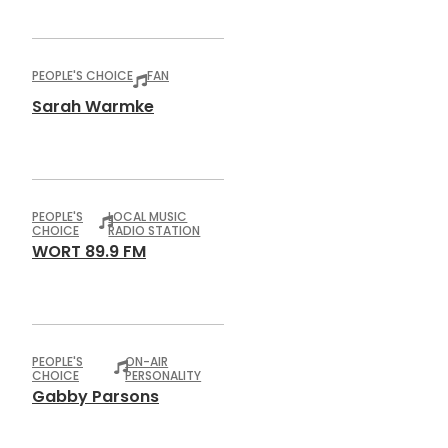
PEOPLE'S CHOICE
FAN
Sarah Warmke
PEOPLE'S
LOCAL MUSIC
CHOICE
RADIO STATION
WORT 89.9 FM
PEOPLE'S
ON-AIR
CHOICE
PERSONALITY
Gabby Parsons