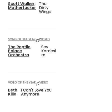
Scott Walker,
The
Motherfucker
Dirty
Wings
SONG OF THE YEAR
WORLD
The Reptile
Sev
Palace
Kardesi
Orchestra
M
VIDEO OF THE YEAR
VIDEO
Beth
I Can't Love You
Kille
Anymore