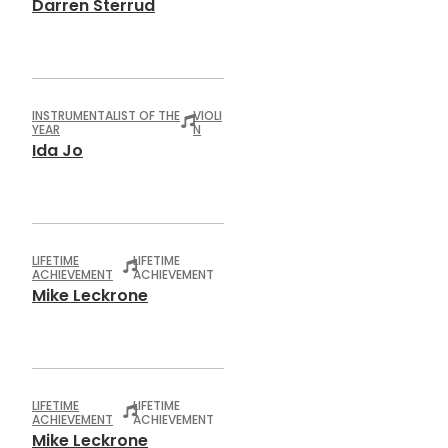
Darren Sterrud
INSTRUMENTALIST OF THE
VIOLI
YEAR
N
Ida Jo
LIFETIME
LIFETIME
ACHIEVEMENT
ACHIEVEMENT
Mike Leckrone
LIFETIME
LIFETIME
ACHIEVEMENT
ACHIEVEMENT
Mike Leckrone