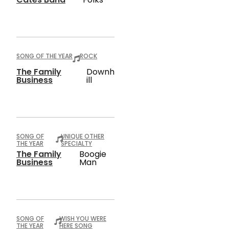
SONG OF THE YEAR
ROCK
The Family
Downh
Business
Ill
SONG OF
UNIQUE OTHER
THE YEAR
SPECIALTY
The Family
Boogie
Business
Man
SONG OF
WISH YOU WERE
THE YEAR
HERE SONG