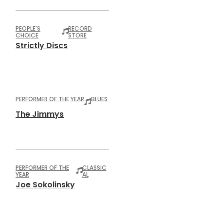
PEOPLE'S
RECORD
CHOICE
STORE
Strictly Discs
PERFORMER OF THE YEAR
BLUES
The Jimmys
PERFORMER OF THE
CLASSIC
YEAR
AL
Joe Sokolinsky