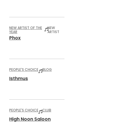
NEW ARTIST OF THE
NEW
YEAR
ARTIST
Phox
PEOPLE'S CHOICE
BLOG
Isthmus
PEOPLE'S CHOICE
CLUB
High Noon Saloon