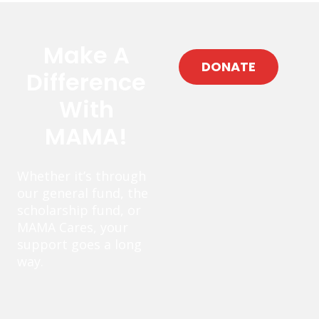
Make A
DONATE
Difference
With
MAMA!
Whether it’s through
our general fund, the
scholarship fund, or
MAMA Cares, your
support goes a long
way.