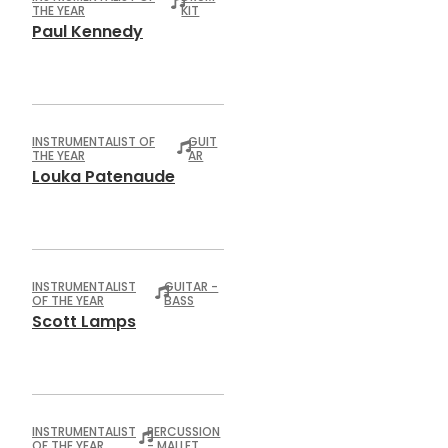
THE YEAR
KIT
Paul Kennedy
INSTRUMENTALIST OF
GUIT
THE YEAR
AR
Louka Patenaude
INSTRUMENTALIST
GUITAR -
OF THE YEAR
BASS
Scott Lamps
INSTRUMENTALIST
PERCUSSION
OF THE YEAR
- MALLET