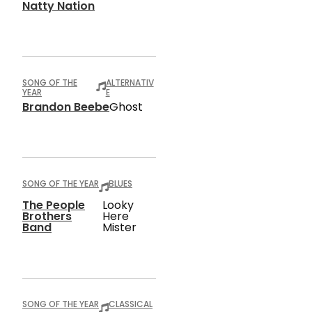
Natty Nation
SONG OF THE
ALTERNATIV
YEAR
E
Brandon Beebe
Ghost
SONG OF THE YEAR
BLUES
The People
Looky
Brothers
Here
Band
Mister
SONG OF THE YEAR
CLASSICAL