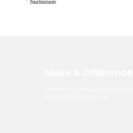
Paul Kennedy
Make A Differenc
Whether it’s through our general 
support goes a long way.