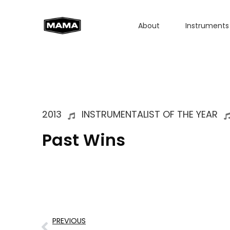
About
Instruments
2013
INSTRUMENTALIST OF THE YEAR
Past Wins
PREVIOUS