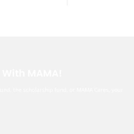
e With MAMA!
fund, the scholarship fund, or MAMA Cares, your