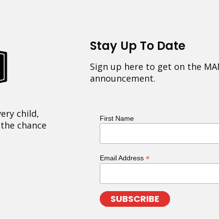
Stay Up To Date
Sign up here to get on the MA
announcement.
ery child,
First Name
 the chance
*
Email Address