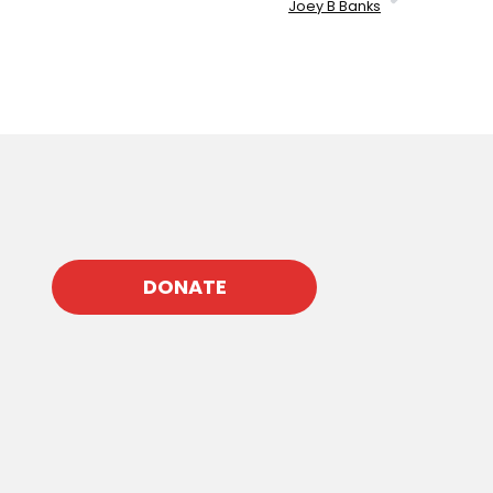
Joey B Banks
DONATE