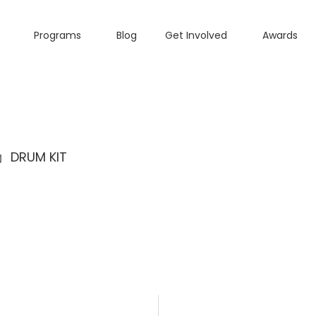
Programs
Blog
Get Involved
Awards
DRUM KIT