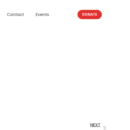
Contact
Events
DONATE
NEXT