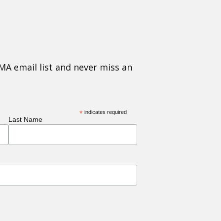
MA email list and never miss an
*
indicates required
Last Name