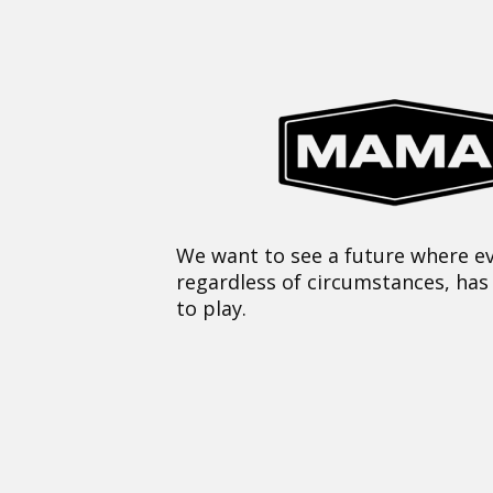
We want to see a future where ev
regardless of circumstances, has
to play.