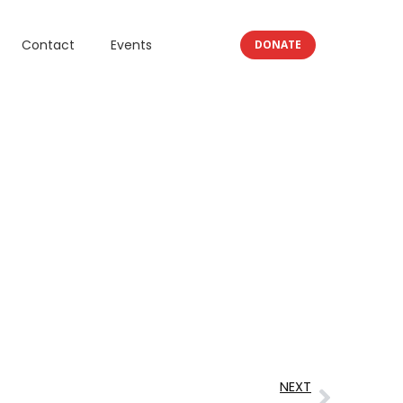
Contact
Events
DONATE
NEXT