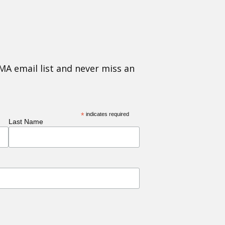
MA email list and never miss an
*
indicates required
Last Name