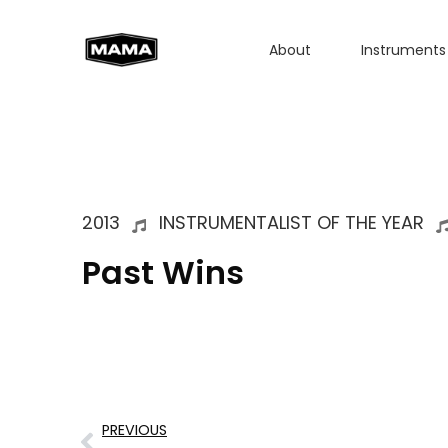
About
Instruments
2013
INSTRUMENTALIST OF THE YEAR
Past Wins
PREVIOUS