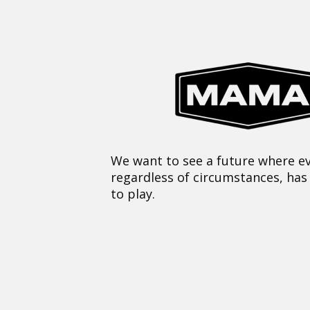
We want to see a future where ev
regardless of circumstances, has
to play.