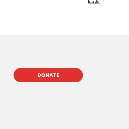
Ida Jo
DONATE