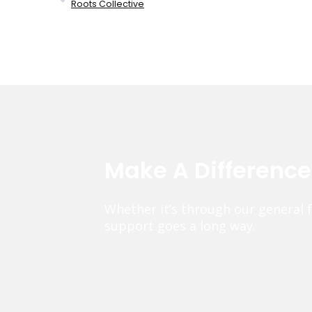
Roots Collective
Make A Differenc
Whether it’s through our general 
support goes a long way.