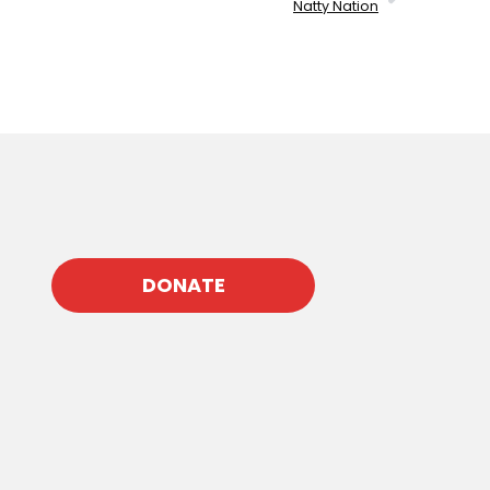
Natty Nation
DONATE