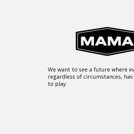
We want to see a future where ev
regardless of circumstances, has
to play.