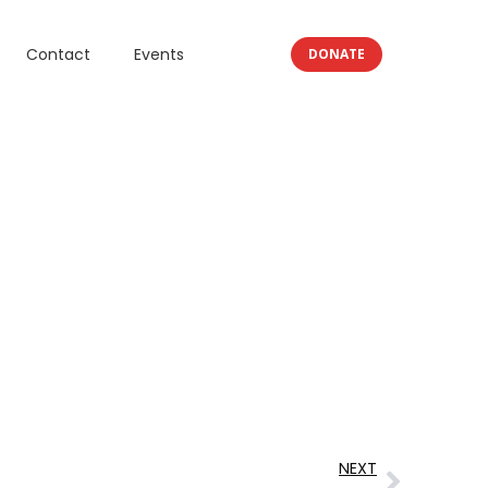
Contact
Events
DONATE
NEXT