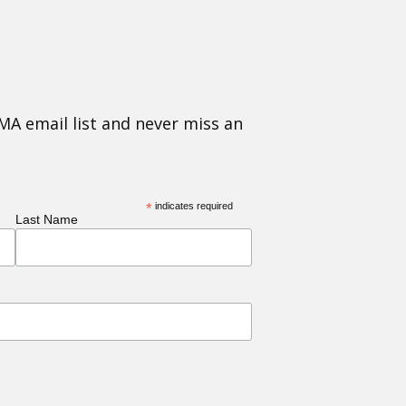
MA email list and never miss an
*
indicates required
Last Name