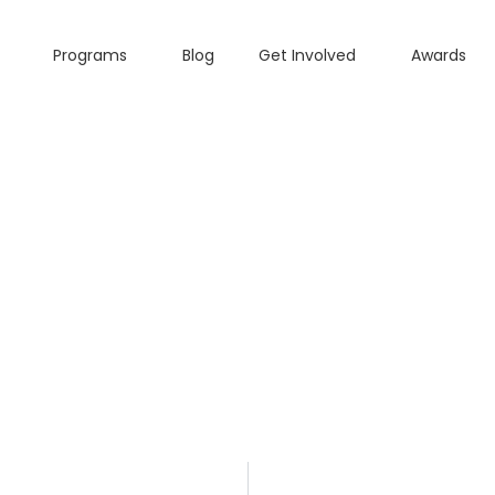
Programs
Blog
Get Involved
Awards