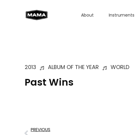
About
Instruments
2013
ALBUM OF THE YEAR
WORLD
Past Wins
PREVIOUS