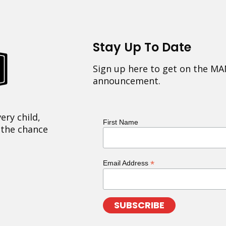
Stay Up To Date
Sign up here to get on the MA
announcement.
ery child,
First Name
 the chance
*
Email Address