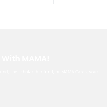
e With MAMA!
fund, the scholarship fund, or MAMA Cares, your