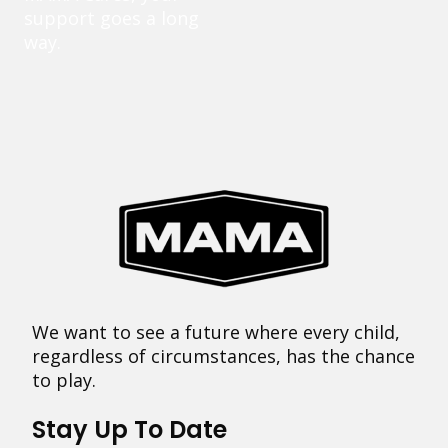
support goes a long
way.
We want to see a future where every child,
regardless of circumstances, has the chance
to play.
Stay Up To Date