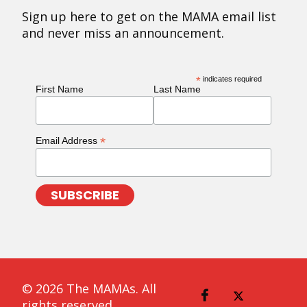
Sign up here to get on the MAMA email list
and never miss an announcement.
*
indicates required
First Name
Last Name
*
Email Address
© 2026 The MAMAs. All
rights reserved.