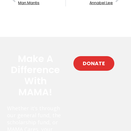
Man Mantis
Annabel Lee
Make A
DONATE
Difference
With
MAMA!
Whether it’s through
our general fund, the
scholarship fund, or
MAMA Cares, your