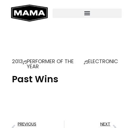
2013
PERFORMER OF THE
ELECTRONIC
YEAR
Past Wins
PREVIOUS
NEXT