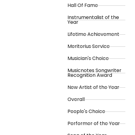
Hall Of Fame
Instrumentalist of the
Year
Lifetime Achievement
Meritorius Service
Musician's Choice
Musicnotes Songwriter
Recognition Award
New Artist of the Year
Overall
People's Choice
Performer of the Year