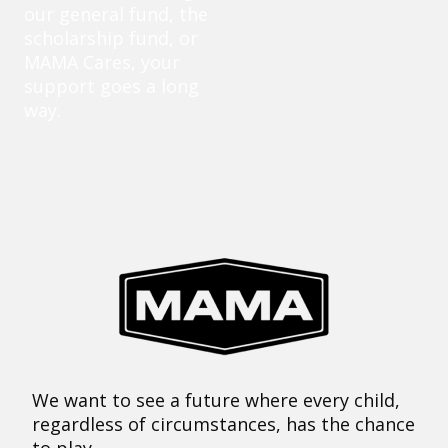
our general fund, the
scholarship fund, or
MAMA Cares, your
support goes a long
way.
We want to see a future where every child,
regardless of circumstances, has the chance