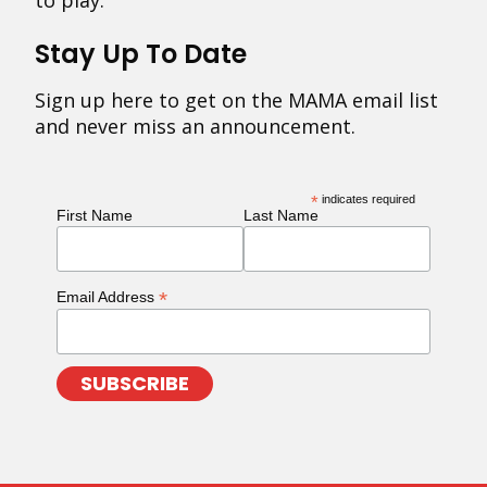
to play.
Stay Up To Date
Sign up here to get on the MAMA email list
and never miss an announcement.
*
indicates required
First Name
Last Name
*
Email Address