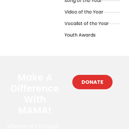
Song of the Year
Video of the Year
Vocalist of the Year
Youth Awards
Make A
DONATE
Difference
With
MAMA!
Whether it’s through