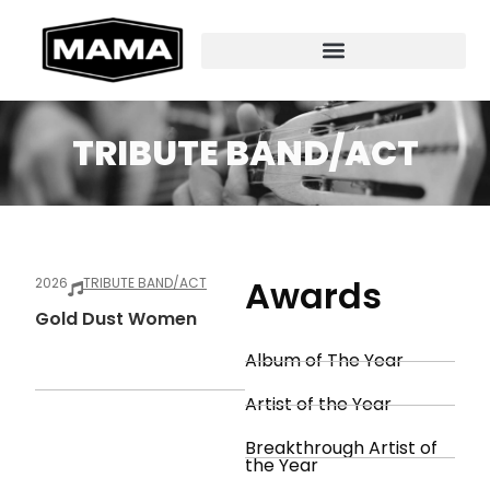
TRIBUTE BAND/ACT
Awards
2026
TRIBUTE BAND/ACT
Gold Dust Women
Album of The Year
Artist of the Year
Breakthrough Artist of
the Year