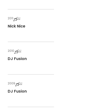
2011
DJ
Nick Nice
2010
DJ
DJ Fusion
2009
DJ
DJ Fusion