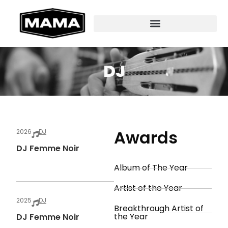
DJ
Awards
2026
DJ
DJ Femme Noir
Album of The Year
Artist of the Year
2025
DJ
Breakthrough Artist of
the Year
DJ Femme Noir