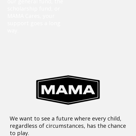
our general fund, the
scholarship fund, or
MAMA Cares, your
support goes a long
way.
We want to see a future where every child,
regardless of circumstances, has the chance
to play.