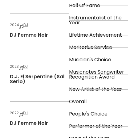
Hall Of Fame
Instrumentalist of the
Year
2024
DJ
DJ Femme Noir
Lifetime Achievement
Meritorius Service
Musician's Choice
2023
DJ
Musicnotes Songwriter
D.J. El Serpentine (Sal
Recognition Award
Serio)
New Artist of the Year
Overall
2022
DJ
People's Choice
DJ Femme Noir
Performer of the Year