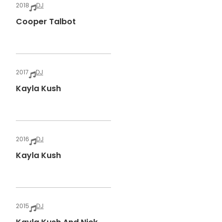
2018
DJ
Cooper Talbot
2017
DJ
Kayla Kush
2016
DJ
Kayla Kush
2015
DJ