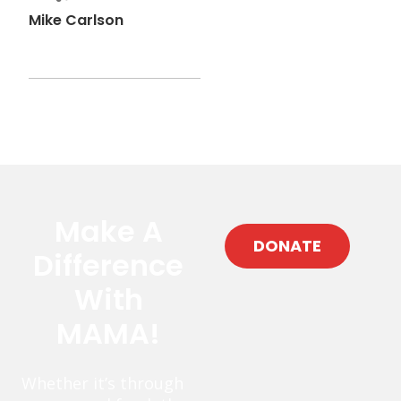
Mike Carlson
Make A
DONATE
Difference
With
MAMA!
Whether it’s through