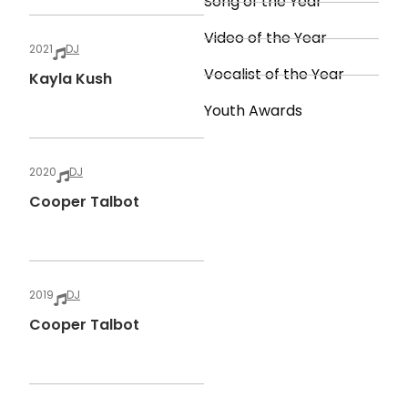
Song of the Year
Video of the Year
2021
DJ
Vocalist of the Year
Kayla Kush
Youth Awards
2020
DJ
Cooper Talbot
2019
DJ
Cooper Talbot