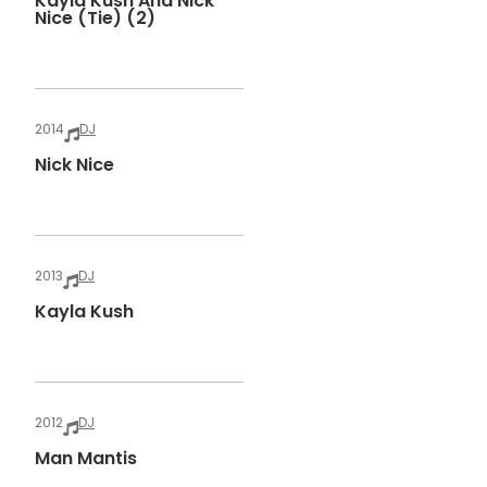
Kayla Kush And Nick
Nice (tie) (2)
2014
DJ
Nick Nice
2013
DJ
Kayla Kush
2012
DJ
Man Mantis