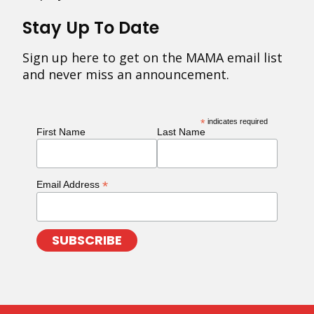
Stay Up To Date
Sign up here to get on the MAMA email list
and never miss an announcement.
*
indicates required
First Name
Last Name
*
Email Address