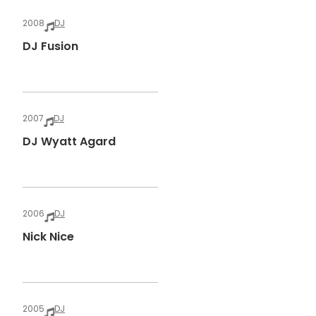
2008
DJ
DJ Fusion
2007
DJ
DJ Wyatt Agard
2006
DJ
Nick Nice
2005
DJ