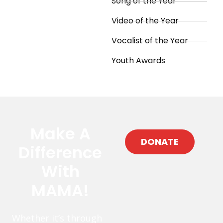
Song of the Year
Video of the Year
Vocalist of the Year
Youth Awards
Make A
DONATE
Difference
With
MAMA!
Whether it’s through