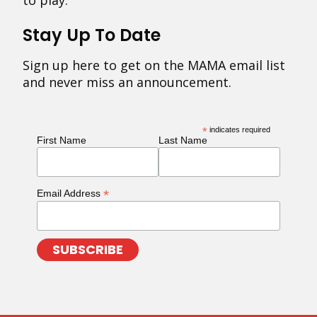
to play.
Stay Up To Date
Sign up here to get on the MAMA email list
and never miss an announcement.
*
indicates required
First Name
Last Name
*
Email Address