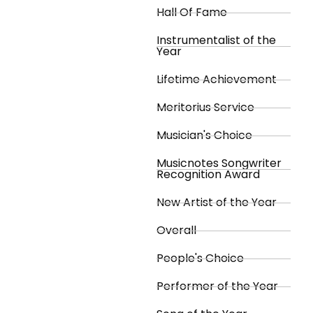
Hall Of Fame
Instrumentalist of the
Year
Lifetime Achievement
Meritorius Service
Musician's Choice
Musicnotes Songwriter
Recognition Award
New Artist of the Year
Overall
People's Choice
Performer of the Year