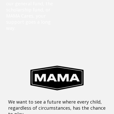
our general fund, the
scholarship fund, or
MAMA Cares, your
support goes a long
way.
We want to see a future where every child,
regardless of circumstances, has the chance