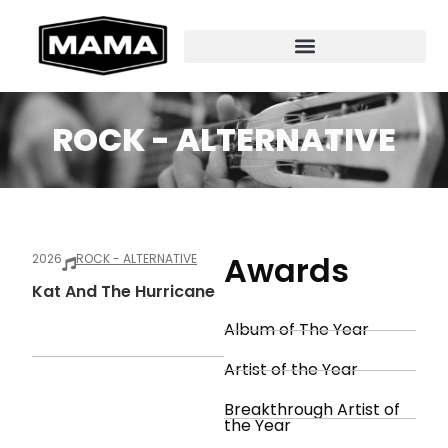
ROCK - ALTERNATIVE
Awards
2026
ROCK - ALTERNATIVE
Kat And The Hurricane
Album of The Year
Artist of the Year
Breakthrough Artist of
the Year