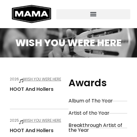
WISH YOU WERE HERE
Awards
2026
WISH YOU WERE HERE
HOOT And Hollers
Album of The Year
Artist of the Year
2025
WISH YOU WERE HERE
Breakthrough Artist of
the Year
HOOT And Hollers