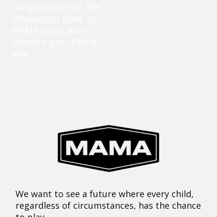
our general fund, the
scholarship fund, or
MAMA Cares, your
support goes a long
way.
We want to see a future where every child,
regardless of circumstances, has the chance