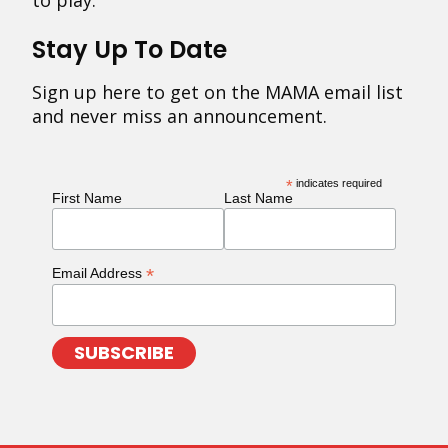
to play.
Stay Up To Date
Sign up here to get on the MAMA email list
and never miss an announcement.
*
indicates required
First Name
Last Name
*
Email Address