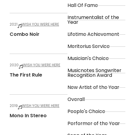
Hall Of Fame
Instrumentalist of the
Year
2021
WISH YOU WERE HERE
Combo Noir
Lifetime Achievement
Meritorius Service
Musician's Choice
2020
WISH YOU WERE HERE
Musicnotes Songwriter
The First Rule
Recognition Award
New Artist of the Year
Overall
2019
WISH YOU WERE HERE
People's Choice
Mono In Stereo
Performer of the Year