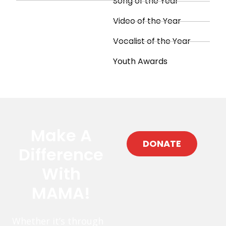
Song of the Year
Video of the Year
Vocalist of the Year
Youth Awards
Make A
DONATE
Difference
With
MAMA!
Whether it’s through