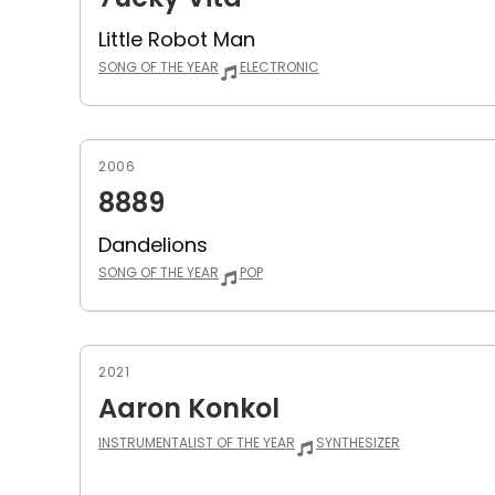
Little Robot Man
SONG OF THE YEAR
ELECTRONIC
2006
8889
Dandelions
SONG OF THE YEAR
POP
2021
Aaron Konkol
INSTRUMENTALIST OF THE YEAR
SYNTHESIZER