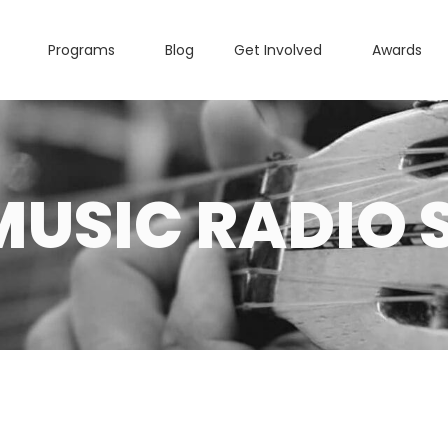
Programs
Blog
Get Involved
Awards
MUSIC RADIO 