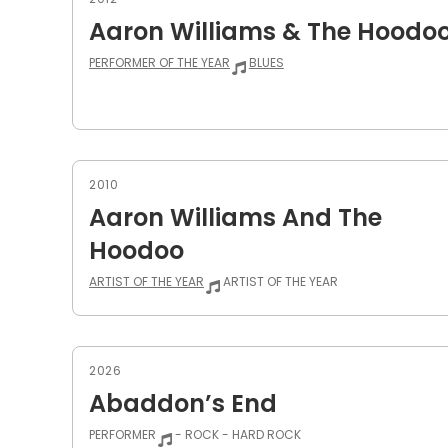
Aaron Williams & The Hoodo
PERFORMER OF THE YEAR
BLUES
2010
Aaron Williams And The
Hoodoo
ARTIST OF THE YEAR
ARTIST OF THE YEAR
2026
Abaddon’s End
PERFORMER
- ROCK - HARD ROCK