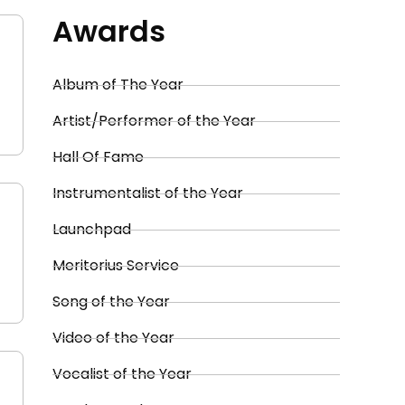
Awards
Album of The Year
Artist/Performer of the Year
Hall Of Fame
Instrumentalist of the Year
Launchpad
Meritorius Service
Song of the Year
Video of the Year
Vocalist of the Year