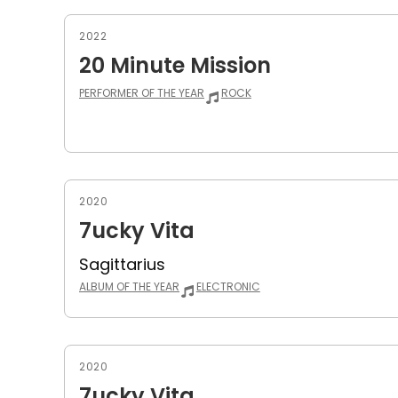
2022
20 Minute Mission
PERFORMER OF THE YEAR
ROCK
2020
7ucky Vita
Sagittarius
ALBUM OF THE YEAR
ELECTRONIC
2020
7ucky Vita