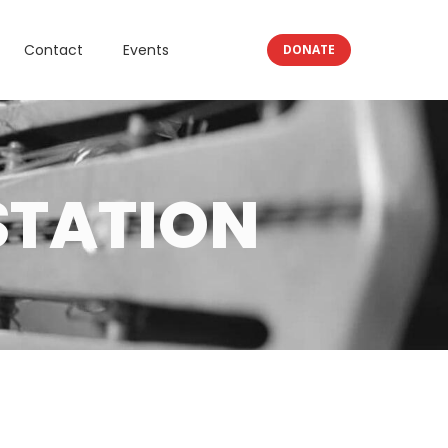
Contact
Events
DONATE
STATION