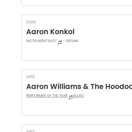
2026
Aaron Konkol
INSTRUMENTALIST
- ORGAN
2010
Aaron Williams & The Hoodo
PERFORMER OF THE YEAR
BLUES
2012