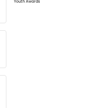
Youth Awards