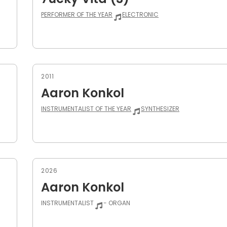
PERFORMER OF THE YEAR
ELECTRONIC
2011
Aaron Konkol
INSTRUMENTALIST OF THE YEAR
SYNTHESIZER
2026
Aaron Konkol
INSTRUMENTALIST
- ORGAN