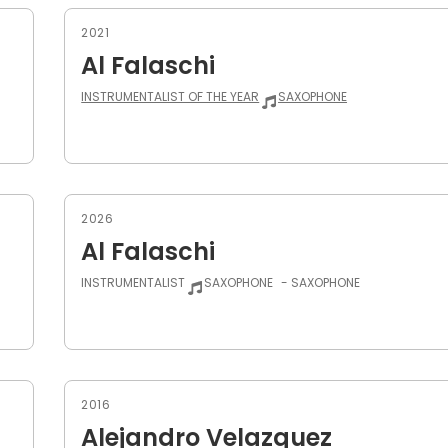
2021
Al Falaschi
INSTRUMENTALIST OF THE YEAR
SAXOPHONE
2026
Al Falaschi
INSTRUMENTALIST
SAXOPHONE
- SAXOPHONE
2016
Alejandro Velazquez