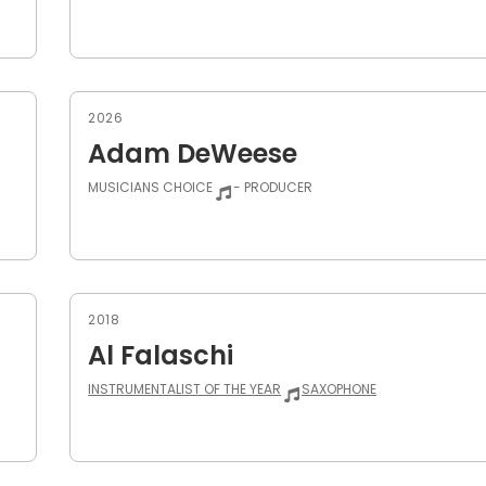
2026
Adam DeWeese
MUSICIANS CHOICE
- PRODUCER
2018
Al Falaschi
INSTRUMENTALIST OF THE YEAR
SAXOPHONE