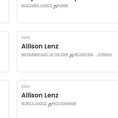
MUSICIAN'S CHOICE
ROADIE
2026
Allison Lenz
INSTRUMENTALIST OF THE YEAR
ORCHESTRAL
- STRINGS
2024
Allison Lenz
PEOPLE'S CHOICE
PHOTOGRAPHER