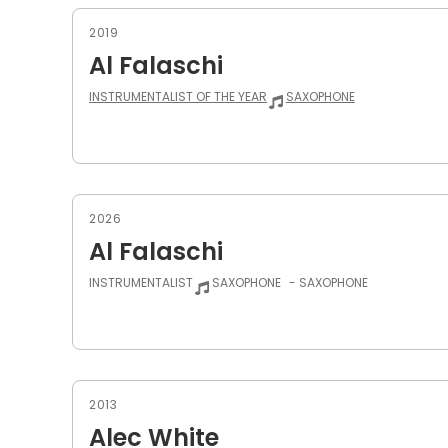
2019
Al Falaschi
INSTRUMENTALIST OF THE YEAR
SAXOPHONE
2026
Al Falaschi
INSTRUMENTALIST
SAXOPHONE
- SAXOPHONE
2013
Alec White