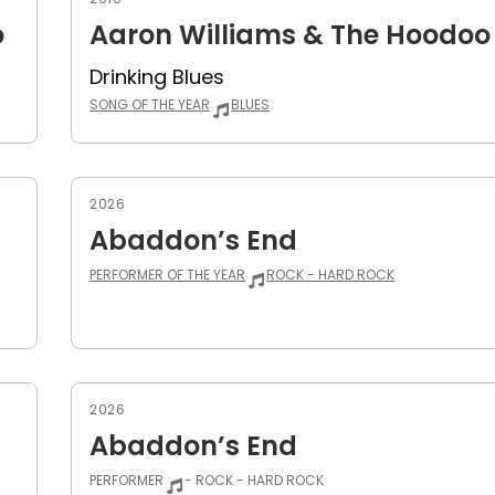
o
Aaron Williams & The Hoodoo
Drinking Blues
SONG OF THE YEAR
BLUES
2026
Abaddon’s End
PERFORMER OF THE YEAR
ROCK - HARD ROCK
2026
Abaddon’s End
PERFORMER
- ROCK - HARD ROCK