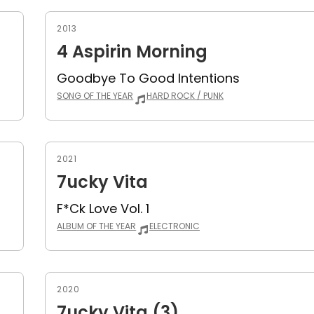
2013
4 Aspirin Morning
Goodbye To Good Intentions
SONG OF THE YEAR
HARD ROCK / PUNK
2021
7ucky Vita
F*ck Love Vol. 1
ALBUM OF THE YEAR
ELECTRONIC
2020
7ucky Vita (3)