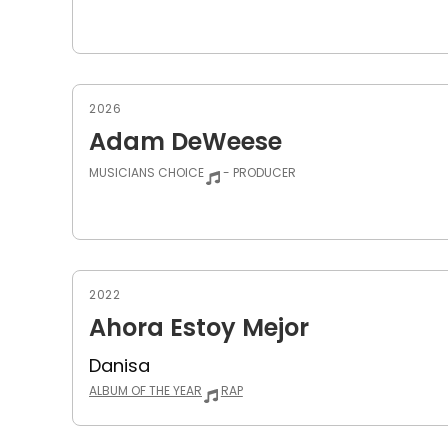
2026
Adam DeWeese
MUSICIANS CHOICE
- PRODUCER
2022
Ahora Estoy Mejor
Danisa
ALBUM OF THE YEAR
RAP