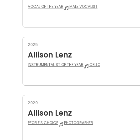
VOCAL OF THE YEAR
MALE VOCALIST
2025
Allison Lenz
INSTRUMENTALIST OF THE YEAR
CELLO
2020
Allison Lenz
PEOPLE'S CHOICE
PHOTOGRAPHER