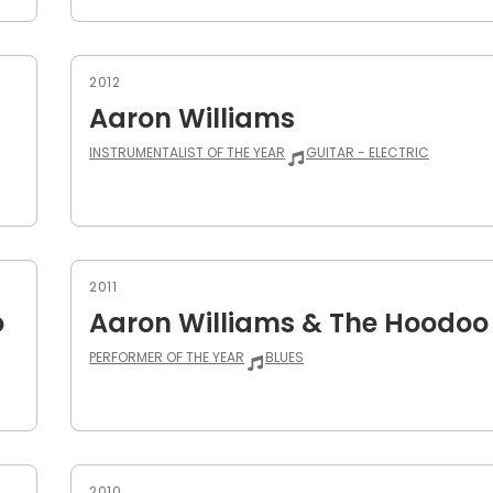
2012
Aaron Williams
INSTRUMENTALIST OF THE YEAR
GUITAR - ELECTRIC
2011
o
Aaron Williams & The Hoodoo
PERFORMER OF THE YEAR
BLUES
2010