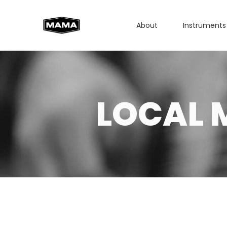
About
Instruments
LOCAL 