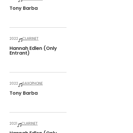
Tony Barba
2022
CLARINET
Hannah Edlen (only
Entrant)
2022
SAXOPHONE
Tony Barba
2021
CLARINET