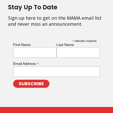
Stay Up To Date
Sign up here to get on the MAMA email list
and never miss an announcement.
*
indicates required
First Name
Last Name
*
Email Address