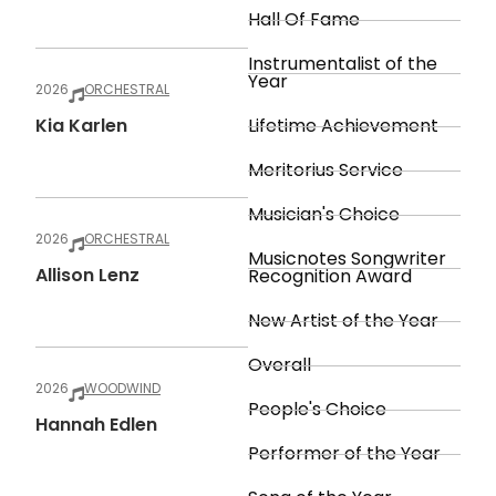
Hall Of Fame
Instrumentalist of the
Year
2026
ORCHESTRAL
Kia Karlen
Lifetime Achievement
Meritorius Service
Musician's Choice
2026
ORCHESTRAL
Musicnotes Songwriter
Allison Lenz
Recognition Award
New Artist of the Year
Overall
2026
WOODWIND
People's Choice
Hannah Edlen
Performer of the Year