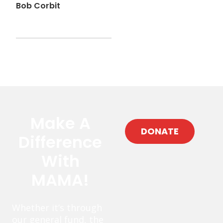
Bob Corbit
Make A
DONATE
Difference
With
MAMA!
Whether it’s through
our general fund, the