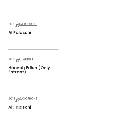
2019
SAXOPHONE
Al Falaschi
2018
CLARINET
Hannah Edlen (only
Entrant)
2018
SAXOPHONE
Al Falaschi