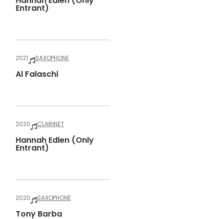
Hannah Edlen (only
Entrant)
2021
SAXOPHONE
Al Falaschi
2020
CLARINET
Hannah Edlen (only
Entrant)
2020
SAXOPHONE
Tony Barba