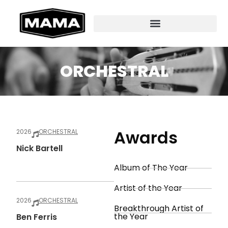
ORCHESTRAL
Awards
2026
ORCHESTRAL
Nick Bartell
Album of The Year
Artist of the Year
2026
ORCHESTRAL
Breakthrough Artist of
the Year
Ben Ferris