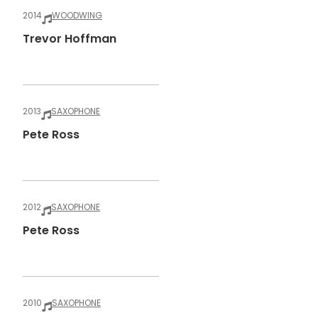
2014
WOODWING
Trevor Hoffman
2013
SAXOPHONE
Pete Ross
2012
SAXOPHONE
Pete Ross
2010
SAXOPHONE