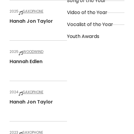
Song of the Year
2025
SAXOPHONE
Video of the Year
Hanah Jon Taylor
Vocalist of the Year
Youth Awards
2025
WOODWIND
Hannah Edlen
2024
SAXOPHONE
Hanah Jon Taylor
2023
SAXOPHONE