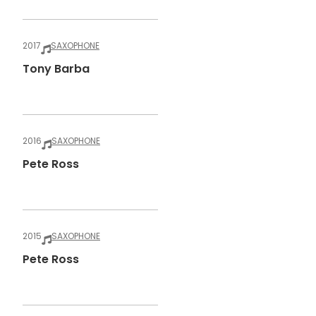
2017
SAXOPHONE
Tony Barba
2016
SAXOPHONE
Pete Ross
2015
SAXOPHONE
Pete Ross