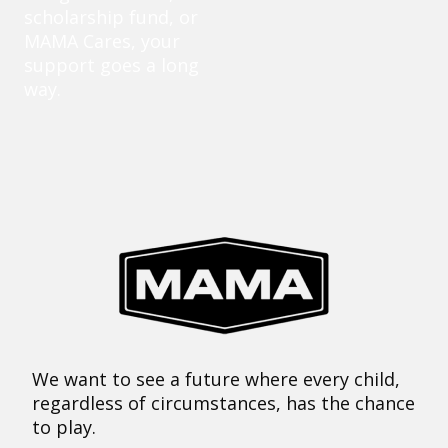
scholarship fund, or
MAMA Cares, your
support goes a long
way.
We want to see a future where every child,
regardless of circumstances, has the chance
to play.