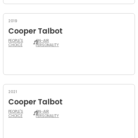
2019
Cooper Talbot
PEOPLE'S
ON-AIR
CHOICE
PERSONALITY
2021
Cooper Talbot
PEOPLE'S
ON-AIR
CHOICE
PERSONALITY