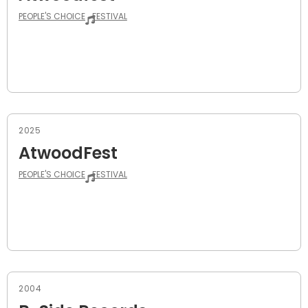
PEOPLE'S CHOICE
FESTIVAL
2025
AtwoodFest
PEOPLE'S CHOICE
FESTIVAL
2004