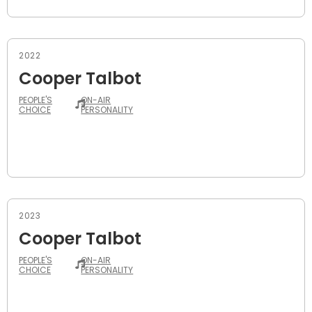
2022
Cooper Talbot
PEOPLE'S
ON-AIR
CHOICE
PERSONALITY
2023
Cooper Talbot
PEOPLE'S
ON-AIR
CHOICE
PERSONALITY