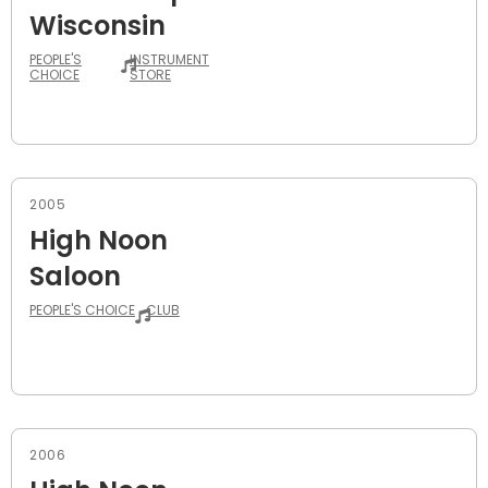
Wisconsin
PEOPLE'S
INSTRUMENT
CHOICE
STORE
2005
High Noon
Saloon
PEOPLE'S CHOICE
CLUB
2006