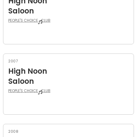
High Noon
Saloon
PEOPLE'S CHOICE
CLUB
2007
High Noon
Saloon
PEOPLE'S CHOICE
CLUB
2008