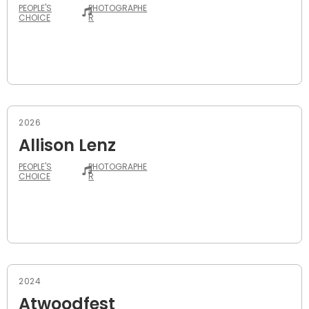
PEOPLE'S
PHOTOGRAPHE
CHOICE
R
2026
Allison Lenz
PEOPLE'S
PHOTOGRAPHE
CHOICE
R
2024
Atwoodfest