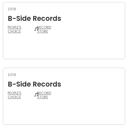
2018
B-Side Records
PEOPLE'S
RECORD
CHOICE
STORE
2019
B-Side Records
PEOPLE'S
RECORD
CHOICE
STORE