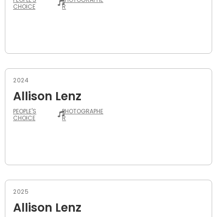
CHOICE
R
2024
Allison Lenz
PEOPLE'S
PHOTOGRAPHE
CHOICE
R
2025
Allison Lenz