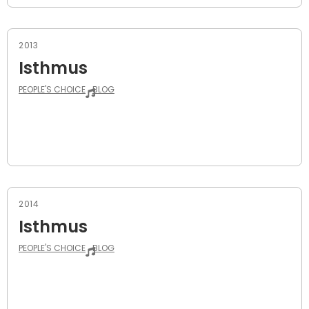
2013
Isthmus
PEOPLE'S CHOICE
BLOG
2014
Isthmus
PEOPLE'S CHOICE
BLOG