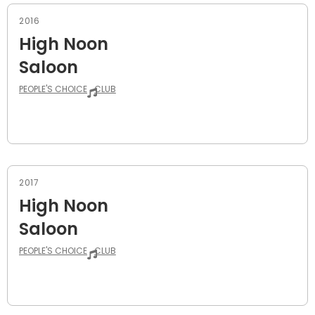
2016
High Noon
Saloon
PEOPLE'S CHOICE
CLUB
2017
High Noon
Saloon
PEOPLE'S CHOICE
CLUB