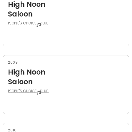
High Noon
Saloon
PEOPLE'S CHOICE
CLUB
2009
High Noon
Saloon
PEOPLE'S CHOICE
CLUB
2010