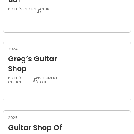
PEOPLE'S CHOICE
CLUB
2024
Greg’s Guitar
Shop
PEOPLE'S
INSTRUMENT
CHOICE
STORE
2025
Guitar Shop Of