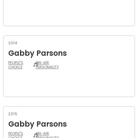
2014
Gabby Parsons
PEOPLE'S
ON-AIR
CHOICE
PERSONALITY
2015
Gabby Parsons
PEOPLE'S
ON-AIR
CHOICE
PERSONALITY