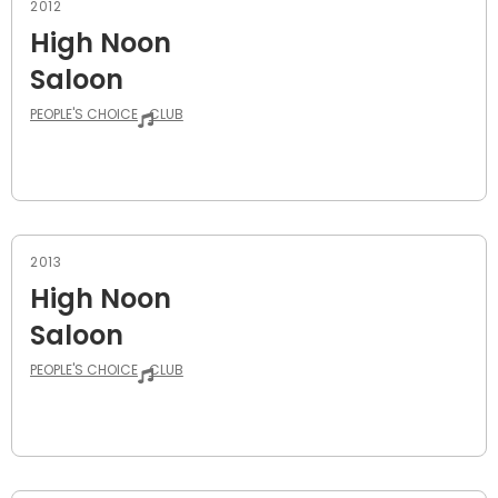
2012
High Noon
Saloon
PEOPLE'S CHOICE
CLUB
2013
High Noon
Saloon
PEOPLE'S CHOICE
CLUB