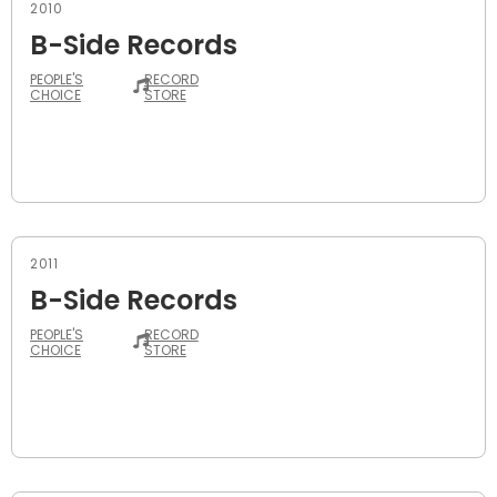
2010
B-Side Records
PEOPLE'S
RECORD
CHOICE
STORE
2011
B-Side Records
PEOPLE'S
RECORD
CHOICE
STORE