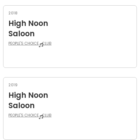
2018
High Noon
Saloon
PEOPLE'S CHOICE
CLUB
2019
High Noon
Saloon
PEOPLE'S CHOICE
CLUB