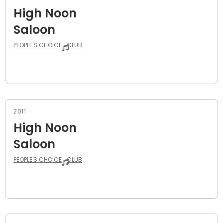
High Noon
Saloon
PEOPLE'S CHOICE
CLUB
2011
High Noon
Saloon
PEOPLE'S CHOICE
CLUB