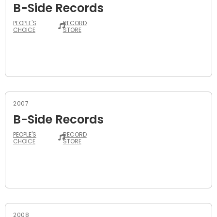
B-Side Records
PEOPLE'S
RECORD
CHOICE
STORE
2007
B-Side Records
PEOPLE'S
RECORD
CHOICE
STORE
2008