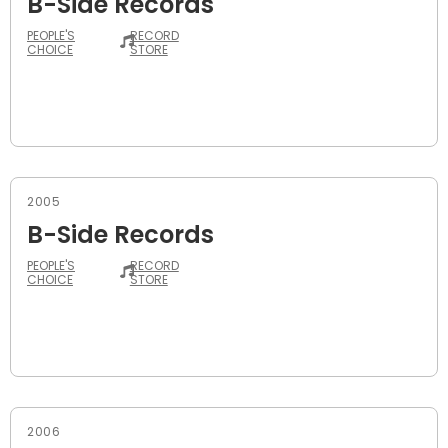
B-Side Records
PEOPLE'S
RECORD
CHOICE
STORE
2005
B-Side Records
PEOPLE'S
RECORD
CHOICE
STORE
2006