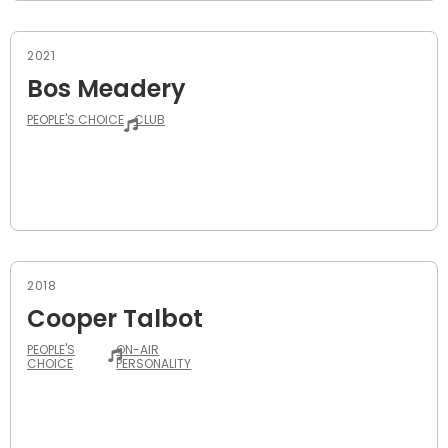
2021
Bos Meadery
PEOPLE'S CHOICE
CLUB
2018
Cooper Talbot
PEOPLE'S
ON-AIR
CHOICE
PERSONALITY