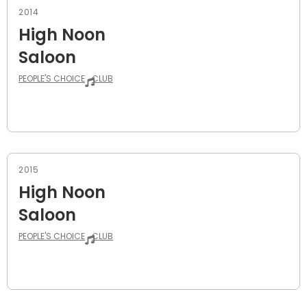
2014
High Noon
Saloon
PEOPLE'S CHOICE
CLUB
2015
High Noon
Saloon
PEOPLE'S CHOICE
CLUB