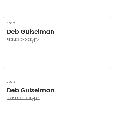
2020
Deb Guiselman
PEOPLE'S CHOICE
FAN
2023
Deb Guiselman
PEOPLE'S CHOICE
FAN