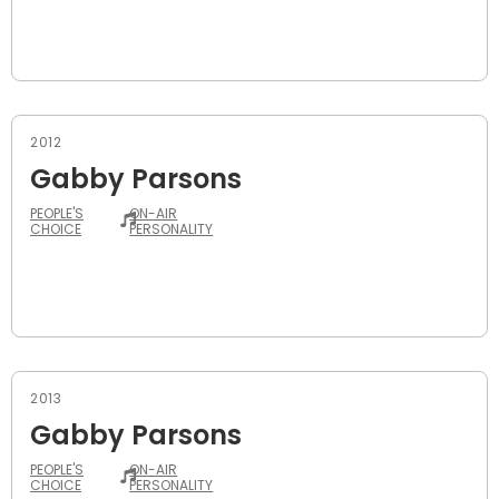
2012
Gabby Parsons
PEOPLE'S
ON-AIR
CHOICE
PERSONALITY
2013
Gabby Parsons
PEOPLE'S
ON-AIR
CHOICE
PERSONALITY