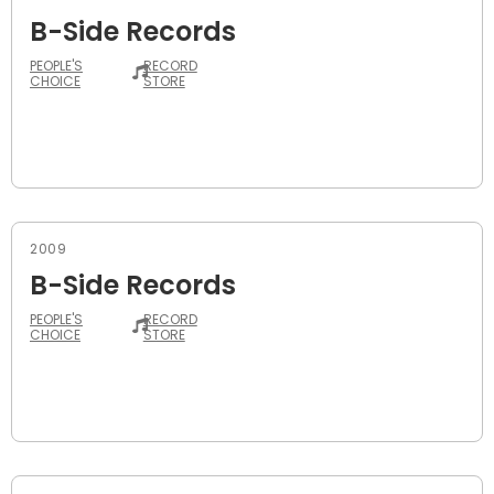
B-Side Records
PEOPLE'S
RECORD
CHOICE
STORE
2009
B-Side Records
PEOPLE'S
RECORD
CHOICE
STORE