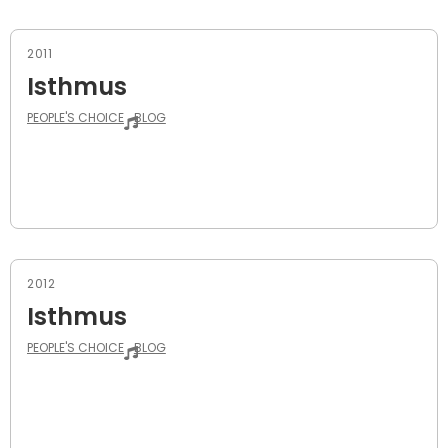
2011
Isthmus
PEOPLE'S CHOICE
BLOG
2012
Isthmus
PEOPLE'S CHOICE
BLOG