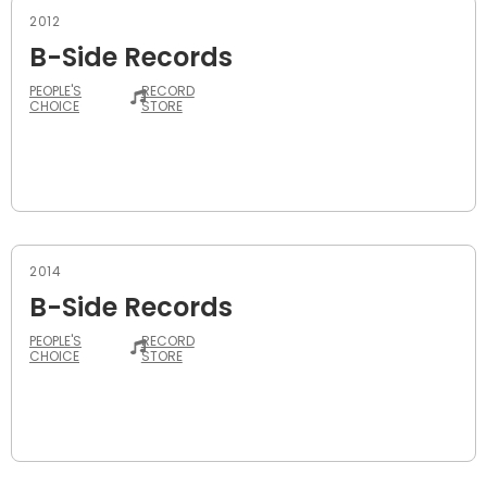
2012
B-Side Records
PEOPLE'S
RECORD
CHOICE
STORE
2014
B-Side Records
PEOPLE'S
RECORD
CHOICE
STORE