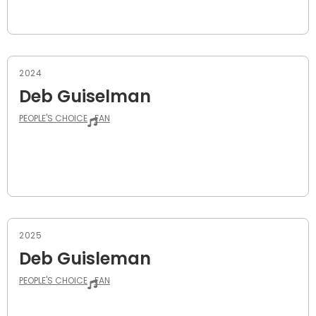
2024
Deb Guiselman
PEOPLE'S CHOICE
FAN
2025
Deb Guisleman
PEOPLE'S CHOICE
FAN