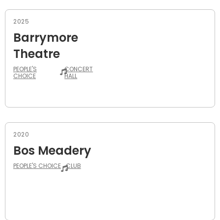
2025
Barrymore
Theatre
PEOPLE'S
CONCERT
CHOICE
HALL
2020
Bos Meadery
PEOPLE'S CHOICE
CLUB