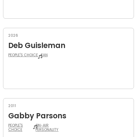
2026
Deb Guisleman
PEOPLE'S CHOICE
FAN
2011
Gabby Parsons
PEOPLE'S
ON-AIR
CHOICE
PERSONALITY