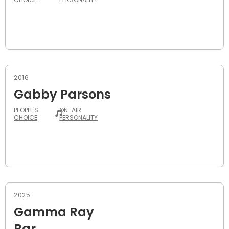
2016
Gabby Parsons
PEOPLE'S
ON-AIR
CHOICE
PERSONALITY
2025
Gamma Ray
Bar