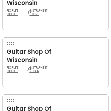
Wisconsin
PEOPLE'S
INSTRUMENT
CHOICE
STORE
2026
Guitar Shop Of
Wisconsin
PEOPLE'S
INSTRUMENT
CHOICE
REPAIR
2026
Guitar Shop Of