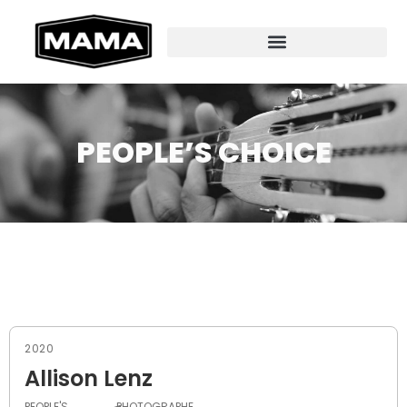
PEOPLE’S CHOICE
2020
Allison Lenz
PEOPLE'S
PHOTOGRAPHE