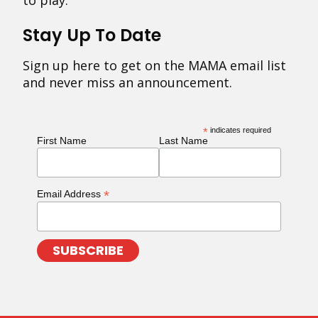
to play.
Stay Up To Date
Sign up here to get on the MAMA email list
and never miss an announcement.
*
indicates required
First Name
Last Name
*
Email Address