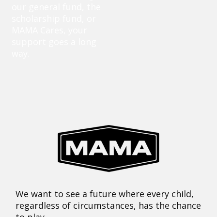
our general fund, the
scholarship fund, or
MAMA Cares, your
support goes a long
way.
We want to see a future where every child,
regardless of circumstances, has the chance