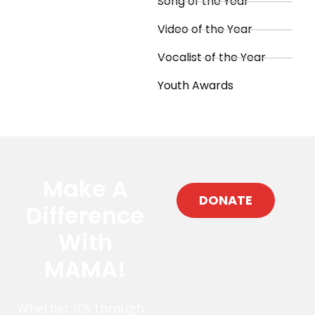
Song of the Year
Video of the Year
Vocalist of the Year
Youth Awards
Make A
DONATE
Difference
With
MAMA!
Whether it’s through