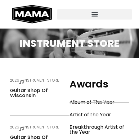
INSTRUMENT STORE
Awards
2026
INSTRUMENT STORE
Guitar Shop Of
Wisconsin
Album of The Year
Artist of the Year
Breakthrough Artist of
2025
INSTRUMENT STORE
the Year
Guitar Shop Of