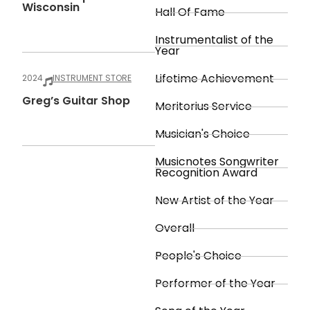
Wisconsin
Hall Of Fame
Instrumentalist of the
Year
Lifetime Achievement
2024
INSTRUMENT STORE
Greg’s Guitar Shop
Meritorius Service
Musician's Choice
Musicnotes Songwriter
Recognition Award
New Artist of the Year
Overall
People's Choice
Performer of the Year