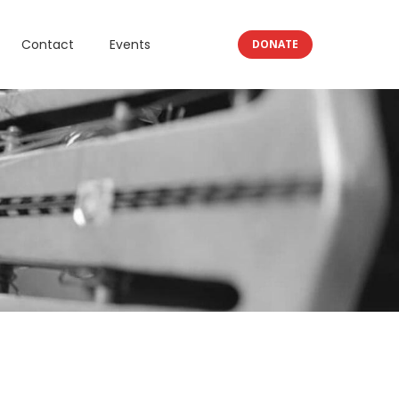
Contact
Events
DONATE