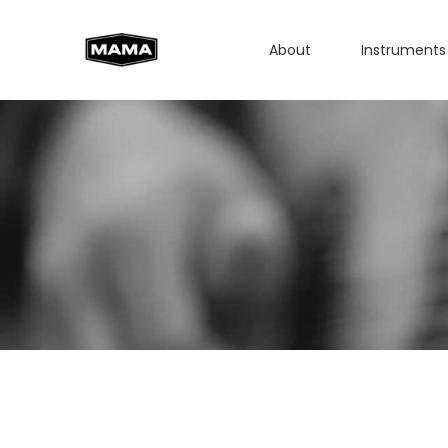
About
Instruments