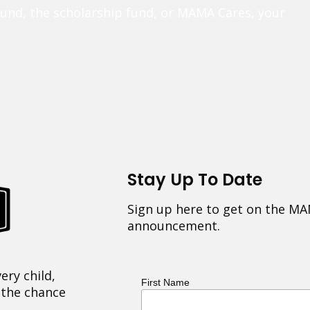
fund, the scholarship fund, or MAMA Cares, your
Stay Up To Date
Sign up here to get on the MA
announcement.
ery child,
First Name
 the chance