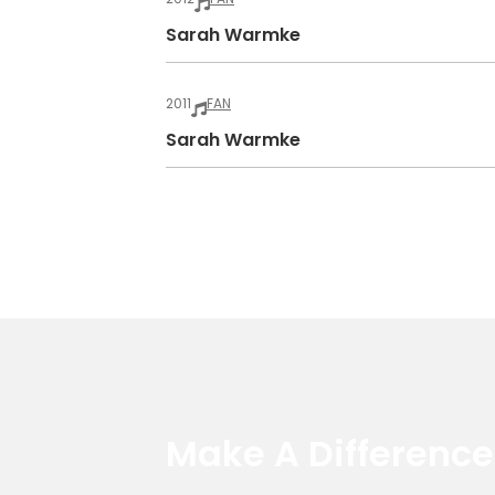
Sarah Warmke
2011
FAN
Sarah Warmke
Make A Differenc