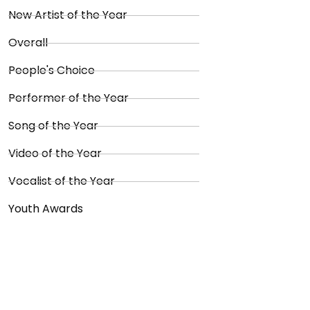
New Artist of the Year
Overall
People's Choice
Performer of the Year
Song of the Year
Video of the Year
Vocalist of the Year
Youth Awards