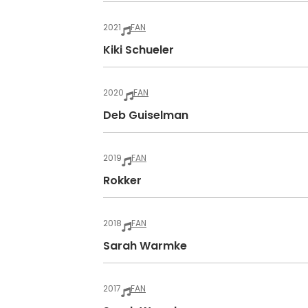
2021
FAN
Kiki Schueler
2020
FAN
Deb Guiselman
2019
FAN
Rokker
2018
FAN
Sarah Warmke
2017
FAN