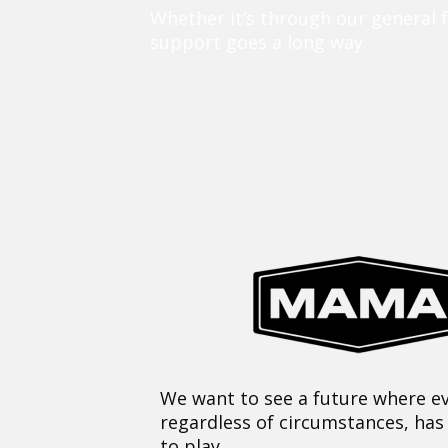
Whether it’s through our general 
support goes a long way.
We want to see a future where ev
regardless of circumstances, has
to play.