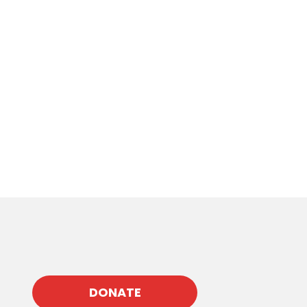
DONATE