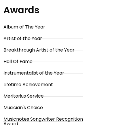
Awards
Album of The Year
Artist of the Year
Breakthrough Artist of the Year
Hall Of Fame
Instrumentalist of the Year
Lifetime Achievement
Meritorius Service
Musician's Choice
Musicnotes Songwriter Recognition
Award