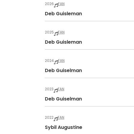
2026
FAN
Deb Guisleman
2025
FAN
Deb Guisleman
2024
FAN
Deb Guiselman
2023
FAN
Deb Guiselman
2022
FAN
Sybil Augustine