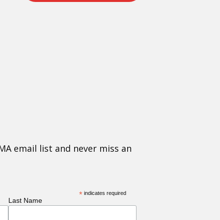
MA email list and never miss an
*
indicates required
Last Name