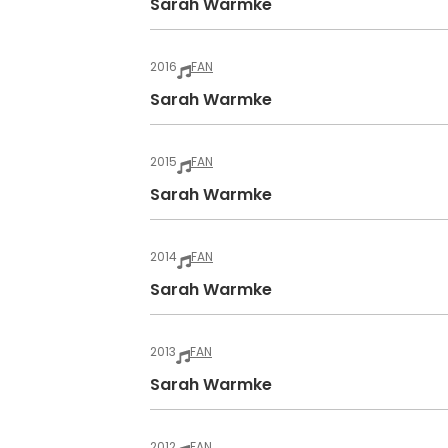
Sarah Warmke
2016
FAN
Sarah Warmke
2015
FAN
Sarah Warmke
2014
FAN
Sarah Warmke
2013
FAN
Sarah Warmke
2012
FAN