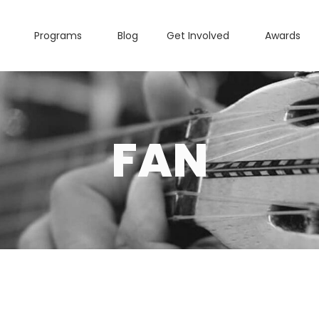
Programs
Blog
Get Involved
Awards
FAN