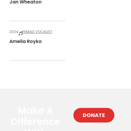
Jan Wheaton
2004
FEMALE VOCALIST
Amelia Royko
Make A
DONATE
Difference