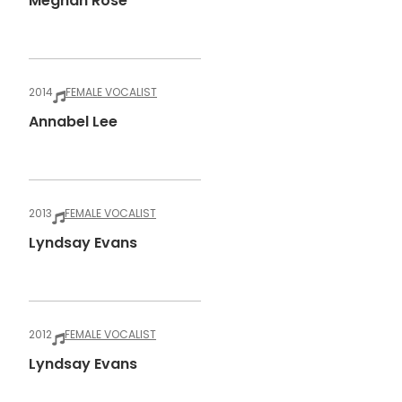
Meghan Rose
2014
FEMALE VOCALIST
Annabel Lee
2013
FEMALE VOCALIST
Lyndsay Evans
2012
FEMALE VOCALIST
Lyndsay Evans