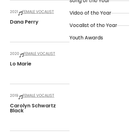
Song of the Year
2021
FEMALE VOCALIST
Video of the Year
Dana Perry
Vocalist of the Year
Youth Awards
2020
FEMALE VOCALIST
Lo Marie
2019
FEMALE VOCALIST
Carolyn Schwartz
Black