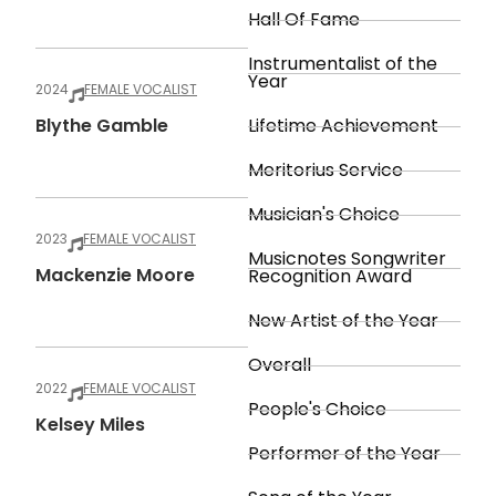
Hall Of Fame
Instrumentalist of the
Year
2024
FEMALE VOCALIST
Blythe Gamble
Lifetime Achievement
Meritorius Service
Musician's Choice
2023
FEMALE VOCALIST
Musicnotes Songwriter
Mackenzie Moore
Recognition Award
New Artist of the Year
Overall
2022
FEMALE VOCALIST
People's Choice
Kelsey Miles
Performer of the Year