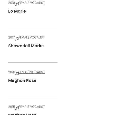
2018
FEMALE VOCALIST
Lo Marie
2017
FEMALE VOCALIST
Shawndell Marks
2016
FEMALE VOCALIST
Meghan Rose
2015
FEMALE VOCALIST