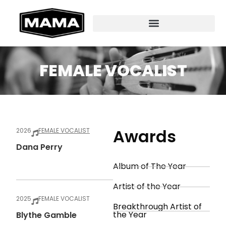
FEMALE VOCALIST
Awards
2026
FEMALE VOCALIST
Dana Perry
Album of The Year
Artist of the Year
2025
FEMALE VOCALIST
Breakthrough Artist of
the Year
Blythe Gamble