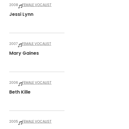
2008
FEMALE VOCALIST
Jessi Lynn
2007
FEMALE VOCALIST
Mary Gaines
2006
FEMALE VOCALIST
Beth Kille
2005
FEMALE VOCALIST