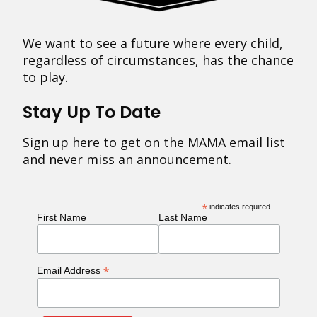
We want to see a future where every child,
regardless of circumstances, has the chance
to play.
Stay Up To Date
Sign up here to get on the MAMA email list
and never miss an announcement.
*
indicates required
First Name
Last Name
*
Email Address