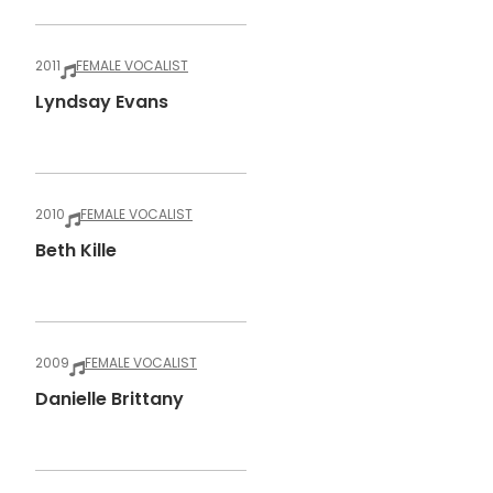
2011
FEMALE VOCALIST
Lyndsay Evans
2010
FEMALE VOCALIST
Beth Kille
2009
FEMALE VOCALIST
Danielle Brittany