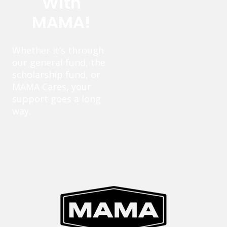
With
MAMA!
Whether it’s through
our general fund, the
scholarship fund, or
MAMA Cares, your
support goes a long
way.