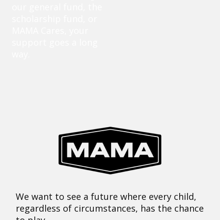
our general fund, the
scholarship fund, or
MAMA Cares, your
support goes a long
way.
We want to see a future where every child,
regardless of circumstances, has the chance