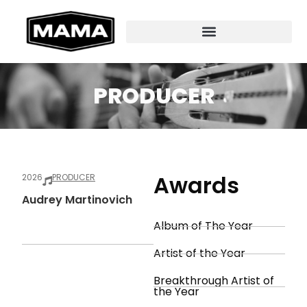
PRODUCER
Awards
2026
PRODUCER
Audrey Martinovich
Album of The Year
Artist of the Year
Breakthrough Artist of
the Year