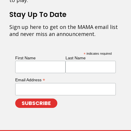
to play.
Stay Up To Date
Sign up here to get on the MAMA email list
and never miss an announcement.
*
indicates required
First Name
Last Name
*
Email Address