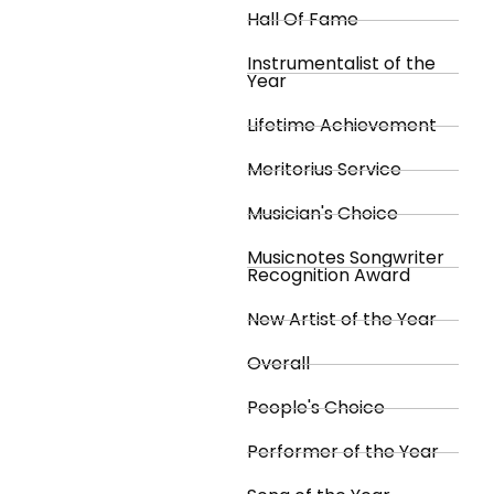
Hall Of Fame
Instrumentalist of the
Year
Lifetime Achievement
Meritorius Service
Musician's Choice
Musicnotes Songwriter
Recognition Award
New Artist of the Year
Overall
People's Choice
Performer of the Year