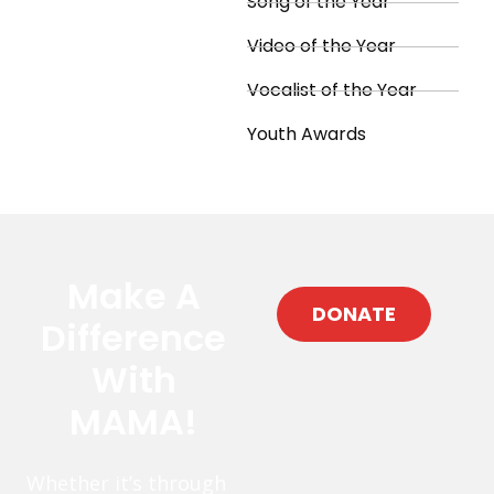
Song of the Year
Video of the Year
Vocalist of the Year
Youth Awards
Make A
DONATE
Difference
With
MAMA!
Whether it’s through