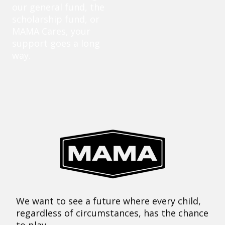
our general fund, the
scholarship fund, or
MAMA Cares, your
support goes a long
way.
We want to see a future where every child,
regardless of circumstances, has the chance