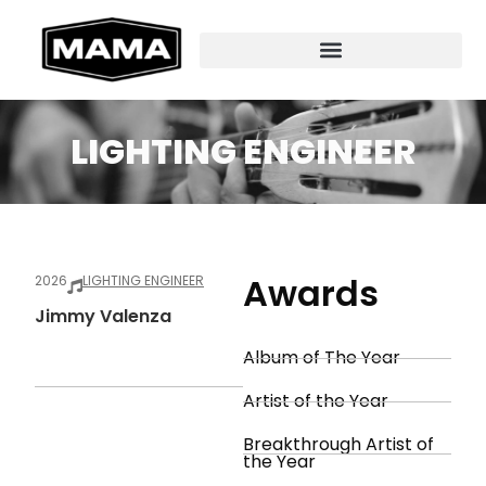
LIGHTING ENGINEER
Awards
2026
LIGHTING ENGINEER
Jimmy Valenza
Album of The Year
Artist of the Year
Breakthrough Artist of
the Year