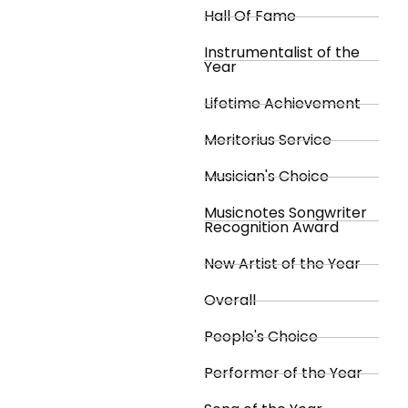
Hall Of Fame
Instrumentalist of the
Year
Lifetime Achievement
Meritorius Service
Musician's Choice
Musicnotes Songwriter
Recognition Award
New Artist of the Year
Overall
People's Choice
Performer of the Year