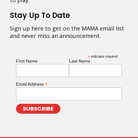
to play.
Stay Up To Date
Sign up here to get on the MAMA email list
and never miss an announcement.
*
indicates required
First Name
Last Name
*
Email Address