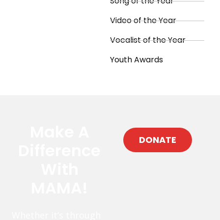
Song of the Year
Video of the Year
Vocalist of the Year
Youth Awards
Make A
DONATE
Difference
With
MAMA!
Whether it’s through