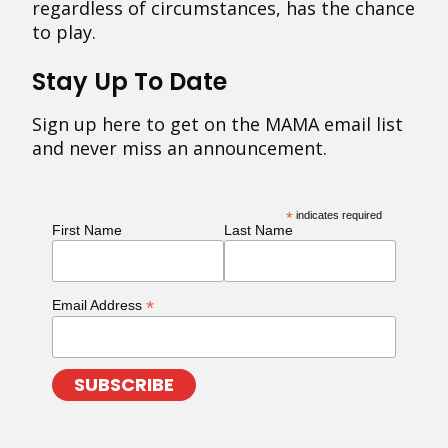
regardless of circumstances, has the chance
to play.
Stay Up To Date
Sign up here to get on the MAMA email list
and never miss an announcement.
*
indicates required
First Name
Last Name
*
Email Address