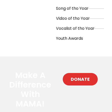
Song of the Year
Video of the Year
Vocalist of the Year
Youth Awards
Make A
DONATE
Difference
With
MAMA!