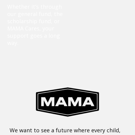
Whether it’s through
our general fund, the
scholarship fund, or
MAMA Cares, your
support goes a long
way.
We want to see a future where every child,