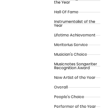
the Year
Hall Of Fame
Instrumentalist of the
Year
Lifetime Achievement
Meritorius Service
Musician's Choice
Musicnotes Songwriter
Recognition Award
New Artist of the Year
Overall
People's Choice
Performer of the Year