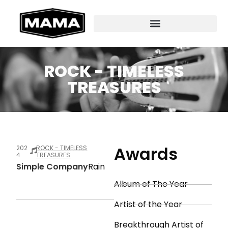
ROCK - TIMELESS
TREASURES
Awards
202
ROCK - TIMELESS
4
TREASURES
Simple Company
Rain
Album of The Year
Artist of the Year
Breakthrough Artist of