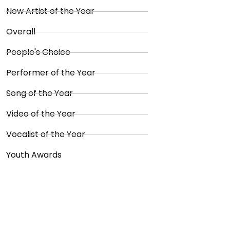
New Artist of the Year
Overall
People's Choice
Performer of the Year
Song of the Year
Video of the Year
Vocalist of the Year
Youth Awards