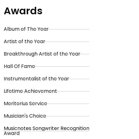
Awards
Album of The Year
Artist of the Year
Breakthrough Artist of the Year
Hall Of Fame
Instrumentalist of the Year
Lifetime Achievement
Meritorius Service
Musician's Choice
Musicnotes Songwriter Recognition
Award