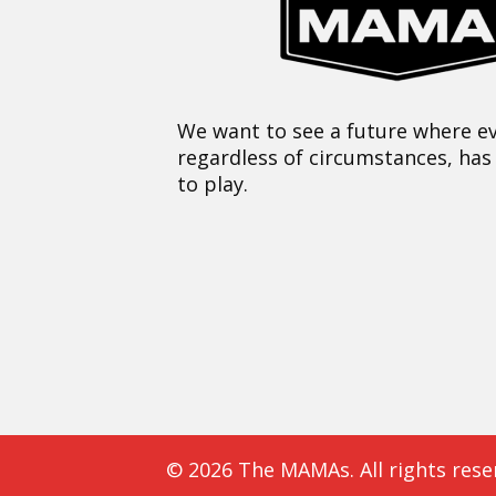
We want to see a future where ev
regardless of circumstances, has
to play.
© 2026 The MAMAs. All rights rese