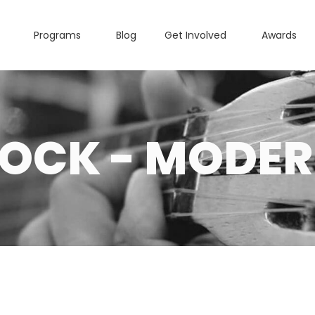
Programs
Blog
Get Involved
Awards
OCK - MODE