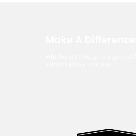
Make A Differenc
Whether it’s through our general 
support goes a long way.