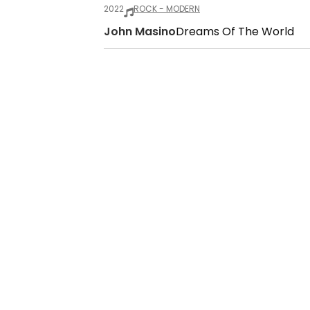
2022
ROCK - MODERN
John Masino
Dreams Of The World