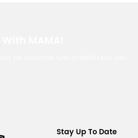
e With MAMA!
fund, the scholarship fund, or MAMA Cares, your
Stay Up To Date