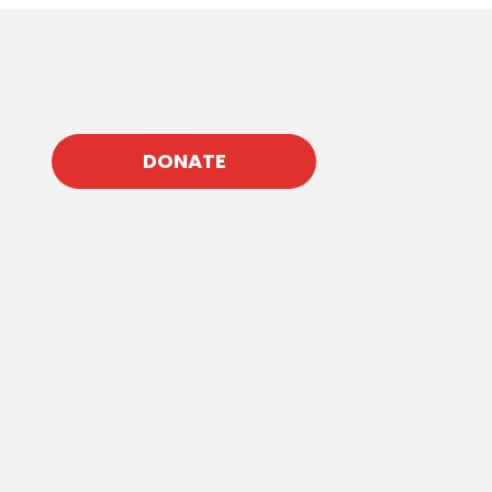
DONATE