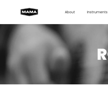
About
Instruments
R