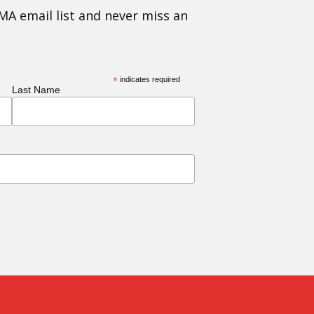
MA email list and never miss an
*
indicates required
Last Name