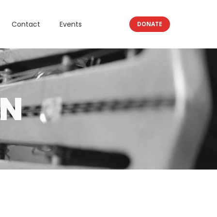
Contact
Events
DONATE
RN