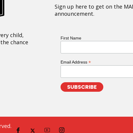
Sign up here to get on the MA
announcement.
ery child,
First Name
 the chance
*
Email Address
rved.