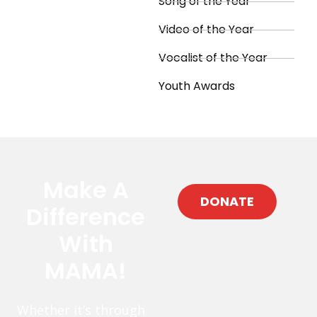
Song of the Year
Video of the Year
Vocalist of the Year
Youth Awards
Make A
DONATE
Difference
With
MAMA!
Whether it’s through