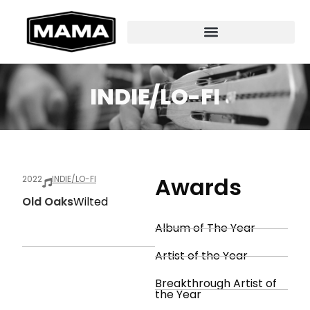
INDIE/LO-FI
Awards
2022
INDIE/LO-FI
Old Oaks
Wilted
Album of The Year
Artist of the Year
Breakthrough Artist of
the Year