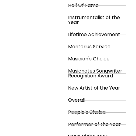
Hall Of Fame
Instrumentalist of the
Year
Lifetime Achievement
Meritorius Service
Musician's Choice
Musicnotes Songwriter
Recognition Award
New Artist of the Year
Overall
People's Choice
Performer of the Year