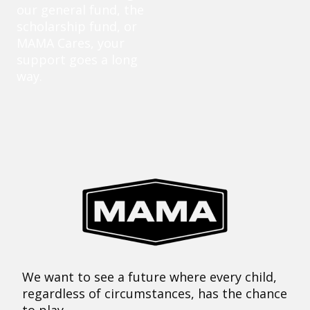
our general fund, the
scholarship fund, or
MAMA Cares, your
support goes a long
way.
We want to see a future where every child,
regardless of circumstances, has the chance