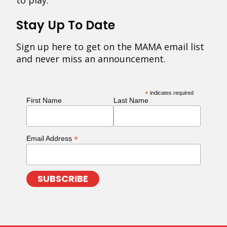
to play.
Stay Up To Date
Sign up here to get on the MAMA email list
and never miss an announcement.
*
indicates required
First Name
Last Name
*
Email Address