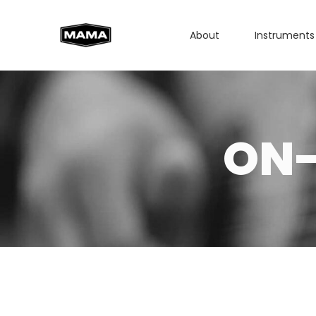
About
Instruments
ON-