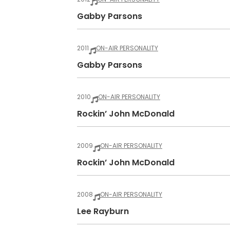
Gabby Parsons
2011
ON-AIR PERSONALITY
Gabby Parsons
2010
ON-AIR PERSONALITY
Rockin’ John McDonald
2009
ON-AIR PERSONALITY
Rockin’ John McDonald
2008
ON-AIR PERSONALITY
Lee Rayburn