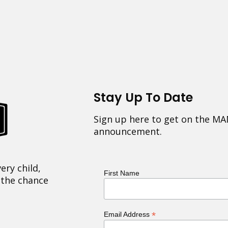
Stay Up To Date
Sign up here to get on the MA
announcement.
ery child,
First Name
 the chance
*
Email Address