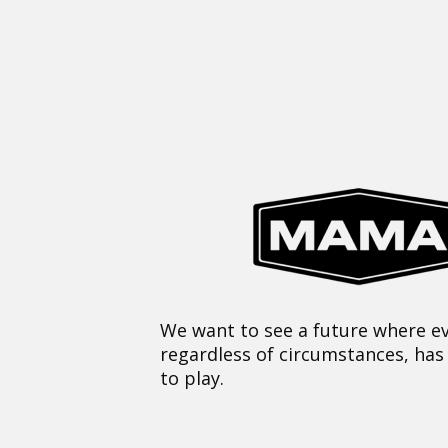
We want to see a future where ev
regardless of circumstances, has
to play.