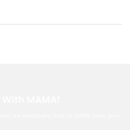
e With MAMA!
fund, the scholarship fund, or MAMA Cares, your