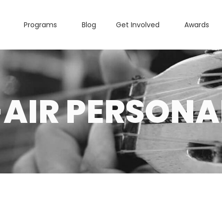
Programs
Blog
Get Involved
Awards
AIR PERSONA