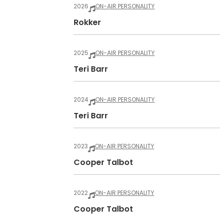
2026
ON-AIR PERSONALITY
Rokker
2025
ON-AIR PERSONALITY
Teri Barr
2024
ON-AIR PERSONALITY
Teri Barr
2023
ON-AIR PERSONALITY
Cooper Talbot
2022
ON-AIR PERSONALITY
Cooper Talbot