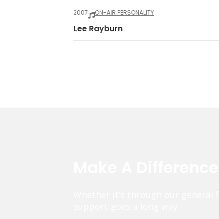
2007
ON-AIR PERSONALITY
Lee Rayburn
Make A Differenc
Whether it’s through our general 
support goes a long way.