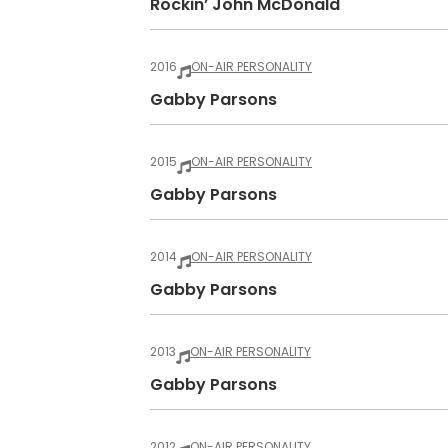
Rockin’ John McDonald
2016
ON-AIR PERSONALITY
Gabby Parsons
2015
ON-AIR PERSONALITY
Gabby Parsons
2014
ON-AIR PERSONALITY
Gabby Parsons
2013
ON-AIR PERSONALITY
Gabby Parsons
2012
ON-AIR PERSONALITY