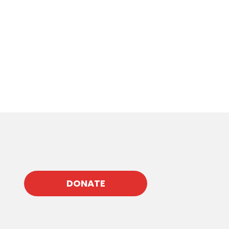
DONATE