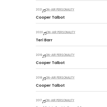
2021
ON-AIR PERSONALITY
Cooper Talbot
2020
ON-AIR PERSONALITY
Teri Barr
2019
ON-AIR PERSONALITY
Cooper Talbot
2018
ON-AIR PERSONALITY
Cooper Talbot
2017
ON-AIR PERSONALITY