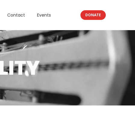
Contact
Events
DONATE
LITY