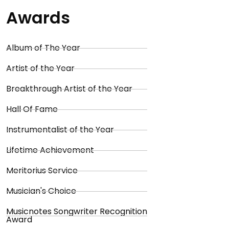
Awards
Album of The Year
Artist of the Year
Breakthrough Artist of the Year
Hall Of Fame
Instrumentalist of the Year
Lifetime Achievement
Meritorius Service
Musician's Choice
Musicnotes Songwriter Recognition
Award