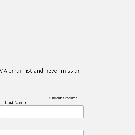
MA email list and never miss an
*
indicates required
Last Name