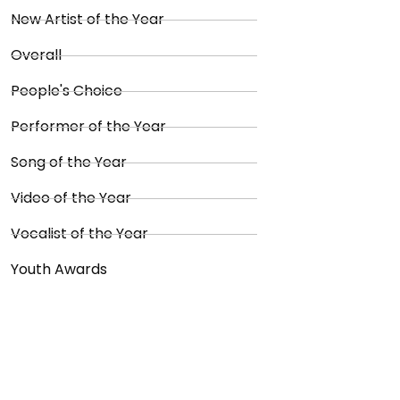
New Artist of the Year
Overall
People's Choice
Performer of the Year
Song of the Year
Video of the Year
Vocalist of the Year
Youth Awards