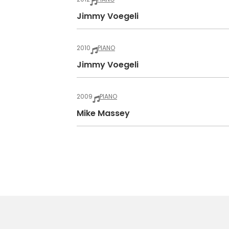
Jimmy Voegeli
2010
PIANO
Jimmy Voegeli
2009
PIANO
Mike Massey