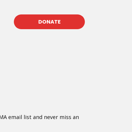
DONATE
MA email list and never miss an