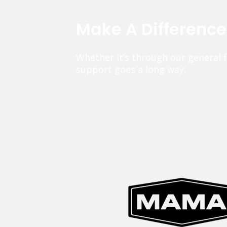
Make A Differenc
Whether it’s through our general 
support goes a long way.