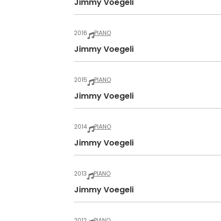
Jimmy Voegeli
2016
PIANO
Jimmy Voegeli
2015
PIANO
Jimmy Voegeli
2014
PIANO
Jimmy Voegeli
2013
PIANO
Jimmy Voegeli
2012
PIANO