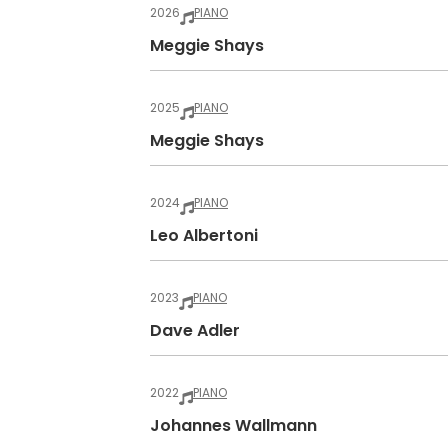
2026
PIANO
Meggie Shays
2025
PIANO
Meggie Shays
2024
PIANO
Leo Albertoni
2023
PIANO
Dave Adler
2022
PIANO
Johannes Wallmann