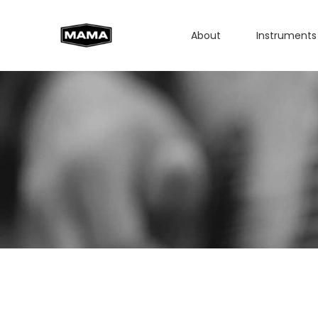
About
Instruments