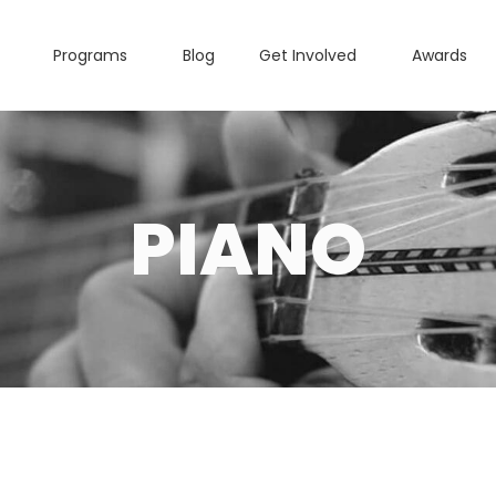
Programs
Blog
Get Involved
Awards
PIANO