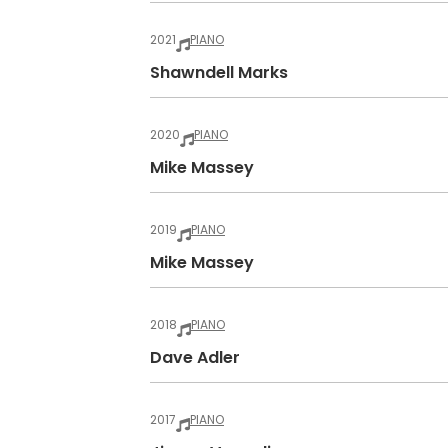
2021
PIANO
Shawndell Marks
2020
PIANO
Mike Massey
2019
PIANO
Mike Massey
2018
PIANO
Dave Adler
2017
PIANO