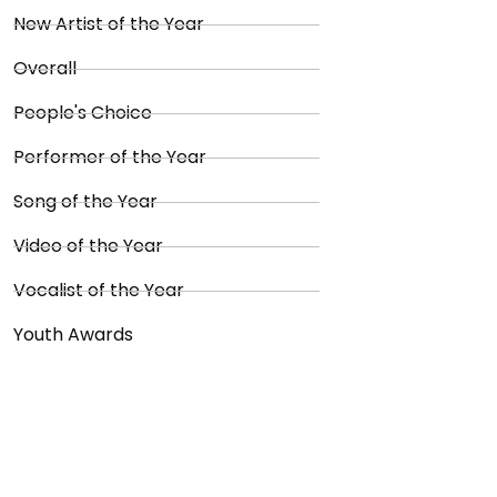
New Artist of the Year
Overall
People's Choice
Performer of the Year
Song of the Year
Video of the Year
Vocalist of the Year
Youth Awards