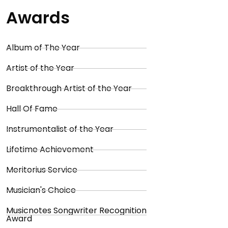
Awards
Album of The Year
Artist of the Year
Breakthrough Artist of the Year
Hall Of Fame
Instrumentalist of the Year
Lifetime Achievement
Meritorius Service
Musician's Choice
Musicnotes Songwriter Recognition
Award