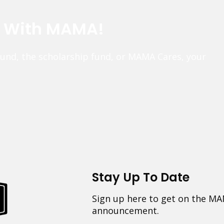
e With MAMA!
fund, the scholarship fund, or MAMA Cares, your
Stay Up To Date
Sign up here to get on the MA
announcement.