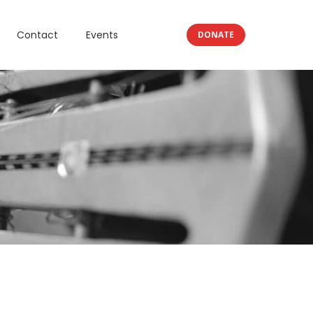
Contact
Events
DONATE