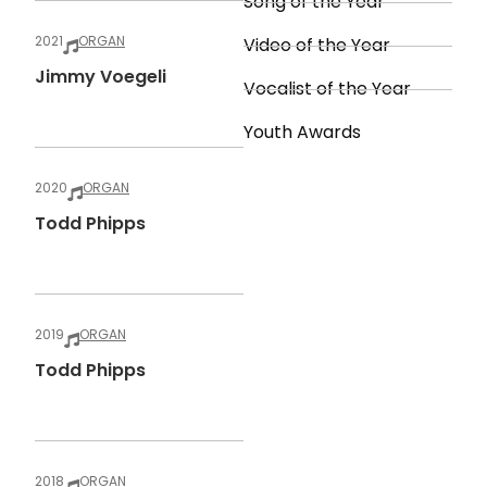
Song of the Year
2021
ORGAN
Video of the Year
Jimmy Voegeli
Vocalist of the Year
Youth Awards
2020
ORGAN
Todd Phipps
2019
ORGAN
Todd Phipps
2018
ORGAN