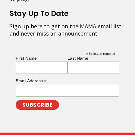
Stay Up To Date
Sign up here to get on the MAMA email list
and never miss an announcement.
*
indicates required
First Name
Last Name
*
Email Address