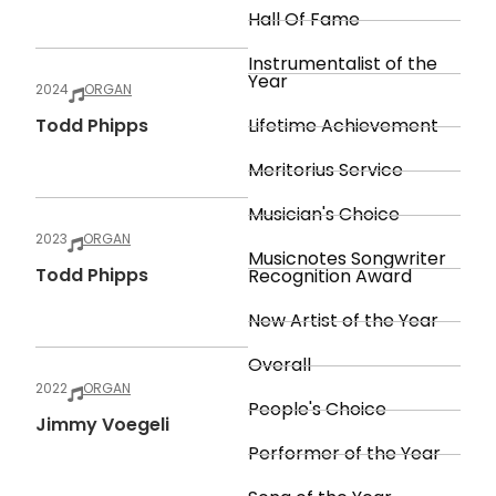
Hall Of Fame
Instrumentalist of the
Year
2024
ORGAN
Todd Phipps
Lifetime Achievement
Meritorius Service
Musician's Choice
2023
ORGAN
Musicnotes Songwriter
Todd Phipps
Recognition Award
New Artist of the Year
Overall
2022
ORGAN
People's Choice
Jimmy Voegeli
Performer of the Year