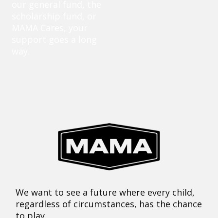
our general fund, the
scholarship fund, or
MAMA Cares, your
support goes a long
way.
We want to see a future where every child,
regardless of circumstances, has the chance
to play.