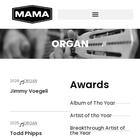
ORGAN
Awards
2026
ORGAN
Jimmy Voegeli
Album of The Year
Artist of the Year
2025
ORGAN
Breakthrough Artist of
the Year
Todd Phipps