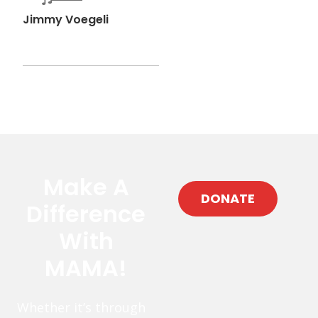
Jimmy Voegeli
Make A
DONATE
Difference
With
MAMA!
Whether it’s through