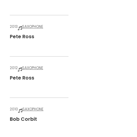
2013
SAXOPHONE
Pete Ross
2012
SAXOPHONE
Pete Ross
2010
SAXOPHONE
Bob Corbit