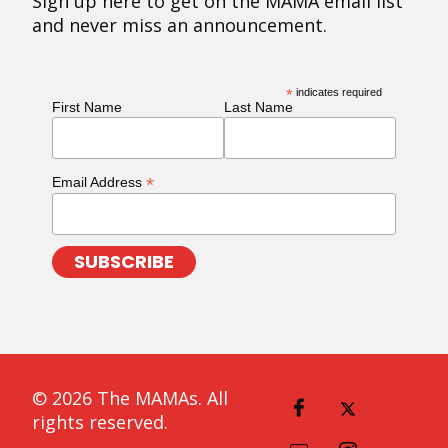
Sign up here to get on the MAMA email list
and never miss an announcement.
*
indicates required
First Name
Last Name
*
Email Address
© 2026 The MAMAs. All
rights reserved.