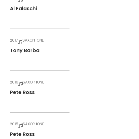
Al Falaschi
2017
SAXOPHONE
Tony Barba
2016
SAXOPHONE
Pete Ross
2015
SAXOPHONE
Pete Ross