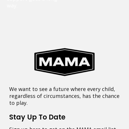
way.
We want to see a future where every child,
regardless of circumstances, has the chance
to play.
Stay Up To Date