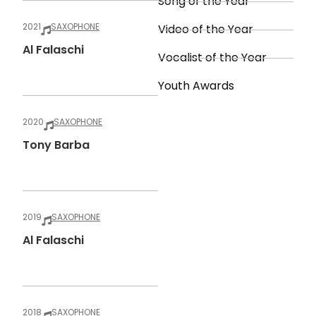
Song of the Year
2021
SAXOPHONE
Video of the Year
Al Falaschi
Vocalist of the Year
Youth Awards
2020
SAXOPHONE
Tony Barba
2019
SAXOPHONE
Al Falaschi
2018
SAXOPHONE