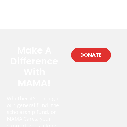
Make A
DONATE
Difference
With
MAMA!
Whether it’s through
our general fund, the
scholarship fund, or
MAMA Cares, your
support goes a long