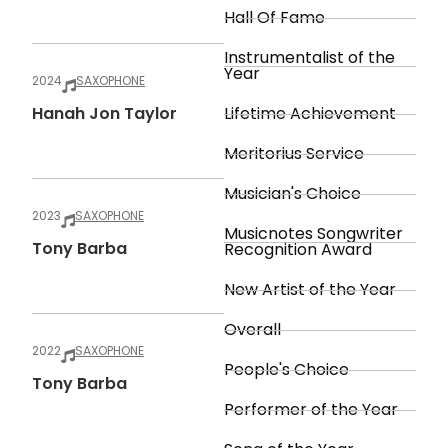
Hall Of Fame
Instrumentalist of the
Year
2024
SAXOPHONE
Hanah Jon Taylor
Lifetime Achievement
Meritorius Service
Musician's Choice
2023
SAXOPHONE
Musicnotes Songwriter
Tony Barba
Recognition Award
New Artist of the Year
Overall
2022
SAXOPHONE
People's Choice
Tony Barba
Performer of the Year