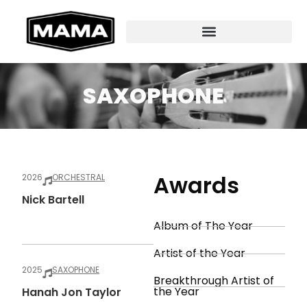
SAXOPHONE
Awards
2026
ORCHESTRAL
Nick Bartell
Album of The Year
Artist of the Year
2025
SAXOPHONE
Breakthrough Artist of
the Year
Hanah Jon Taylor