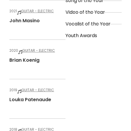
Song of the Year
2021
GUITAR - ELECTRIC
Video of the Year
John Masino
Vocalist of the Year
Youth Awards
2020
GUITAR - ELECTRIC
Brian Koenig
2019
GUITAR - ELECTRIC
Louka Patenaude
2018
GUITAR - ELECTRIC