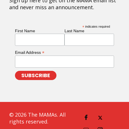
Sign up here to get on the MAMA email list
and never miss an announcement.
*
indicates required
First Name
Last Name
*
Email Address
© 2026 The MAMAs. All
rights reserved.