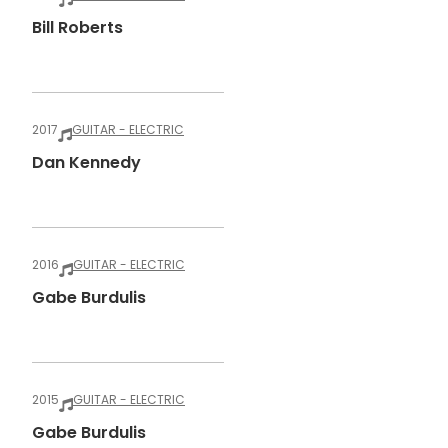
Bill Roberts
2017
GUITAR - ELECTRIC
Dan Kennedy
2016
GUITAR - ELECTRIC
Gabe Burdulis
2015
GUITAR - ELECTRIC
Gabe Burdulis