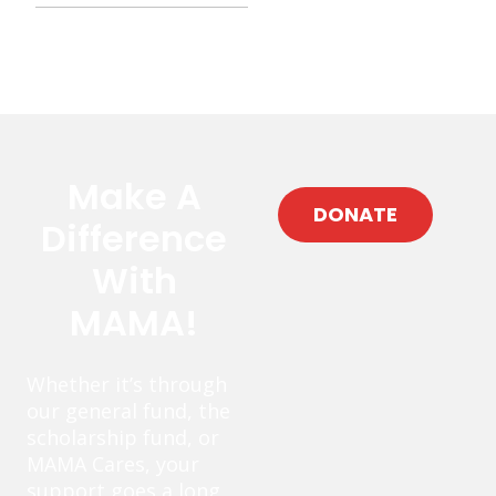
Make A
DONATE
Difference
With
MAMA!
Whether it’s through
our general fund, the
scholarship fund, or
MAMA Cares, your
support goes a long