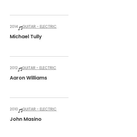
2014
GUITAR - ELECTRIC
Michael Tully
2012
GUITAR - ELECTRIC
Aaron Williams
2010
GUITAR - ELECTRIC
John Masino