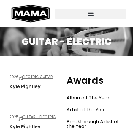
GUITAR - ELECTRIC
Awards
2026
ELECTRIC GUITAR
Kyle Rightley
Album of The Year
Artist of the Year
2025
GUITAR - ELECTRIC
Breakthrough Artist of
the Year
Kyle Rightley