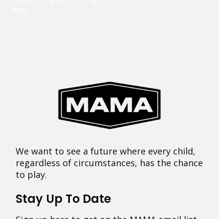
way.
We want to see a future where every child,
regardless of circumstances, has the chance
to play.
Stay Up To Date