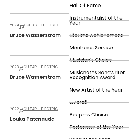
Hall Of Fame
Instrumentalist of the
Year
2024
GUITAR - ELECTRIC
Bruce Wasserstrom
Lifetime Achievement
Meritorius Service
Musician's Choice
2023
GUITAR - ELECTRIC
Musicnotes Songwriter
Bruce Wasserstrom
Recognition Award
New Artist of the Year
Overall
2022
GUITAR - ELECTRIC
People's Choice
Louka Patenaude
Performer of the Year